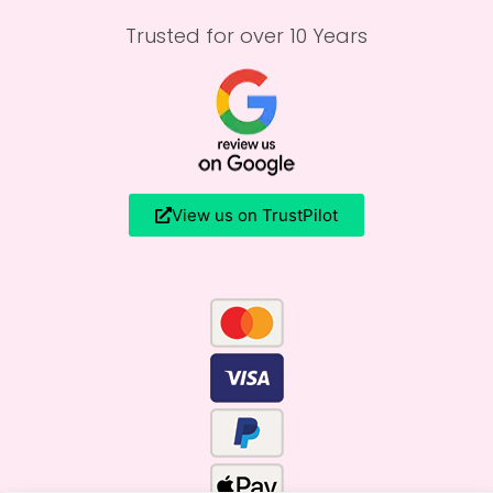
Trusted for over 10 Years
View us on TrustPilot