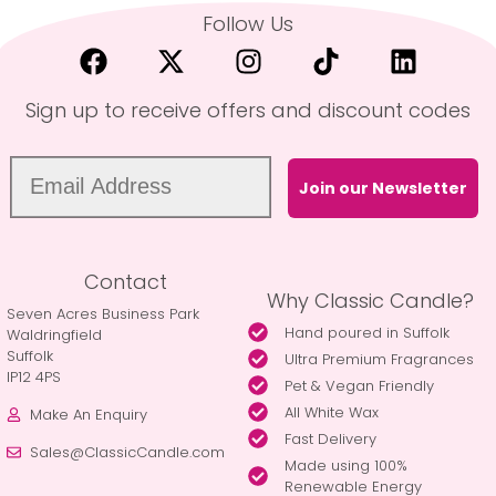
Follow Us
Sign up to receive offers and discount codes
Join our Newsletter
Contact
Why Classic Candle?
Seven Acres Business Park
Hand poured in Suffolk
Waldringfield
Suffolk
Ultra Premium Fragrances
IP12 4PS
Pet & Vegan Friendly
All White Wax
Make An Enquiry
Fast Delivery
Sales@ClassicCandle.com
Made using 100%
Renewable Energy