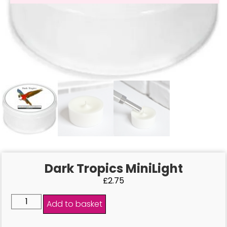
Dark Tropics MiniLight
£
2.75
Add to basket