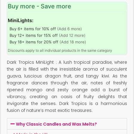
Buy more - Save more
MiniLights:
Buy 6+ items for 10% off
(Add 6 more)
Buy 12+ items for 15% off
(Add 12 more)
Buy 18+ items for 20% off
(Add 18 more)
Discounts apply to all individual products in the same category
Dark Tropics MiniLight : A lush tropical paradise, where
the air is filled with the irresistible aroma of succulent
guava, luscious dragon fruit, and tangy kiwi. As the
fragrance dances through the air, notes of freshly
ripened mango and zesty orange add a burst of
vibrancy, creating an oasis of fruity delights that
invigorate the senses. Dark Tropics is a harmonious
fusion of nature’s most exotic treasures.
Why Classic Candles and Wax Melts?