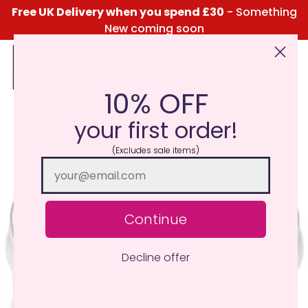
Free UK Delivery when you spend £30
- Something
New coming soon
10% OFF
Click Here for the Menu
your first order!
(Excludes sale items)
Continue
Decline offer