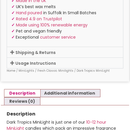
✓
Made in the UK
✓
UK’s best wax melts
✓
Hand poured
in Suffolk In Small Batches
✓
Rated 4.9 on Trustpilot
✓
Made using 100% renewable energy
✓
Pet and vegan friendly
✓
Exceptional
customer service
Shipping & Returns
Usage Instructions
Home
/
MiniLights
/
Fresh Classic Minilights
/ Dark Tropics MiniLight
Description
Additional information
Reviews (0)
Description
Dark Tropics MiniLight is just one of our
10-12 hour
MiniLight
candles which pack an impressive fragrance