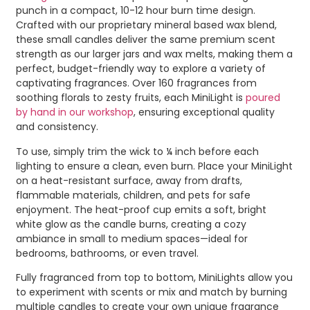
punch in a compact, 10-12 hour burn time design.
Crafted with our proprietary mineral based wax blend,
these small candles deliver the same premium scent
strength as our larger jars and wax melts, making them a
perfect, budget-friendly way to explore a variety of
captivating fragrances. Over 160 fragrances from
soothing florals to zesty fruits, each MiniLight is
poured
by hand in our workshop
, ensuring exceptional quality
and consistency.
To use, simply trim the wick to ¼ inch before each
lighting to ensure a clean, even burn. Place your MiniLight
on a heat-resistant surface, away from drafts,
flammable materials, children, and pets for safe
enjoyment. The heat-proof cup emits a soft, bright
white glow as the candle burns, creating a cozy
ambiance in small to medium spaces—ideal for
bedrooms, bathrooms, or even travel.
Fully fragranced from top to bottom, MiniLights allow you
to experiment with scents or mix and match by burning
multiple candles to create your own unique fragrance