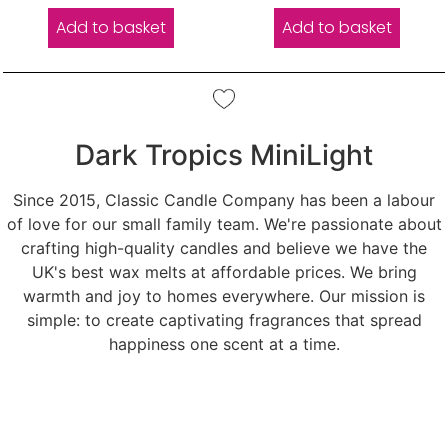
Add to basket
Add to basket
Dark Tropics MiniLight
Since 2015, Classic Candle Company has been a labour
of love for our small family team. We're passionate about
crafting high-quality candles and believe we have the
UK's best wax melts at affordable prices. We bring
warmth and joy to homes everywhere. Our mission is
simple: to create captivating fragrances that spread
happiness one scent at a time.