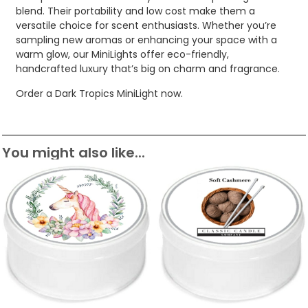
blend. Their portability and low cost make them a
versatile choice for scent enthusiasts. Whether you’re
sampling new aromas or enhancing your space with a
warm glow, our MiniLights offer eco-friendly,
handcrafted luxury that’s big on charm and fragrance.
Order a Dark Tropics MiniLight now.
You might also like...