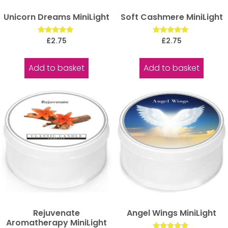
Unicorn Dreams MiniLight
Soft Cashmere MiniLight
Rated
Rated
£
2.75
£
2.75
5.00
5.00
out of 5
out of 5
Add to basket
Add to basket
Rejuvenate
Angel Wings MiniLight
Aromatherapy MiniLight