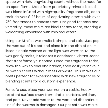
space with rich, long-lasting scents without the need for
an open flame. Made from proprietary mineral based
wax blend infused with high-quality fragrance oils, each
melt delivers 8-12 hours of captivating aroma, with over
250 fragrances to choose from. Designed for ease and
versatility, these melts are ideal for any room, creating a
welcoming ambiance with minimal effort.
Using our MiniPot wax melts is simple and safe. Just pop
the wax out of it’s pot and place it in the dish of a UL-
listed electric warmer or tea light wax warmer. As the
wax gently melts, it releases a consistent, vibrant scent
that transforms your space. Once the fragrance fades,
allow the wax to cool and harden, then easily remove it
to switch scents without mess or waste. This makes our
melts perfect for experimenting with new fragrances or
blending scents for a custom experience.
For safe use, place your warmer on a stable, heat-
resistant surface away from drafts, curtains, children,
and pets. Never add water to the wax, and discontinue
use if the warmer is damaged. Our pet safe wax melts