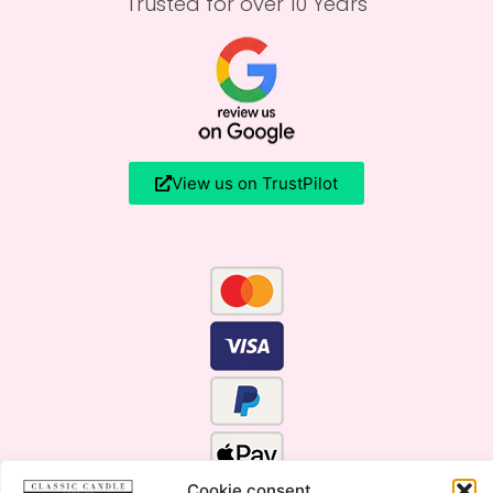
Trusted for over 10 Years
View us on TrustPilot
Cookie consent