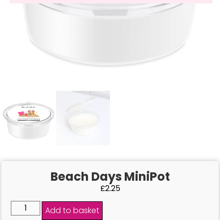
Beach Days MiniPot
£
2.25
Add to basket