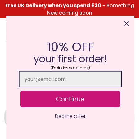
Free UK Delivery when you spend £30
- Something
New coming soon
10% OFF
Click Here for the Menu
your first order!
(Excludes sale items)
Continue
Decline offer