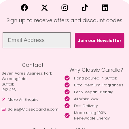
Sign up to receive offers and discount codes
Join our Newsletter
Contact
Why Classic Candle?
Seven Acres Business Park
Hand poured in Suffolk
Waldringfield
Suffolk
Ultra Premium Fragrances
IP12 4PS
Pet & Vegan Friendly
All White Wax
Make An Enquiry
Fast Delivery
Sales@ClassicCandle.com
Made using 100%
Renewable Energy