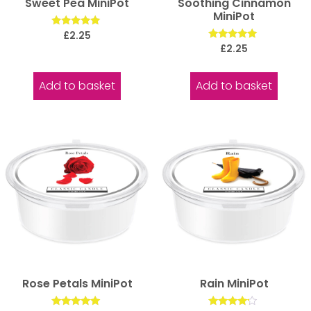
Sweet Pea MiniPot
Soothing Cinnamon
MiniPot
Rated
£
2.25
5.00
Rated
£
2.25
out of 5
5.00
out of 5
Add to basket
Add to basket
Rose Petals MiniPot
Rain MiniPot