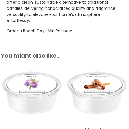
offer a clean, sustainable alternative to traditional
candles, delivering handcrafted quality and fragrance
versatility to elevate your home’s atmosphere
effortlessly.
Order a Beach Days MiniPot now.
You might also like...