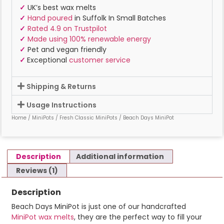
✓
UK’s best wax melts
✓
Hand poured
in Suffolk In Small Batches
✓
Rated 4.9 on Trustpilot
✓
Made using 100% renewable energy
✓
Pet and vegan friendly
✓
Exceptional
customer service
Shipping & Returns
Usage Instructions
Home
/
MiniPots
/
Fresh Classic MiniPots
/ Beach Days MiniPot
Description
Additional information
Reviews (1)
Description
Beach Days MiniPot is just one of our handcrafted
MiniPot wax melts
, they are the perfect way to fill your