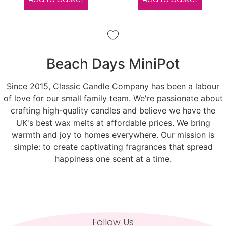
Beach Days MiniPot
Since 2015, Classic Candle Company has been a labour
of love for our small family team. We're passionate about
crafting high-quality candles and believe we have the
UK's best wax melts at affordable prices. We bring
warmth and joy to homes everywhere. Our mission is
simple: to create captivating fragrances that spread
happiness one scent at a time.
Follow Us