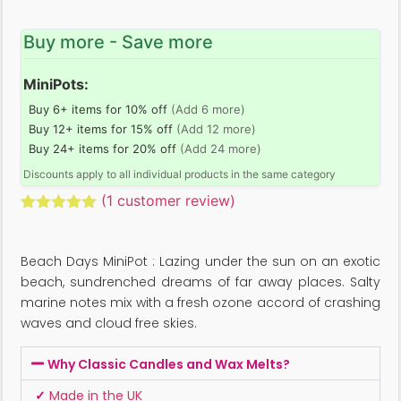
Buy more - Save more
MiniPots:
Buy 6+ items for 10% off
(Add 6 more)
Buy 12+ items for 15% off
(Add 12 more)
Buy 24+ items for 20% off
(Add 24 more)
Discounts apply to all individual products in the same category
(
1
customer review)
Rated
1
5.00
out of 5
based on
Beach Days MiniPot : Lazing under the sun on an exotic
customer
rating
beach, sundrenched dreams of far away places. Salty
marine notes mix with a fresh ozone accord of crashing
waves and cloud free skies.
Why Classic Candles and Wax Melts?
✓
Made in the UK