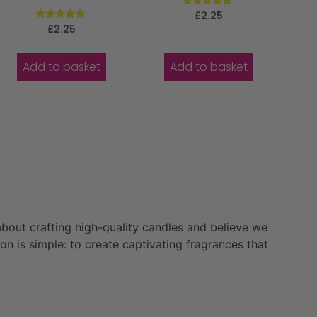
Rated
£
2.25
5.00
Rated
£
2.25
out of 5
5.00
out of 5
Add to basket
Add to basket
bout crafting high-quality candles and believe we
n is simple: to create captivating fragrances that