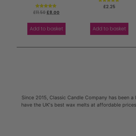
Rated
£
2.25
5.00
Rated
£
11.50
£
8.00
out of 5
5.00
out of 5
Add to basket
Add to basket
Since 2015, Classic Candle Company has been a la
have the UK's best wax melts at affordable prices