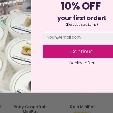
10% OFF
istant surface away from drafts, curtains, children, and pets. N
an, sustainable alternative to traditional candles, delivering ha
your first order!
(Excludes sale items)
Continue
Decline offer
t
Ruby Grapefruit
Rain MiniPot
MiniPot