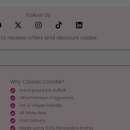
Follow Us
 to receive offers and discount codes
Why Classic Candle?
Hand poured in Suffolk
Ultra Premium Fragrances
Pet & Vegan Friendly
All White Wax
Fast Delivery
Made using 100% Renewable Energy