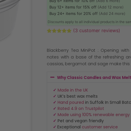
Buy 6+ items for 10% off
(Add 6 more)
Buy 12+ items for 15% off
(Add 12 more)
Buy 24+ items for 20% off
(Add 24 more)
Discounts apply to all individual products in the s
(
3
customer reviews)
Rated
3
5.00
out of 5
based on
Blackberry Tea MiniPot : Opening with
customer
ratings
notes with a base of the refreshing a
cassias, bergamot and sage make this 
Why Classic Candles and Wax Mel
✓
Made in the UK
✓
UK’s best wax melts
✓
Hand poured
in Suffolk In Small Bat
✓
Rated 4.9 on Trustpilot
✓
Made using 100% renewable energy
✓
Pet and vegan friendly
✓
Exceptional
customer service