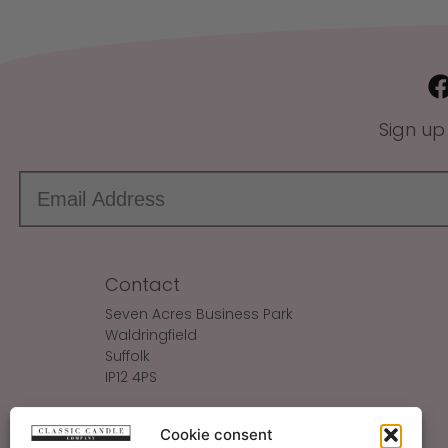
Sign up
Contact
Seven Acres Business Park
Waldringfield
Suffolk
IP12 4PS
Make An Enquiry
Cookie consent