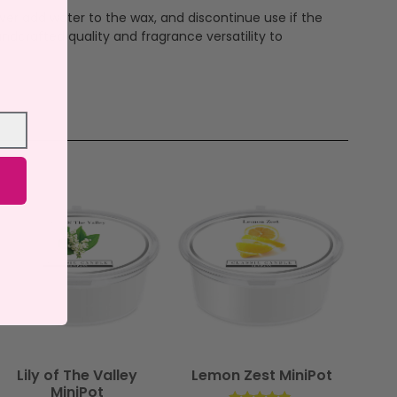
ever add water to the wax, and discontinue use if the
ndcrafted quality and fragrance versatility to
Lily of The Valley
Lemon Zest MiniPot
MiniPot