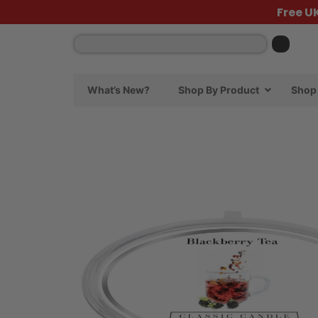
Free U
What’s New?
Shop By Product
Shop 