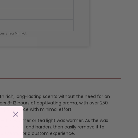
berry Tea MiniPot
ith rich, long-lasting scents without the need for an
ers 8-12 hours of captivating aroma, with over 250
ing ambiance with minimal effort.
 electric warmer or tea light wax warmer. As the wax
 wax to cool and harden, then easily remove it to
ng scents for a custom experience.