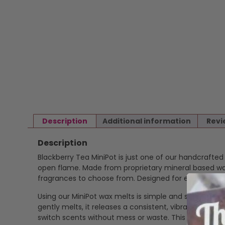
Description
Additional information
Revi
Description
Blackberry Tea MiniPot is just one of our handcrafte
open flame. Made from proprietary mineral based wax 
fragrances to choose from. Designed for ease and ver
Using our MiniPot wax melts is simple and safe. Just p
gently melts, it releases a consistent, vibrant scent
switch scents without mess or waste. This makes our