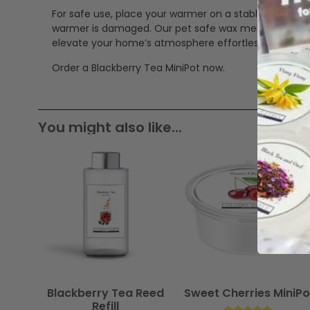
For safe use, place your warmer on a stable, heat-res
warmer is damaged. Our pet safe wax melts offer a cle
elevate your home’s atmosphere effortlessly.
Order a Blackberry Tea MiniPot now.
You might also like...
Blackberry Tea Reed
Sweet Cherries MiniPo
Refill