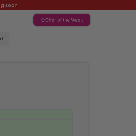
ng soon
Offer of the Week
rt