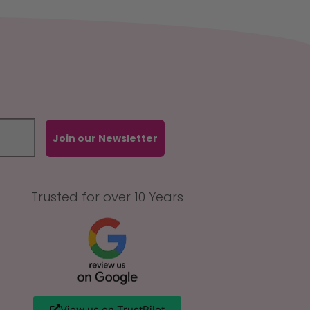
Join our Newsletter
Trusted for over 10 Years
View us on TrustPilot