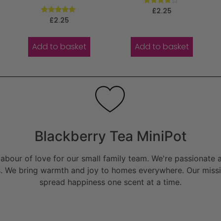
Rated
£
2.25
4.00
Rated
£
2.25
out of 5
5.00
out of 5
Add to basket
Add to basket
Blackberry Tea MiniPot
bour of love for our small family team. We're passionate a
. We bring warmth and joy to homes everywhere. Our missio
spread happiness one scent at a time.