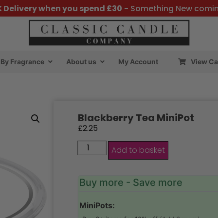
K Delivery when you spend £30
- Something New comi
By Fragrance
About us
My Account
View Ca
Blackberry Tea MiniPot
£
2.25
Add to basket
Buy more - Save more
MiniPots: