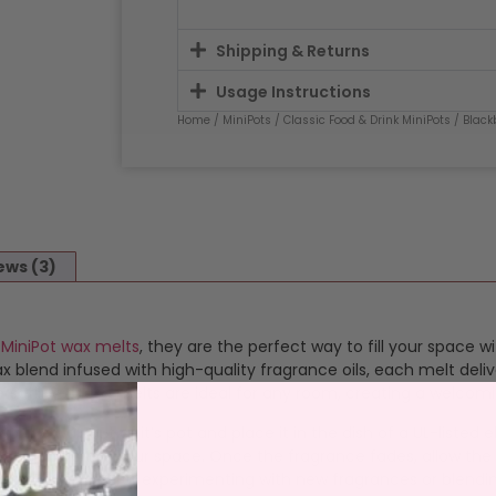
Shipping & Returns
Usage Instructions
Home
/
MiniPots
/
Classic Food & Drink MiniPots
/ Black
ews (3)
d
MiniPot wax melts
, they are the perfect way to fill your space w
blend infused with high-quality fragrance oils, each melt deliv
satility, these melts are ideal for any room, creating a welcom
op the wax out of it’s pot and place it in the dish of a UL-listed
 that transforms your space. Once the fragrance fades, allow the
 melts perfect for experimenting with new fragrances or blendi