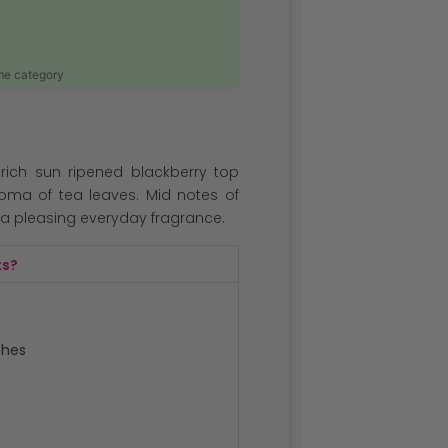
ame category
 rich sun ripened blackberry top
roma of tea leaves. Mid notes of
a pleasing everyday fragrance.
ts?
ches