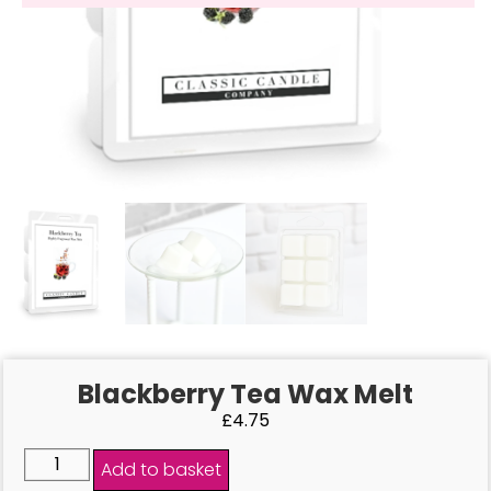
Blackberry Tea Wax Melt
£
4.75
Add to basket