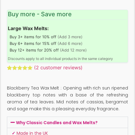
Buy more - Save more
Large Wax Melts:
Buy 3+ items for 10% off
(Add 3 more)
Buy 6+ items for 15% off
(Add 6 more)
Buy 12+ items for 20% off
(Add 12 more)
Discounts apply to all individual products in the same category
(
2
customer reviews)
Rated
2
5.00
out of 5
based on
Blackberry Tea Wax Melt : Opening with rich sun ripened
customer
ratings
blackberry top notes with a base of the refreshing
aroma of tea leaves. Mid notes of cassias, bergamot
and sage make this a pleasing everyday fragrance.
Why Classic Candles and Wax Melts?
✓
Made in the UK