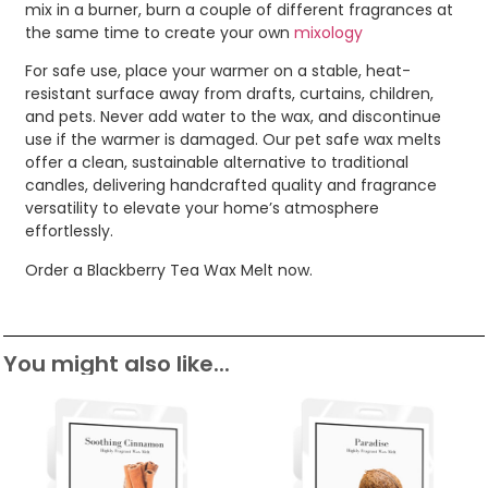
mix in a burner, burn a couple of different fragrances at
the same time to create your own
mixology
For safe use, place your warmer on a stable, heat-
resistant surface away from drafts, curtains, children,
and pets. Never add water to the wax, and discontinue
use if the warmer is damaged. Our pet safe wax melts
offer a clean, sustainable alternative to traditional
candles, delivering handcrafted quality and fragrance
versatility to elevate your home’s atmosphere
effortlessly.
Order a Blackberry Tea Wax Melt now.
You might also like...