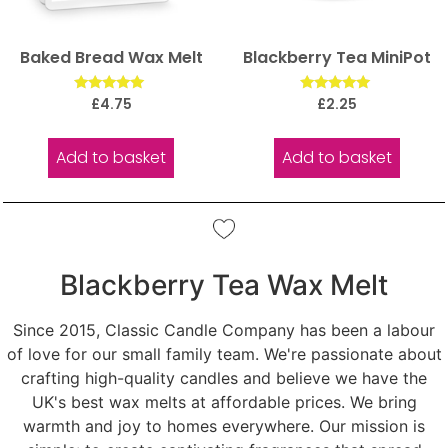
Baked Bread Wax Melt
Blackberry Tea MiniPot
Rated
Rated
£
4.75
£
2.25
5.00
5.00
out of 5
out of 5
Add to basket
Add to basket
Blackberry Tea Wax Melt
Since 2015, Classic Candle Company has been a labour
of love for our small family team. We're passionate about
crafting high-quality candles and believe we have the
UK's best wax melts at affordable prices. We bring
warmth and joy to homes everywhere. Our mission is