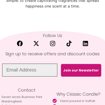
simple: to create captivating fragrances that spread
happiness one scent at a time.
Follow Us
Sign up to receive offers and discount codes
Join our Newsletter
Contact
Why Classic Candle?
Seven Acres Business Park
Hand poured in Suffolk
Waldringfield