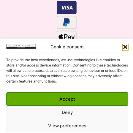
Cookie consent
To provide the best experiences, we use technologies like cookies to
store and/or access device information. Consenting to these technologies
will allow us to process data such as browsing behaviour or unique IDs on
this site. Not consenting or withdrawing consent, may adversely affect
certain features and functions.
Click Here for the Menu
Accept
Copyright © 2015 - 2026 Classic Candle Company Ltd. All
rights Reserved.
Deny
Premium Wax Melts and Candles, Hand Poured in Suffolk,
England.
View preferences