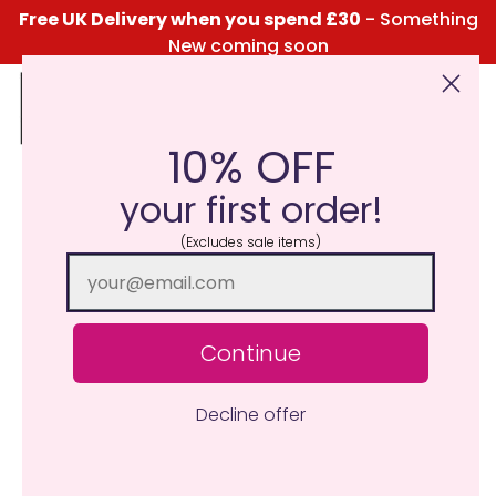
Free UK Delivery when you spend £30
- Something
New coming soon
10% OFF
Click Here for the Menu
your first order!
(Excludes sale items)
Continue
Decline offer