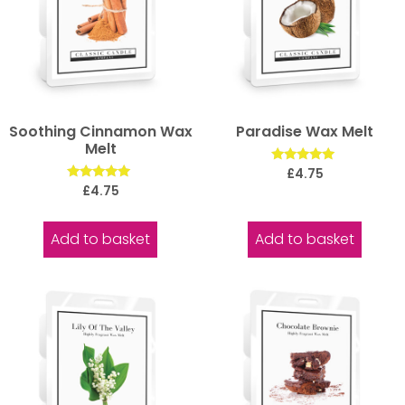
Soothing Cinnamon Wax
Paradise Wax Melt
Melt
Rated
£
4.75
5.00
Rated
£
4.75
out of 5
5.00
out of 5
Add to basket
Add to basket