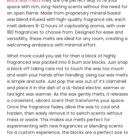
Block wax melts
they are the perfect way to fill your
space with rich, long-lasting scents without the need for
an open flame. Made from proprietary mineral based
wax blend infused with high-quality fragrance oils, each
melt delivers 8-12 hours of captivating aroma, with over
180 fragrances to choose from. Designed for ease and
versatility, these melts are ideal for any room, creating a
welcoming ambiance with minimal effort.
What more could you ask for than a block of highly
fragranced wax packed into 6 burn size blocks. Just snap
a block off taking care not to touch the wax too much
and wash your hands after handling. Using our wax melts
is simple and safe. Just pop the wax out of it’s clamshell
and place it in the dish of a UL-listed electric warmer or
tea light wax warmer. As the wax gently melts, it releases
a consistent, vibrant scent that transforms your space.
Once the fragrance fades, allow the wax to cool and
harden, then easily remove it to switch scents without
mess or waste. This makes our melts perfect for
experimenting with new fragrances or blending scents
for a custom experience, the blocks are a perfect size to