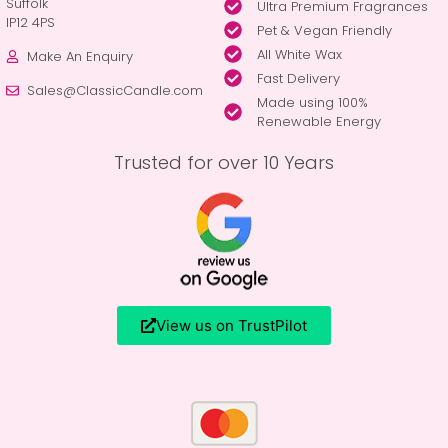
Suffolk
Ultra Premium Fragrances
IP12 4PS
Pet & Vegan Friendly
All White Wax
Make An Enquiry
Fast Delivery
Sales@ClassicCandle.com
Made using 100%
Renewable Energy
Trusted for over 10 Years
View us on TrustPilot