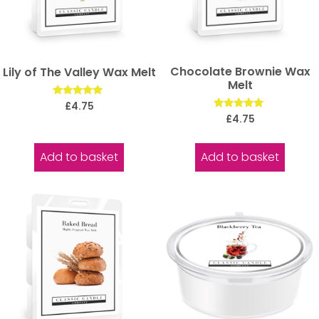
Chocolate Brownie Wax
Lily of The Valley Wax Melt
Melt
Rated
£
4.75
5.00
Rated
£
4.75
out of 5
5.00
out of 5
Add to basket
Add to basket