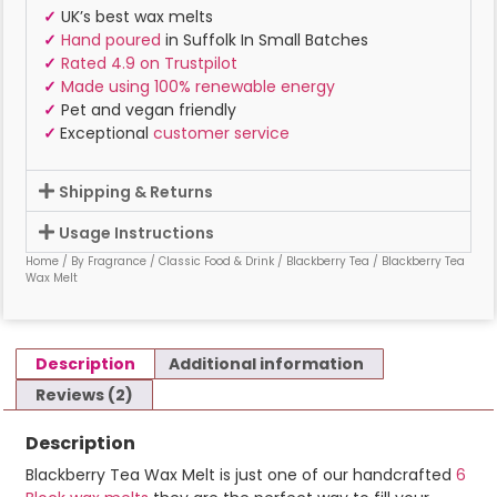
✓
UK’s best wax melts
✓
Hand poured
in Suffolk In Small Batches
✓
Rated 4.9 on Trustpilot
✓
Made using 100% renewable energy
✓
Pet and vegan friendly
✓
Exceptional
customer service
Shipping & Returns
Usage Instructions
Home
/
By Fragrance
/
Classic Food & Drink
/
Blackberry Tea
/ Blackberry Tea
Wax Melt
Description
Additional information
Reviews (2)
Description
Blackberry Tea Wax Melt is just one of our handcrafted
6