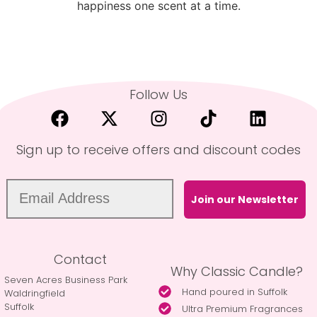
happiness one scent at a time.
Follow Us
Sign up to receive offers and discount codes
Join our Newsletter
Contact
Why Classic Candle?
Seven Acres Business Park
Hand poured in Suffolk
Waldringfield
Suffolk
Ultra Premium Fragrances