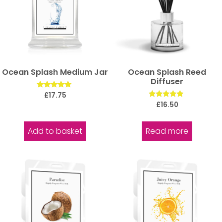
Ocean Splash Medium Jar
Ocean Splash Reed
Diffuser
Rated
£
17.75
5.00
Rated
£
16.50
out of 5
5.00
out of 5
Add to basket
Read more