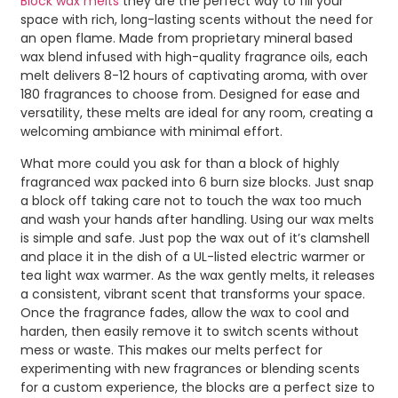
Block wax melts
they are the perfect way to fill your
space with rich, long-lasting scents without the need for
an open flame. Made from proprietary mineral based
wax blend infused with high-quality fragrance oils, each
melt delivers 8-12 hours of captivating aroma, with over
180 fragrances to choose from. Designed for ease and
versatility, these melts are ideal for any room, creating a
welcoming ambiance with minimal effort.
What more could you ask for than a block of highly
fragranced wax packed into 6 burn size blocks. Just snap
a block off taking care not to touch the wax too much
and wash your hands after handling. Using our wax melts
is simple and safe. Just pop the wax out of it’s clamshell
and place it in the dish of a UL-listed electric warmer or
tea light wax warmer. As the wax gently melts, it releases
a consistent, vibrant scent that transforms your space.
Once the fragrance fades, allow the wax to cool and
harden, then easily remove it to switch scents without
mess or waste. This makes our melts perfect for
experimenting with new fragrances or blending scents
for a custom experience, the blocks are a perfect size to