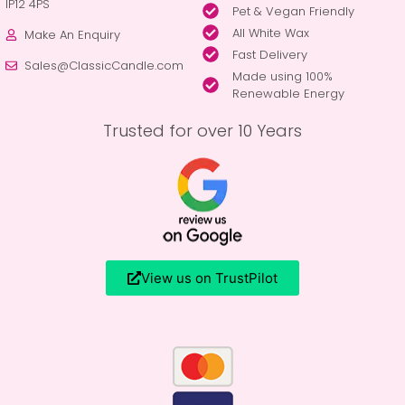
IP12 4PS
Pet & Vegan Friendly
All White Wax
Make An Enquiry
Fast Delivery
Sales@ClassicCandle.com
Made using 100%
Renewable Energy
Trusted for over 10 Years
View us on TrustPilot