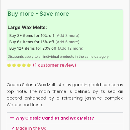
Buy more - Save more
Large Wax Melts:
Buy 3+ items for 10% off
(Add 3 more)
Buy 6+ items for 15% off
(Add 6 more)
Buy 12+ items for 20% off
(Add 12 more)
Discounts apply to all individual products in the same category
(
1
customer review)
Rated
1
5.00
out of 5
based on
Ocean Splash Wax Melt : An invigorating bold sea spray
customer
rating
top note. The main theme is defined by its sea air
accord enhanced by a refreshing jasmine complex.
Watery and fresh.
Why Classic Candles and Wax Melts?
✓
Made in the UK