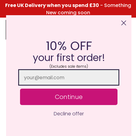
Free UK Delivery when you spend £30
- Something
New coming soon
10% OFF
Click Here for the Menu
your first order!
(Excludes sale items)
Continue
Decline offer