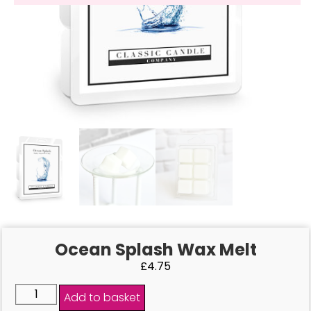
Ocean Splash Wax Melt
£
4.75
Add to basket