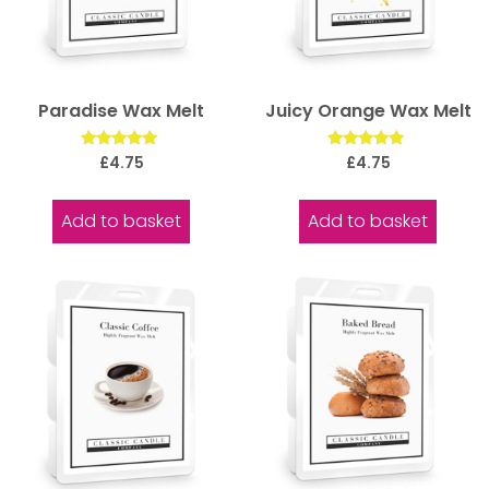
Paradise Wax Melt
Juicy Orange Wax Melt
Rated
Rated
£
4.75
£
4.75
5.00
5.00
out of 5
out of 5
Add to basket
Add to basket