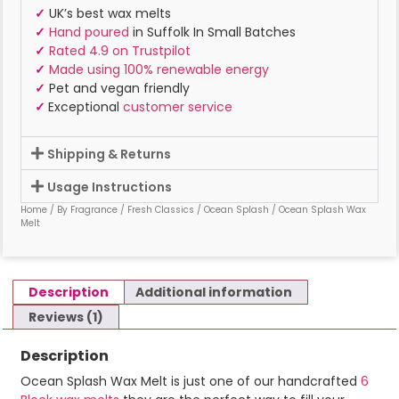
✓
UK’s best wax melts
✓
Hand poured
in Suffolk In Small Batches
✓
Rated 4.9 on Trustpilot
✓
Made using 100% renewable energy
✓
Pet and vegan friendly
✓
Exceptional
customer service
Shipping & Returns
Usage Instructions
Home
/
By Fragrance
/
Fresh Classics
/
Ocean Splash
/ Ocean Splash Wax
Melt
Description
Additional information
Reviews (1)
Description
Ocean Splash Wax Melt is just one of our handcrafted
6