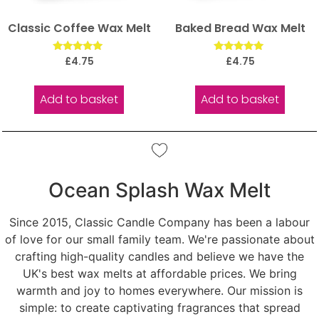
Classic Coffee Wax Melt
Baked Bread Wax Melt
Rated
Rated
£
4.75
£
4.75
5.00
5.00
out of 5
out of 5
Add to basket
Add to basket
Ocean Splash Wax Melt
Since 2015, Classic Candle Company has been a labour
of love for our small family team. We're passionate about
crafting high-quality candles and believe we have the
UK's best wax melts at affordable prices. We bring
warmth and joy to homes everywhere. Our mission is
simple: to create captivating fragrances that spread