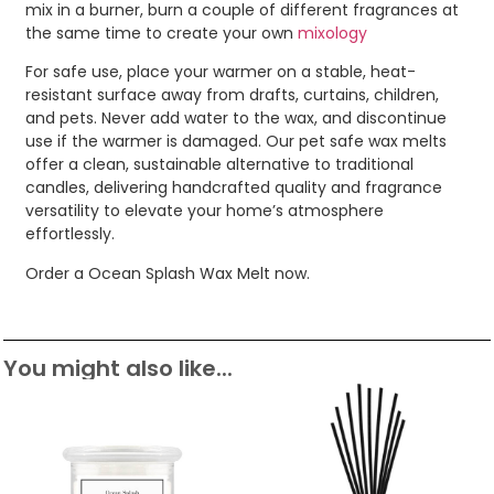
mix in a burner, burn a couple of different fragrances at
the same time to create your own
mixology
For safe use, place your warmer on a stable, heat-
resistant surface away from drafts, curtains, children,
and pets. Never add water to the wax, and discontinue
use if the warmer is damaged. Our pet safe wax melts
offer a clean, sustainable alternative to traditional
candles, delivering handcrafted quality and fragrance
versatility to elevate your home’s atmosphere
effortlessly.
Order a Ocean Splash Wax Melt now.
You might also like...