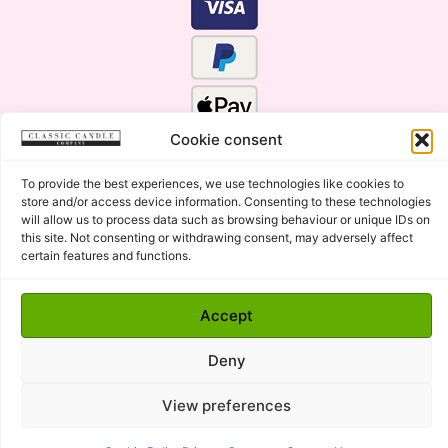
Cookie consent
To provide the best experiences, we use technologies like cookies to
store and/or access device information. Consenting to these technologies
will allow us to process data such as browsing behaviour or unique IDs on
this site. Not consenting or withdrawing consent, may adversely affect
certain features and functions.
Click Here for the Menu
Accept
Copyright © 2015 - 2026 Classic Candle Company Ltd. All
rights Reserved.
Deny
Premium Wax Melts and Candles, Hand Poured in Suffolk,
England.
View preferences