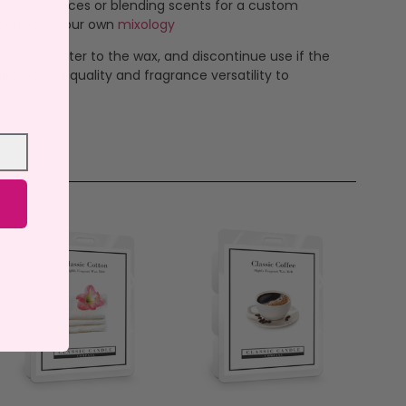
new fragrances or blending scents for a custom
 to create your own
mixology
ever add water to the wax, and discontinue use if the
ndcrafted quality and fragrance versatility to