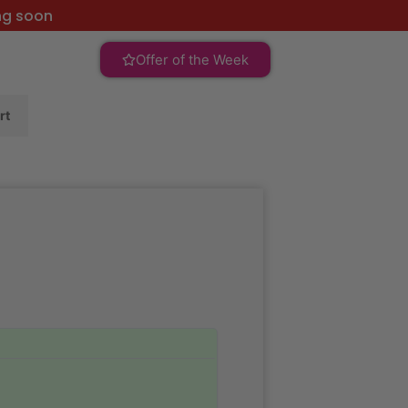
ng soon
Offer of the Week
rt