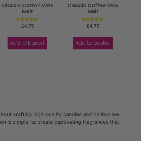
Classic Cotton Wax
Classic Coffee Wax
Melt
Melt
Rated
Rated
£
4.75
£
4.75
5.00
5.00
out of 5
out of 5
Add to basket
Add to basket
bout crafting high-quality candles and believe we
n is simple: to create captivating fragrances that