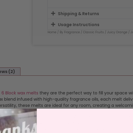
Shipping & Returns
Usage Instructions
Home
/
By Fragrance
/
Classic Fruits
/
Juicy Orange
/ J
ews (2)
d
6 Block wax melts
they are the perfect way to fill your space wi
blend infused with high-quality fragrance oils, each melt deliv
satility, these melts are ideal for any room, creating a welcom
ragranced wax packed into 6 burn size blocks. Just snap a bloc
 simple and safe. Just pop the wax out of it’s clamshell and plac
s a consistent, vibrant scent that transforms your space. Once 