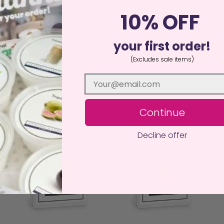
 or waste. This makes our melts perfect for experimenting with 
a burner, burn a couple of different fragrances at the same time
10% OFF
istant surface away from drafts, curtains, children, and pets. N
an, sustainable alternative to traditional candles, delivering ha
your first order!
(Excludes sale items)
Continue
Decline offer