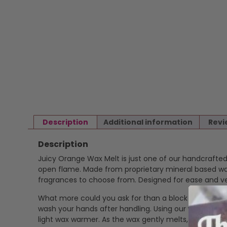
Description
Additional information
Revi
Description
Juicy Orange Wax Melt is just one of our handcrafte
open flame. Made from proprietary mineral based wax 
fragrances to choose from. Designed for ease and ver
What more could you ask for than a block of highly f
wash your hands after handling. Using our wax melts is
light wax warmer. As the wax gently melts, it release