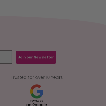
Join our Newsletter
Trusted for over 10 Years