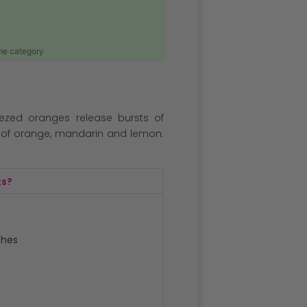
ame category
ezed oranges release bursts of
s of orange, mandarin and lemon.
ts?
ches