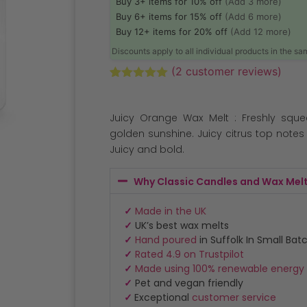
Buy 3+ items for 10% off
(Add 3 more)
Buy 6+ items for 15% off
(Add 6 more)
Buy 12+ items for 20% off
(Add 12 more)
Discounts apply to all individual products in the s
(
2
customer reviews)
Rated
2
5.00
out of 5
based on
Juicy Orange Wax Melt : Freshly sque
customer
ratings
golden sunshine. Juicy citrus top note
Juicy and bold.
Why Classic Candles and Wax Mel
✓
Made in the UK
✓
UK’s best wax melts
✓
Hand poured
in Suffolk In Small Bat
✓
Rated 4.9 on Trustpilot
✓
Made using 100% renewable energy
✓
Pet and vegan friendly
✓
Exceptional
customer service