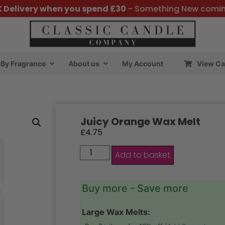
K Delivery when you spend £30
- Something New comi
By Fragrance
About us
My Account
View Ca
Juicy Orange Wax Melt
£
4.75
Add to basket
Buy more - Save more
Large Wax Melts: