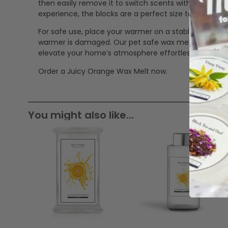
then easily remove it to switch scents without mess
experience, the blocks are a perfect size to mix in 
For safe use, place your warmer on a stable, heat-res
warmer is damaged. Our pet safe wax melts offer a cle
elevate your home’s atmosphere effortlessly.
Order a Juicy Orange Wax Melt now.
You might also like...