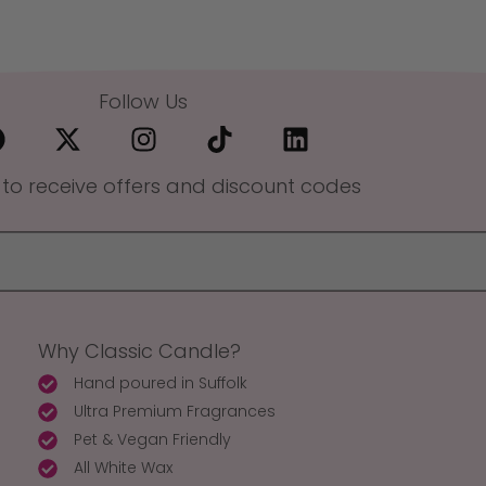
Follow Us
 to receive offers and discount codes
Why Classic Candle?
Hand poured in Suffolk
Ultra Premium Fragrances
Pet & Vegan Friendly
All White Wax