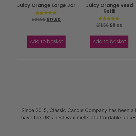
Juicy Orange Large Jar
Juicy Orange Reed
Refill
Rated
£
21.50
£
17.50
5.00
Rated
£
11.50
£
8.00
out of 5
5.00
out of 5
Add to basket
Add to basket
Since 2015, Classic Candle Company has been a la
have the UK's best wax melts at affordable prices