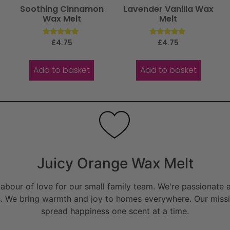
Soothing Cinnamon
Lavender Vanilla Wax
Wax Melt
Melt
Rated
Rated
£
4.75
£
4.75
5.00
5.00
out of 5
out of 5
Add to basket
Add to basket
Juicy Orange Wax Melt
bour of love for our small family team. We're passionate a
. We bring warmth and joy to homes everywhere. Our missio
spread happiness one scent at a time.