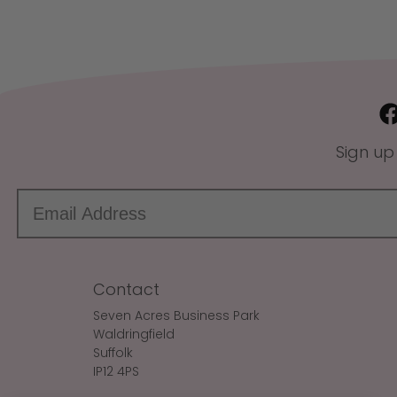
Sign up
Contact
Seven Acres Business Park
Waldringfield
Suffolk
IP12 4PS