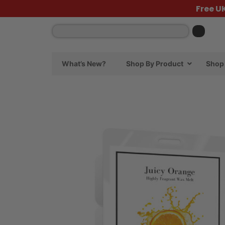
Free U
What’s New?
Shop By Product
Shop 