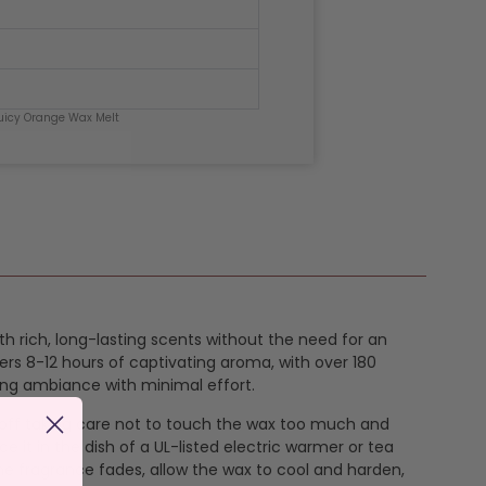
uicy Orange Wax Melt
th rich, long-lasting scents without the need for an
ers 8-12 hours of captivating aroma, with over 180
ing ambiance with minimal effort.
k off taking care not to touch the wax too much and
e it in the dish of a UL-listed electric warmer or tea
the fragrance fades, allow the wax to cool and harden,