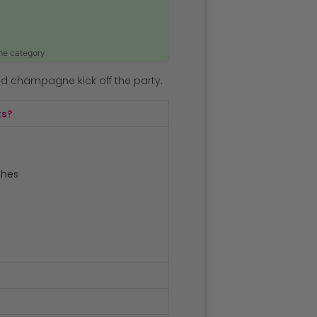
ame category
nd champagne kick off the party.
ts?
ches