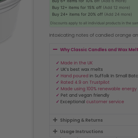
Buy 6+ items for 10% off
(Add 6 more)
Buy 12+ items for 15% off
(Add 12 more)
Buy 24+ items for 20% off
(Add 24 more)
Discounts apply to all individual products in the s
Intoxicating notes of candied orange a
Why Classic Candles and Wax Mel
✓
Made in the UK
✓
UK’s best wax melts
✓
Hand poured
in Suffolk In Small Bat
✓
Rated 4.9 on Trustpilot
✓
Made using 100% renewable energy
✓
Pet and vegan friendly
✓
Exceptional
customer service
Shipping & Returns
Usage Instructions