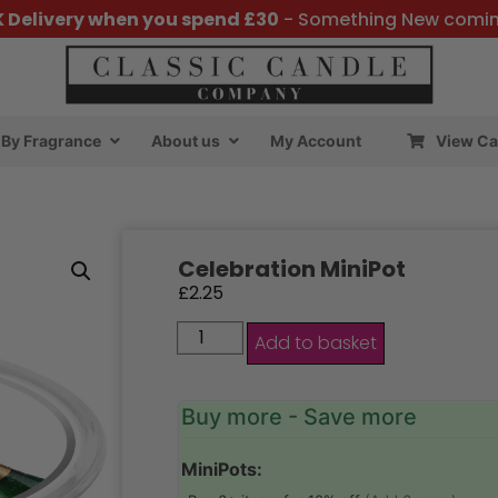
K Delivery when you spend £30
- Something New comi
By Fragrance
About us
My Account
View Ca
Celebration MiniPot
£
2.25
Add to basket
Buy more - Save more
MiniPots: