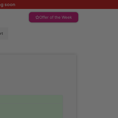
ng soon
Offer of the Week
rt