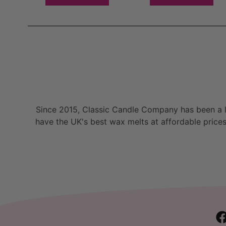
Since 2015, Classic Candle Company has been a la
have the UK's best wax melts at affordable prices