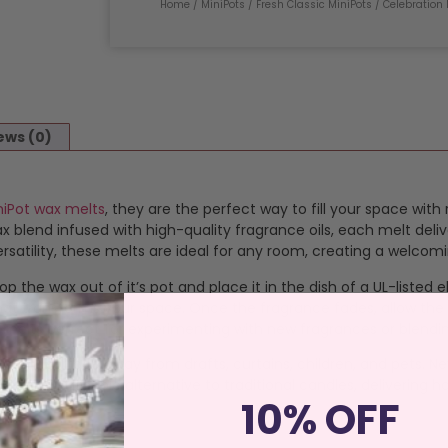
Home
/
MiniPots
/
Fresh Classic MiniPots
/ Celebration 
ews (0)
niPot wax melts
, they are the perfect way to fill your space with
blend infused with high-quality fragrance oils, each melt deliv
satility, these melts are ideal for any room, creating a welcom
op the wax out of it’s pot and place it in the dish of a UL-listed
 that transforms your space. Once the fragrance fades, allow the
 melts perfect for experimenting with new fragrances or blendi
istant surface away from drafts, curtains, children, and pets. N
an, sustainable alternative to traditional candles, delivering ha
10% OFF