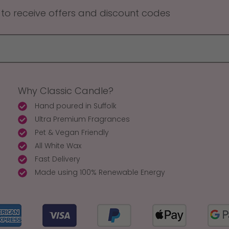
 to receive offers and discount codes
Why Classic Candle?
Hand poured in Suffolk
Ultra Premium Fragrances
Pet & Vegan Friendly
All White Wax
Fast Delivery
Made using 100% Renewable Energy