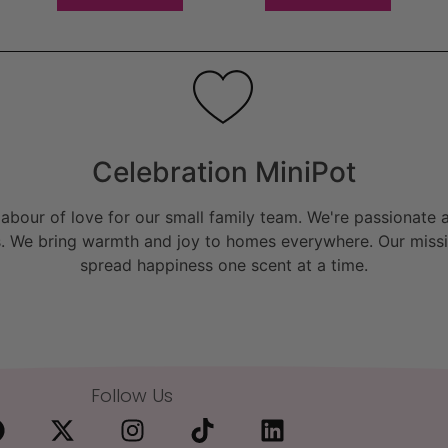
Celebration MiniPot
bour of love for our small family team. We're passionate a
. We bring warmth and joy to homes everywhere. Our missio
spread happiness one scent at a time.
Follow Us