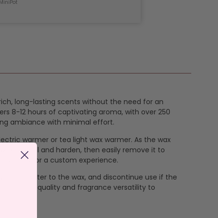
MiniPot
 rich, long-lasting scents without the need for an
ers 8-12 hours of captivating aroma, with over 250
ing ambiance with minimal effort.
 electric warmer or tea light wax warmer. As the wax
 wax to cool and harden, then easily remove it to
ng scents for a custom experience.
ever add water to the wax, and discontinue use if the
ndcrafted quality and fragrance versatility to