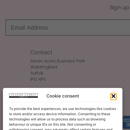
Sign up
Contact
Seven Acres Business Park
Waldringfield
Suffolk
IP12 4PS
Make An Enquiry
Cookie consent
Sales@ClassicCandle.com
To provide the best experiences, we use technologies like cookies
to store and/or access device information. Consenting to these
technologies will allow us to process data such as browsing
behaviour or unique IDs on this site. Not consenting or
withdrawing consent, may adversely affect certain features and