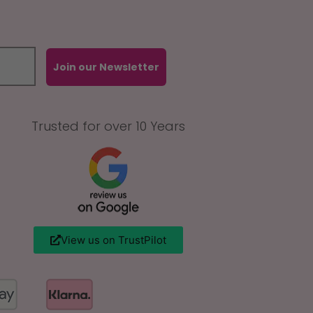
Join our Newsletter
Trusted for over 10 Years
View us on TrustPilot