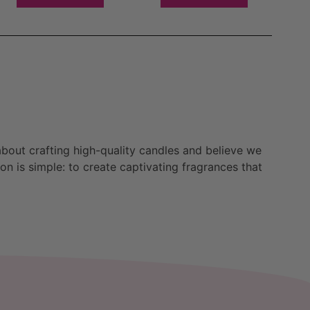
bout crafting high-quality candles and believe we
n is simple: to create captivating fragrances that