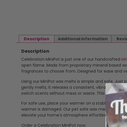
Description
Additional information
Revi
Description
Celebration MiniPot is just one of our handcrafted
Mi
open flame. Made from proprietary mineral based wax 
fragrances to choose from. Designed for ease and ver
Using our MiniPot wax melts is simple and safe. Just p
gently melts, it releases a consistent, vibrant scent
switch scents without mess or waste. This makes our
For safe use, place your warmer on a stable, heat-res
warmer is damaged. Our pet safe wax melts offer a cle
elevate your home’s atmosphere effortlessly.
Order a Celebration MiniPot now.