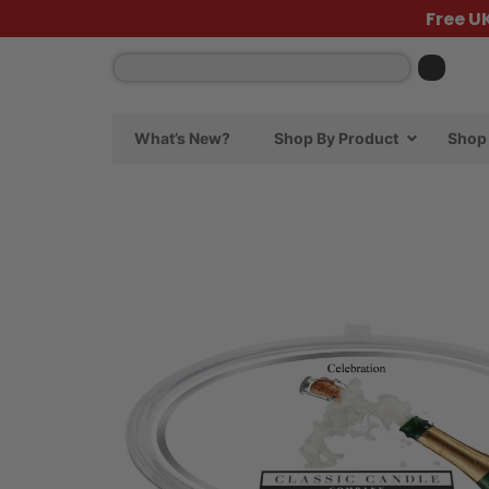
Free U
What’s New?
Shop By Product
Shop 