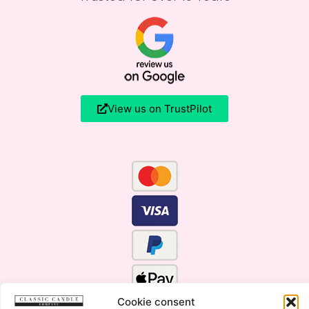
View us on TrustPilot
Cookie consent