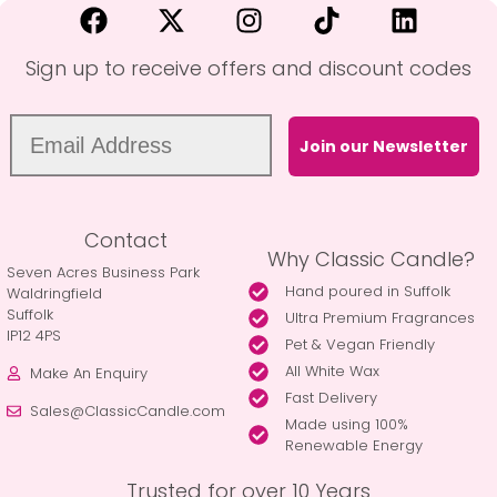
Sign up to receive offers and discount codes
Join our Newsletter
Contact
Why Classic Candle?
Seven Acres Business Park
Hand poured in Suffolk
Waldringfield
Suffolk
Ultra Premium Fragrances
IP12 4PS
Pet & Vegan Friendly
All White Wax
Make An Enquiry
Fast Delivery
Sales@ClassicCandle.com
Made using 100%
Renewable Energy
Trusted for over 10 Years