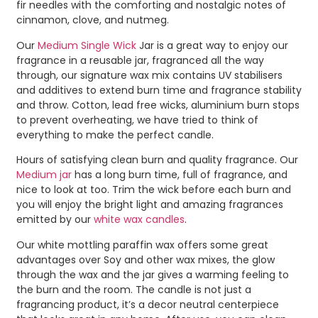
fir needles with the comforting and nostalgic notes of
cinnamon, clove, and nutmeg.
Our
Medium Single Wick
Jar is a great way to enjoy our
fragrance in a reusable jar, fragranced all the way
through, our signature wax mix contains UV stabilisers
and additives to extend burn time and fragrance stability
and throw. Cotton, lead free wicks, aluminium burn stops
to prevent overheating, we have tried to think of
everything to make the perfect candle.
Hours of satisfying clean burn and quality fragrance. Our
Medium jar
has a long burn time, full of fragrance, and
nice to look at too. Trim the wick before each burn and
you will enjoy the bright light and amazing fragrances
emitted by our
white wax candles
.
Our white mottling paraffin wax offers some great
advantages over Soy and other wax mixes, the glow
through the wax and the jar gives a warming feeling to
the burn and the room. The candle is not just a
fragrancing product, it’s a decor neutral centerpiece