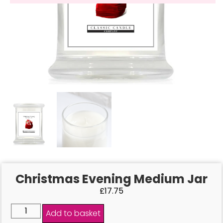
Christmas Evening Medium Jar
£
17.75
Add to basket