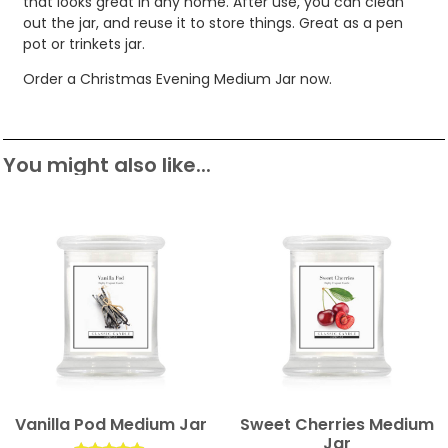
that looks great in any home. After use, you can clean
out the jar, and reuse it to store things. Great as a pen
pot or trinkets jar.
Order a Christmas Evening Medium Jar now.
You might also like...
Vanilla Pod Medium Jar
Sweet Cherries Medium
Jar