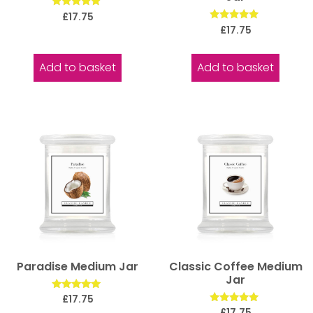
Rated
£
17.75
5.00
Rated
£
17.75
out of 5
5.00
out of 5
Add to basket
Add to basket
Paradise Medium Jar
Classic Coffee Medium
Jar
Rated
£
17.75
5.00
Rated
£
17.75