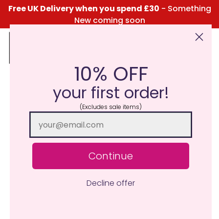
Free UK Delivery when you spend £30
- Something
New coming soon
10% OFF
Click Here for the Menu
your first order!
(Excludes sale items)
Continue
Decline offer