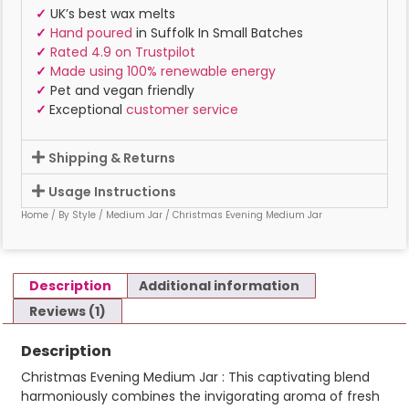
✓
UK’s best wax melts
✓
Hand poured
in Suffolk In Small Batches
✓
Rated 4.9 on Trustpilot
✓
Made using 100% renewable energy
✓
Pet and vegan friendly
✓
Exceptional
customer service
Shipping & Returns
Usage Instructions
Home
/
By Style
/
Medium Jar
/ Christmas Evening Medium Jar
Description
Additional information
Reviews (1)
Description
Christmas Evening Medium Jar : This captivating blend
harmoniously combines the invigorating aroma of fresh