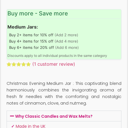
Buy more - Save more
Medium Jars:
Buy 2+ items for 10% off
(Add 2 more)
Buy 4+ items for 15% off
(Add 4 more)
Buy 6+ items for 20% off
(Add 6 more)
Discounts apply to all individual products in the same category
(
1
customer review)
Rated
1
5.00
out of 5
based on
Christmas Evening Medium Jar : This captivating blend
customer
rating
harmoniously combines the invigorating aroma of
fresh fir needles with the comforting and nostalgic
notes of cinnamon, clove, and nutmeg.
Why Classic Candles and Wax Melts?
✓
Made in the UK