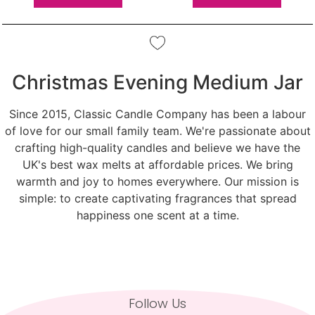
Christmas Evening Medium Jar
Since 2015, Classic Candle Company has been a labour
of love for our small family team. We're passionate about
crafting high-quality candles and believe we have the
UK's best wax melts at affordable prices. We bring
warmth and joy to homes everywhere. Our mission is
simple: to create captivating fragrances that spread
happiness one scent at a time.
Follow Us