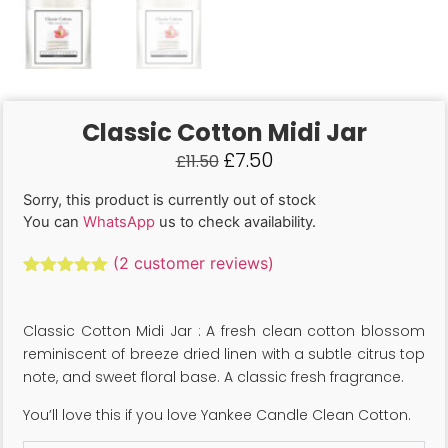
Classic Cotton Midi Jar
£
7.50
£
11.50
Sorry, this product is currently out of stock
You can
WhatsApp
us to check availability.
(
2
customer reviews)
Rated
2
5.00
out of 5
based on
Classic Cotton Midi Jar : A fresh clean cotton blossom
customer
ratings
reminiscent of breeze dried linen with a subtle citrus top
note, and sweet floral base. A classic fresh fragrance.
You’ll love this if you love Yankee Candle Clean Cotton.