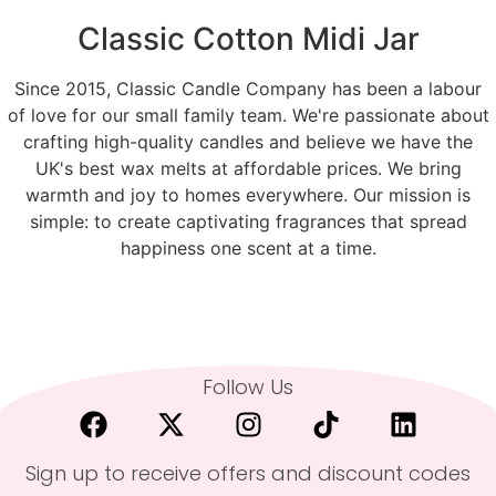
Classic Cotton Midi Jar
Since 2015, Classic Candle Company has been a labour
of love for our small family team. We're passionate about
crafting high-quality candles and believe we have the
UK's best wax melts at affordable prices. We bring
warmth and joy to homes everywhere. Our mission is
simple: to create captivating fragrances that spread
happiness one scent at a time.
Follow Us
Sign up to receive offers and discount codes