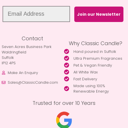
Join our Newsletter
Contact
Why Classic Candle?
Seven Acres Business Park
Hand poured in Suffolk
Waldringfield
Suffolk
Ultra Premium Fragrances
IP12 4PS
Pet & Vegan Friendly
All White Wax
Make An Enquiry
Fast Delivery
Sales@ClassicCandle.com
Made using 100%
Renewable Energy
Trusted for over 10 Years