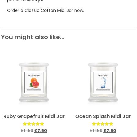
Order a Classic Cotton Midi Jar now.
You might also like...
Ruby Grapefruit Midi Jar
Ocean Splash Midi Jar
Rated
Rated
£
11.50
£
7.50
£
11.50
£
7.50
5.00
5.00