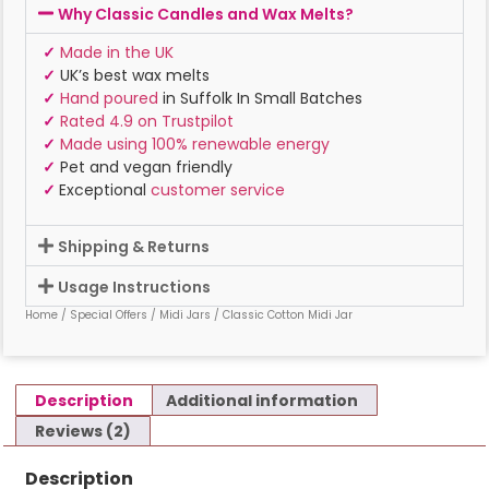
Why Classic Candles and Wax Melts?
✓
Made in the UK
✓
UK’s best wax melts
✓
Hand poured
in Suffolk In Small Batches
✓
Rated 4.9 on Trustpilot
✓
Made using 100% renewable energy
✓
Pet and vegan friendly
✓
Exceptional
customer service
Shipping & Returns
Usage Instructions
Home
/
Special Offers
/
Midi Jars
/ Classic Cotton Midi Jar
Description
Additional information
Reviews (2)
Description