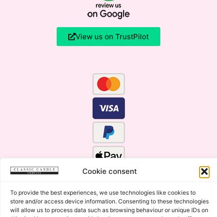
View us on TrustPilot
Cookie consent
To provide the best experiences, we use technologies like cookies to
store and/or access device information. Consenting to these technologies
will allow us to process data such as browsing behaviour or unique IDs on