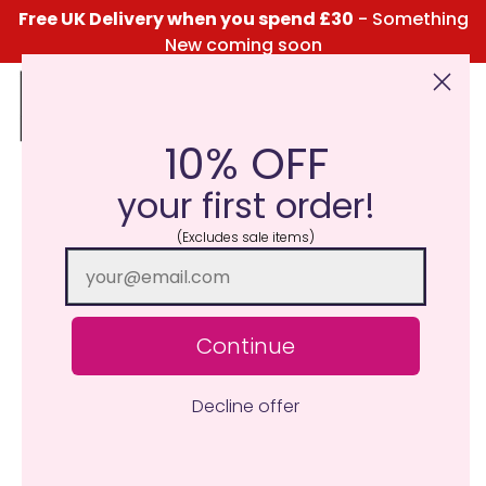
Free UK Delivery when you spend £30
- Something
New coming soon
10% OFF
Click Here for the Menu
your first order!
(Excludes sale items)
Continue
Decline offer