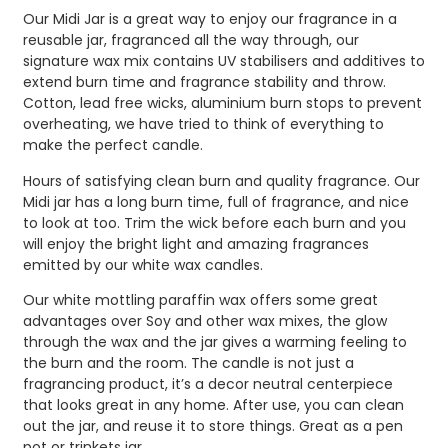
Our Midi Jar is a great way to enjoy our fragrance in a
reusable jar, fragranced all the way through, our
signature wax mix contains UV stabilisers and additives to
extend burn time and fragrance stability and throw.
Cotton, lead free wicks, aluminium burn stops to prevent
overheating, we have tried to think of everything to
make the perfect candle.
Hours of satisfying clean burn and quality fragrance. Our
Midi jar has a long burn time, full of fragrance, and nice
to look at too. Trim the wick before each burn and you
will enjoy the bright light and amazing fragrances
emitted by our white wax candles.
Our white mottling paraffin wax offers some great
advantages over Soy and other wax mixes, the glow
through the wax and the jar gives a warming feeling to
the burn and the room. The candle is not just a
fragrancing product, it’s a decor neutral centerpiece
that looks great in any home. After use, you can clean
out the jar, and reuse it to store things. Great as a pen
pot or trinkets jar.