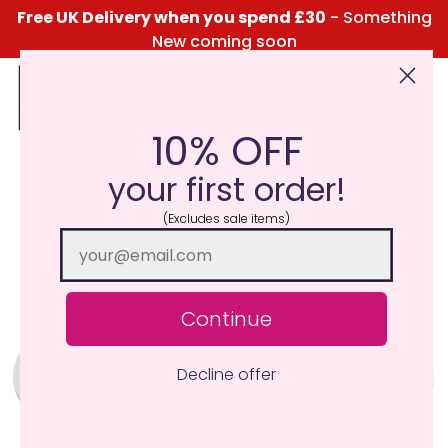
Free UK Delivery when you spend £30
- Something
New coming soon
10% OFF
Click Here for the Menu
your first order!
(Excludes sale items)
Continue
Decline offer