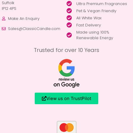
Suffolk
Ultra Premium Fragrances
IP12 4PS
Pet & Vegan Friendly
All White Wax
Make An Enquiry
Fast Delivery
Sales@ClassicCandle.com
Made using 100%
Renewable Energy
Trusted for over 10 Years
View us on TrustPilot