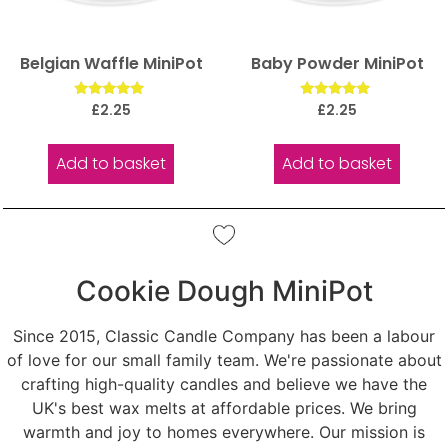
Belgian Waffle MiniPot
Baby Powder MiniPot
Rated
Rated
£
2.25
£
2.25
5.00
5.00
out of 5
out of 5
Add to basket
Add to basket
Cookie Dough MiniPot
Since 2015, Classic Candle Company has been a labour
of love for our small family team. We're passionate about
crafting high-quality candles and believe we have the
UK's best wax melts at affordable prices. We bring
warmth and joy to homes everywhere. Our mission is