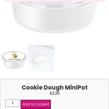
Cookie Dough MiniPot
£
2.25
Add to basket