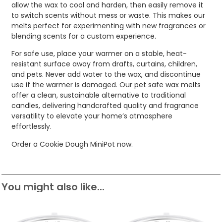
allow the wax to cool and harden, then easily remove it
to switch scents without mess or waste. This makes our
melts perfect for experimenting with new fragrances or
blending scents for a custom experience.
For safe use, place your warmer on a stable, heat-
resistant surface away from drafts, curtains, children,
and pets. Never add water to the wax, and discontinue
use if the warmer is damaged. Our pet safe wax melts
offer a clean, sustainable alternative to traditional
candles, delivering handcrafted quality and fragrance
versatility to elevate your home’s atmosphere
effortlessly.
Order a Cookie Dough MiniPot now.
You might also like...