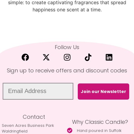
simple: to create captivating fragrances that spread
happiness one scent at a time.
Follow Us
Sign up to receive offers and discount codes
Join our Newsletter
Contact
Why Classic Candle?
Seven Acres Business Park
Hand poured in Suffolk
Waldringfield