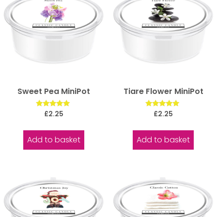
Sweet Pea MiniPot
Tiare Flower MiniPot
Rated
Rated
£
2.25
£
2.25
5.00
5.00
out of 5
out of 5
Add to basket
Add to basket