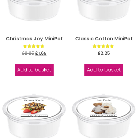
Christmas Joy MiniPot
Classic Cotton MiniPot
Rated
Rated
£
2.25
£
1.65
£
2.25
5.00
5.00
out of 5
out of 5
Add to basket
Add to basket