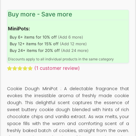
Buy more - Save more
MiniPots:
Buy 6+ items for 10% off
(Add 6 more)
Buy 12+ items for 15% off
(Add 12 more)
Buy 24+ items for 20% off
(Add 24 more)
Discounts apply to all individual products in the same category
(
1
customer review)
Rated
1
5.00
out of 5
based on
Cookie Dough MiniPot : A delectable fragrance that
customer
rating
evokes the irresistible aroma of freshly made cookie
dough. This delightful scent captures the essence of
sweet buttery cookie dough blended with hints of rich
chocolate chips and vanilla extract. As wax melts, your
space fills with the warm and comforting scent of a
freshly baked batch of cookies, straight from the oven.