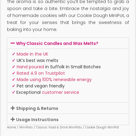
The aroma is so authentic you’ll be tempted to grab a
spoon and take a bite. Embrace the nostalgia and joy
of homemade cookies with our Cookie Dough MiniPot, a
treat for your senses that brings the sweetness of
baking into your home.
Why Classic Candles and Wax Melts?
✓
Made in the UK
✓
UK’s best wax melts
✓
Hand poured
in Suffolk In Small Batches
✓
Rated 4.9 on Trustpilot
✓
Made using 100% renewable energy
✓
Pet and vegan friendly
✓
Exceptional
customer service
Shipping & Returns
Usage Instructions
Home
/
MiniPots
/
Classic Food & Drink MiniPots
/ Cookie Dough MiniPot