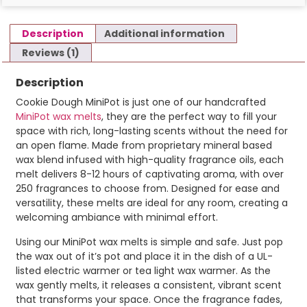
Description
Additional information
Reviews (1)
Description
Cookie Dough MiniPot is just one of our handcrafted
MiniPot wax melts
, they are the perfect way to fill your
space with rich, long-lasting scents without the need for
an open flame. Made from proprietary mineral based
wax blend infused with high-quality fragrance oils, each
melt delivers 8-12 hours of captivating aroma, with over
250 fragrances to choose from. Designed for ease and
versatility, these melts are ideal for any room, creating a
welcoming ambiance with minimal effort.
Using our MiniPot wax melts is simple and safe. Just pop
the wax out of it’s pot and place it in the dish of a UL-
listed electric warmer or tea light wax warmer. As the
wax gently melts, it releases a consistent, vibrant scent
that transforms your space. Once the fragrance fades,