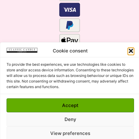
Cookie consent
To provide the best experiences, we use technologies like cookies to
store and/or access device information. Consenting to these technologies
will allow us to process data such as browsing behaviour or unique IDs on
this site. Not consenting or withdrawing consent, may adversely affect
certain features and functions.
Click Here for the Menu
Accept
Copyright © 2015 - 2026 Classic Candle Company Ltd. All
rights Reserved.
Deny
Premium Wax Melts and Candles, Hand Poured in Suffolk,
England.
View preferences