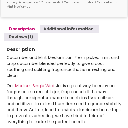
Home
/
By Fragrance
/
Classic Fruits
/
Cucumber and Mint
/ Cucumber and
Mint Medium Jar
Description
Additional information
Reviews (1)
Description
Cucumber and Mint Medium Jar : Fresh picked mint and
crisp cucumber blended perfectly to give a cool,
soothing and uplifting fragrance that is refreshing and
clean.
Our
Medium Single Wick
Jar is a great way to enjoy our
fragrance in a reusable jar, fragranced all the way
through, our signature wax mix contains UV stabilisers
and additives to extend burn time and fragrance stability
and throw. Cotton, lead free wicks, aluminium burn stops
to prevent overheating, we have tried to think of
everything to make the perfect candle.