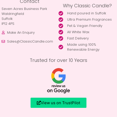
Contact
Why Classic Candle?
Seven Acres Business Park
Hand poured in Suffolk
Waldringfield
Suffolk
Ultra Premium Fragrances
IP12 4PS
Pet & Vegan Friendly
All White Wax
Make An Enquiry
Fast Delivery
Sales@ClassicCandle.com
Made using 100%
Renewable Energy
Trusted for over 10 Years
View us on TrustPilot