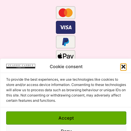
Cookie consent
To provide the best experiences, we use technologies like cookies to
store and/or access device information. Consenting to these technologies
will allow us to process data such as browsing behaviour or unique IDs on
this site. Not consenting or withdrawing consent, may adversely affect
certain features and functions.
Click Here for the Menu
Accept
Copyright © 2015 - 2026 Classic Candle Company Ltd. All
rights Reserved.