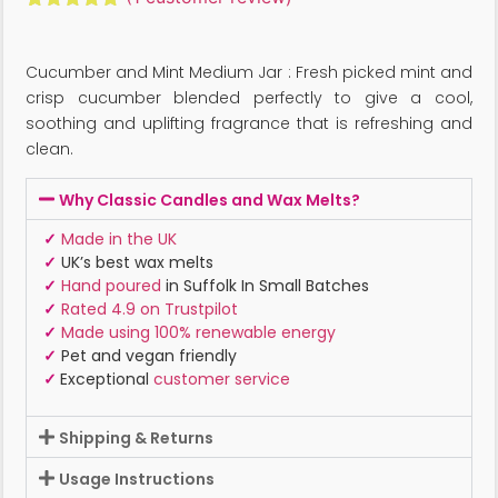
Rated
1
5.00
out of 5
based on
Cucumber and Mint Medium Jar : Fresh picked mint and
customer
rating
crisp cucumber blended perfectly to give a cool,
soothing and uplifting fragrance that is refreshing and
clean.
Why Classic Candles and Wax Melts?
✓
Made in the UK
✓
UK’s best wax melts
✓
Hand poured
in Suffolk In Small Batches
✓
Rated 4.9 on Trustpilot
✓
Made using 100% renewable energy
✓
Pet and vegan friendly
✓
Exceptional
customer service
Shipping & Returns
Usage Instructions