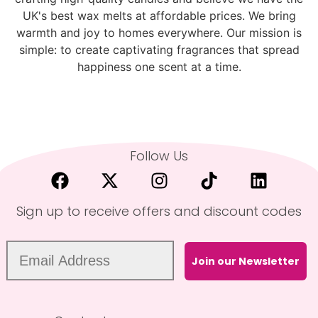
UK's best wax melts at affordable prices. We bring
warmth and joy to homes everywhere. Our mission is
simple: to create captivating fragrances that spread
happiness one scent at a time.
Follow Us
Sign up to receive offers and discount codes
Join our Newsletter