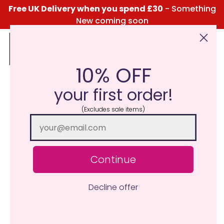
Free UK Delivery when you spend £30
- Something
New coming soon
10% OFF
Click Here for the Menu
your first order!
(Excludes sale items)
Continue
Decline offer