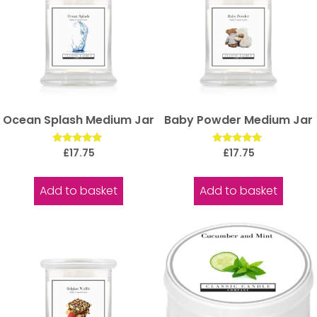
Ocean Splash Medium Jar
Baby Powder Medium Jar
Rated
Rated
£
17.75
£
17.75
5.00
5.00
out of 5
out of 5
Add to basket
Add to basket