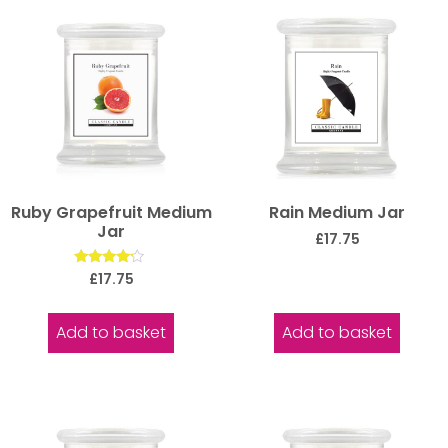
Ruby Grapefruit Medium
Rain Medium Jar
Jar
£
17.75
Rated
£
17.75
4.00
out of 5
Add to basket
Add to basket