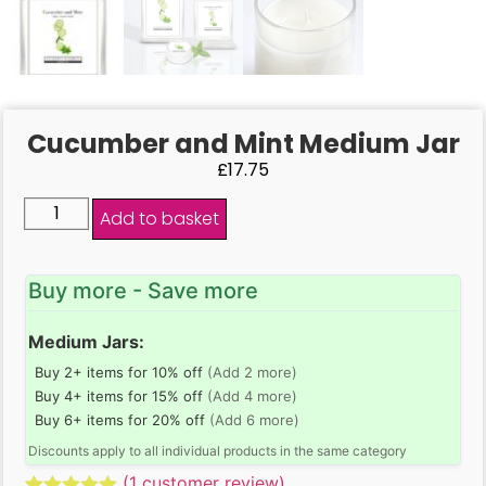
Cucumber and Mint Medium Jar
£
17.75
Add to basket
Buy more - Save more
Medium Jars:
Buy 2+ items for 10% off
(Add 2 more)
Buy 4+ items for 15% off
(Add 4 more)
Buy 6+ items for 20% off
(Add 6 more)
Discounts apply to all individual products in the same category
(
1
customer review)