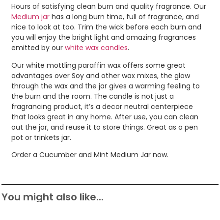
Hours of satisfying clean burn and quality fragrance. Our
Medium jar
has a long burn time, full of fragrance, and
nice to look at too. Trim the wick before each burn and
you will enjoy the bright light and amazing fragrances
emitted by our
white wax candles
.
Our white mottling paraffin wax offers some great
advantages over Soy and other wax mixes, the glow
through the wax and the jar gives a warming feeling to
the burn and the room. The candle is not just a
fragrancing product, it’s a decor neutral centerpiece
that looks great in any home. After use, you can clean
out the jar, and reuse it to store things. Great as a pen
pot or trinkets jar.
Order a Cucumber and Mint Medium Jar now.
You might also like...