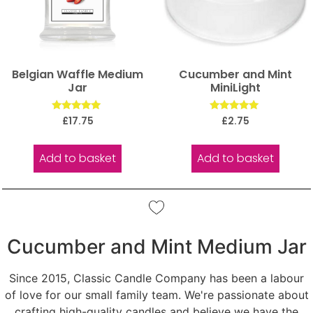
Belgian Waffle Medium
Cucumber and Mint
Jar
MiniLight
Rated
Rated
£
17.75
£
2.75
5.00
5.00
out of 5
out of 5
Add to basket
Add to basket
Cucumber and Mint Medium Jar
Since 2015, Classic Candle Company has been a labour
of love for our small family team. We're passionate about
crafting high-quality candles and believe we have the