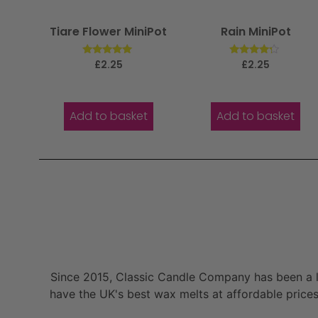
Tiare Flower MiniPot
Rain MiniPot
Rated
Rated
£
2.25
£
2.25
5.00
4.00
out of 5
out of 5
Add to basket
Add to basket
Since 2015, Classic Candle Company has been a la
have the UK's best wax melts at affordable prices