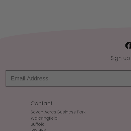
Sign up
Contact
Seven Acres Business Park
Waldringfield
Suffolk
IP12 4PS