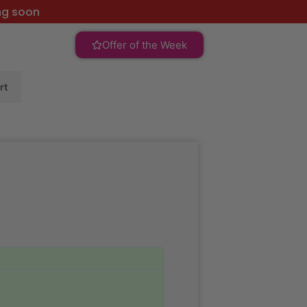
ng soon
Offer of the Week
rt