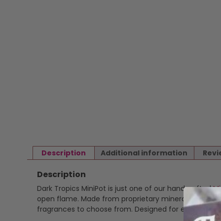
Description
Additional information
Revi
Description
Dark Tropics MiniPot is just one of our handcrafted
Mi
open flame. Made from proprietary mineral based wax 
fragrances to choose from. Designed for ease and ver