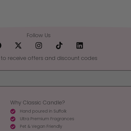
Follow Us
 to receive offers and discount codes
Why Classic Candle?
Hand poured in Suffolk
Ultra Premium Fragrances
Pet & Vegan Friendly