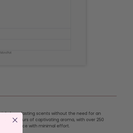
 MiniPot
h rich, long-lasting scents without the need for an
ers 8-12 hours of captivating aroma, with over 250
ing ambiance with minimal effort.