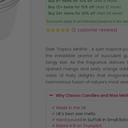
Buy 6+ items for 10% off
(Add 6 more)
Buy 12+ items for 15% off
(Add 12 more)
Buy 24+ items for 20% off
(Add 24 more)
Discounts apply to all individual products in the s
(
2
customer reviews)
Rated
2
5.00
out of 5
based on
Dark Tropics MiniPot : A lush tropical par
customer
ratings
the irresistible aroma of succulent g
tangy kiwi. As the fragrance dances t
ripened mango and zesty orange add a
oasis of fruity delights that invigora
harmonious fusion of nature’s most exot
Why Classic Candles and Wax Mel
✓
Made in the UK
✓
UK’s best wax melts
✓
Hand poured
in Suffolk In Small Bat
✓
Rated 4.9 on Trustpilot