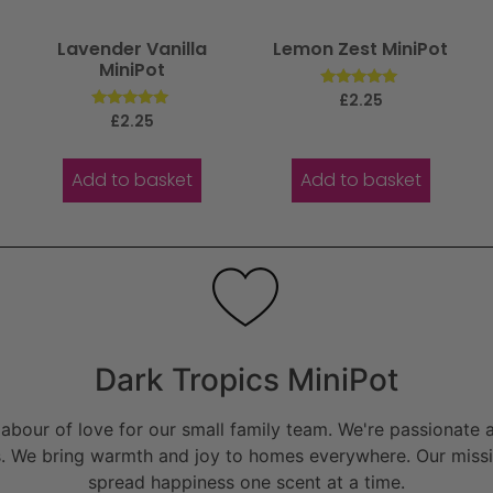
Lavender Vanilla
Lemon Zest MiniPot
MiniPot
Rated
£
2.25
5.00
Rated
£
2.25
out of 5
5.00
out of 5
Add to basket
Add to basket
Dark Tropics MiniPot
bour of love for our small family team. We're passionate a
. We bring warmth and joy to homes everywhere. Our missio
spread happiness one scent at a time.