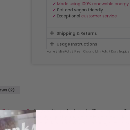
✓
Made using 100% renewable energy
✓
Pet and vegan friendly
✓
Exceptional
customer service
Shipping & Returns
Usage Instructions
Home
/
MiniPots
/
Fresh Classic MiniPots
/ Dark Tropics
ews (2)
niPot wax melts
, they are the perfect way to fill your space wit
blend infused with high-quality fragrance oils, each melt deliv
satility, these melts are ideal for any room, creating a welcom