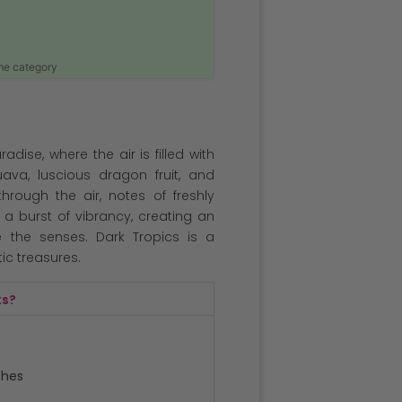
ame category
adise, where the air is filled with
uava, luscious dragon fruit, and
hrough the air, notes of freshly
 burst of vibrancy, creating an
te the senses. Dark Tropics is a
ic treasures.
ts?
ches