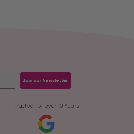
Join our Newsletter
Trusted for over 10 Years