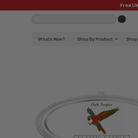
Free U
What’s New?
Shop By Product
Shop 