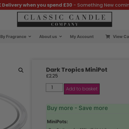
K Delivery when you spend £30
- Something New comi
By Fragrance
About us
My Account
View Ca
Dark Tropics MiniPot
£
2.25
Add to basket
Buy more - Save more
MiniPots: