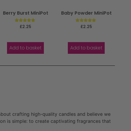
Berry Burst MiniPot
Baby Powder MiniPot
Rated
Rated
£
2.25
£
2.25
5.00
5.00
out of 5
out of 5
Add to basket
Add to basket
bout crafting high-quality candles and believe we
n is simple: to create captivating fragrances that