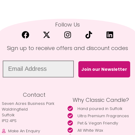
Follow Us
Sign up to receive offers and discount codes
Join our Newsletter
Contact
Why Classic Candle?
Seven Acres Business Park
Hand poured in Suffolk
Waldringfield
Suffolk
Ultra Premium Fragrances
IP12 4PS
Pet & Vegan Friendly
All White Wax
Make An Enquiry