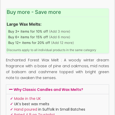
Buy more - Save more
Large Wax Melts:
Buy 3+ items for 10% off
(Add 3 more)
Buy 6+ items for 15% off
(Add 6 more)
Buy 12+ items for 20% off
(Add 12 more)
Discounts apply to all individual products in the same category
Enchanted Forest Wax Melt : A woody winter dream
fragrance with a base of pine and oakmoss, mid notes
of balsam and cashmere topped with bright green
note to awaken the senses.
Why Classic Candles and Wax Melts?
✓
Made in the UK
✓
UK’s best wax melts
✓
Hand poured
in Suffolk In Small Batches
✓
Rated 4.9 on Trustpilot