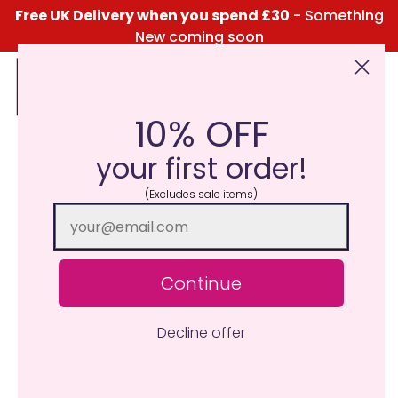
Free UK Delivery when you spend £30
- Something
New coming soon
10% OFF
Click Here for the Menu
your first order!
(Excludes sale items)
Continue
Decline offer