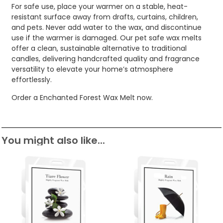
For safe use, place your warmer on a stable, heat-
resistant surface away from drafts, curtains, children,
and pets. Never add water to the wax, and discontinue
use if the warmer is damaged. Our pet safe wax melts
offer a clean, sustainable alternative to traditional
candles, delivering handcrafted quality and fragrance
versatility to elevate your home’s atmosphere
effortlessly.
Order a Enchanted Forest Wax Melt now.
You might also like...