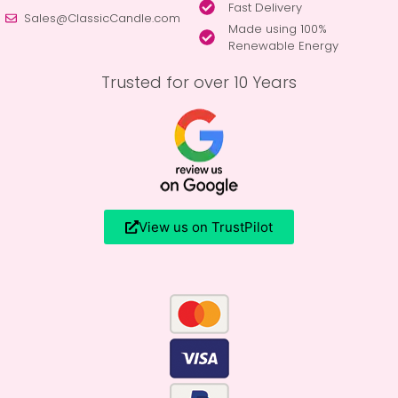
Fast Delivery
Sales@ClassicCandle.com
Made using 100%
Renewable Energy
Trusted for over 10 Years
View us on TrustPilot