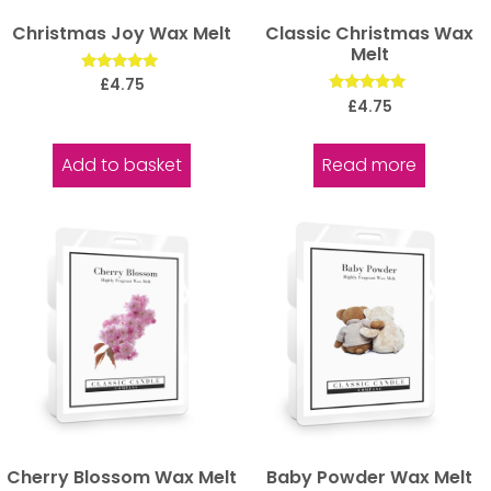
Christmas Joy Wax Melt
Classic Christmas Wax
Melt
Rated
£
4.75
5.00
Rated
£
4.75
out of 5
5.00
out of 5
Add to basket
Read more
Cherry Blossom Wax Melt
Baby Powder Wax Melt