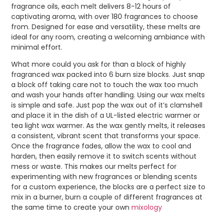
fragrance oils, each melt delivers 8-12 hours of
captivating aroma, with over 180 fragrances to choose
from. Designed for ease and versatility, these melts are
ideal for any room, creating a welcoming ambiance with
minimal effort.
What more could you ask for than a block of highly
fragranced wax packed into 6 burn size blocks. Just snap
a block off taking care not to touch the wax too much
and wash your hands after handling. Using our wax melts
is simple and safe. Just pop the wax out of it’s clamshell
and place it in the dish of a UL-listed electric warmer or
tea light wax warmer. As the wax gently melts, it releases
a consistent, vibrant scent that transforms your space.
Once the fragrance fades, allow the wax to cool and
harden, then easily remove it to switch scents without
mess or waste. This makes our melts perfect for
experimenting with new fragrances or blending scents
for a custom experience, the blocks are a perfect size to
mix in a burner, burn a couple of different fragrances at
the same time to create your own
mixology