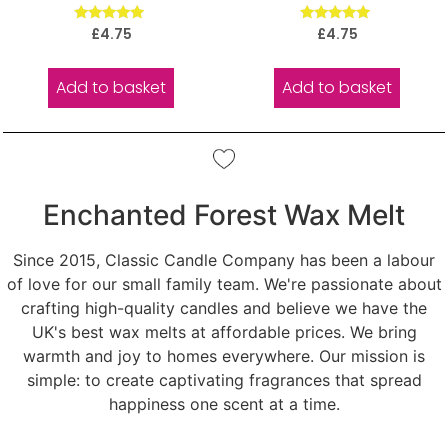
Rated
Rated
£
4.75
£
4.75
5.00
5.00
out of 5
out of 5
Add to basket
Add to basket
Enchanted Forest Wax Melt
Since 2015, Classic Candle Company has been a labour
of love for our small family team. We're passionate about
crafting high-quality candles and believe we have the
UK's best wax melts at affordable prices. We bring
warmth and joy to homes everywhere. Our mission is
simple: to create captivating fragrances that spread
happiness one scent at a time.