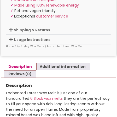
✓
Made using 100% renewable energy
✓
Pet and vegan friendly
✓
Exceptional
customer service
Shipping & Returns
Usage Instructions
Home
/
By Style
/
Wax Melts
/ Enchanted Forest Wax Melt
Description
Additional information
Reviews (0)
Description
Enchanted Forest Wax Melt is just one of our
handcrafted
6 Block wax melts
they are the perfect way
to fill your space with rich, long-lasting scents without
the need for an open flame. Made from proprietary
mineral based wax blend infused with high-quality