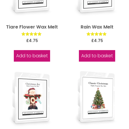
Tiare Flower Wax Melt
Rain Wax Melt
Rated
Rated
£
4.75
£
4.75
5.00
5.00
out of 5
out of 5
Add to basket
Add to basket