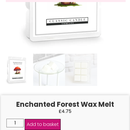
Enchanted Forest Wax Melt
£
4.75
Add to basket