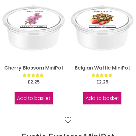
Cherry Blossom MiniPot
Belgian Waffle MiniPot
Rated
Rated
£
2.25
£
2.25
5.00
5.00
out of 5
out of 5
Add to basket
Add to basket