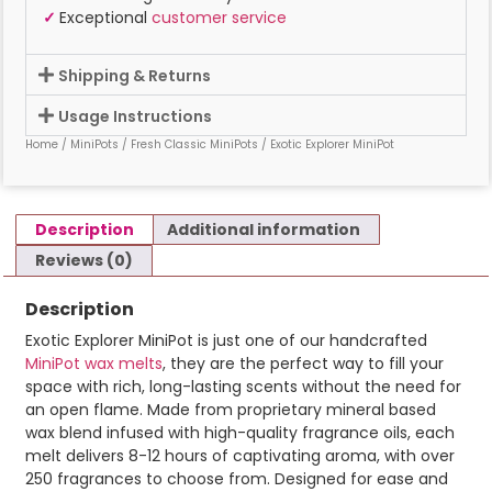
✓
Exceptional
customer service
Shipping & Returns
Usage Instructions
Home
/
MiniPots
/
Fresh Classic MiniPots
/ Exotic Explorer MiniPot
Description
Additional information
Reviews (0)
Description
Exotic Explorer MiniPot is just one of our handcrafted
MiniPot wax melts
, they are the perfect way to fill your
space with rich, long-lasting scents without the need for
an open flame. Made from proprietary mineral based
wax blend infused with high-quality fragrance oils, each
melt delivers 8-12 hours of captivating aroma, with over
250 fragrances to choose from. Designed for ease and