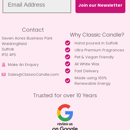
Join our Newsletter
Contact
Why Classic Candle?
Seven Acres Business Park
Hand poured in Suffolk
Waldringfield
Suffolk
Ultra Premium Fragrances
IP12 4PS
Pet & Vegan Friendly
All White Wax
Make An Enquiry
Fast Delivery
Sales@ClassicCandle.com
Made using 100%
Renewable Energy
Trusted for over 10 Years