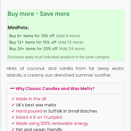
Buy more - Save more
MiniPots:
Buy 6+ items for 10% off
(Add 6 more)
Buy 12+ items for 15% off
(Add 12 more)
Buy 24+ items for 20% off
(Add 24 more)
Discounts apply to all individual products in the same category
Hints of coconut and vanilla from far away exotic
islands, a creamy sun drenched summer soother.
Why Classic Candles and Wax Melts?
✓
Made in the UK
✓
UK’s best wax melts
✓
Hand poured
in Suffolk In Small Batches
✓
Rated 4.9 on Trustpilot
✓
Made using 100% renewable energy
✓
Pet and vegan friendly