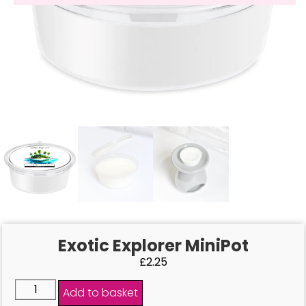
Exotic Explorer MiniPot
£
2.25
Add to basket