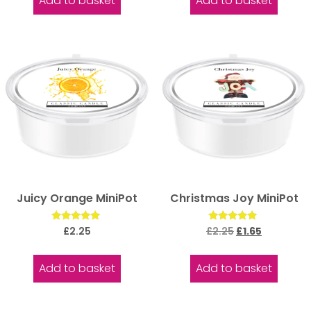
Add to basket
Add to basket
Juicy Orange MiniPot
Christmas Joy MiniPot
Rated
Rated
£
2.25
£
2.25
£
1.65
5.00
5.00
out of 5
out of 5
Add to basket
Add to basket