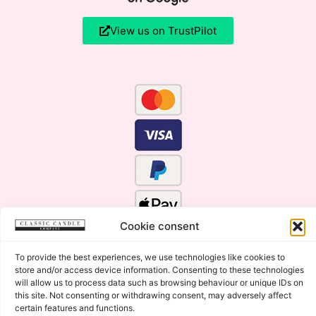
View us on TrustPilot
Cookie consent
To provide the best experiences, we use technologies like cookies to
store and/or access device information. Consenting to these technologies
will allow us to process data such as browsing behaviour or unique IDs on
this site. Not consenting or withdrawing consent, may adversely affect
certain features and functions.