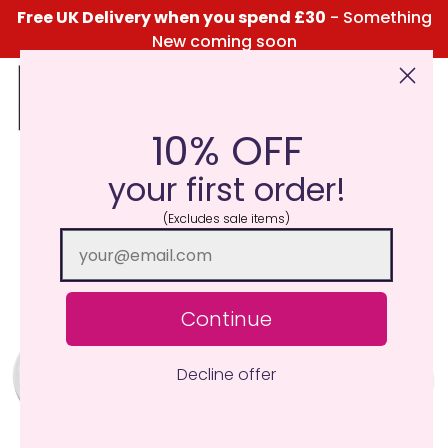
Free UK Delivery when you spend £30
- Something
New coming soon
10% OFF
Click Here for the Menu
your first order!
(Excludes sale items)
Continue
Decline offer