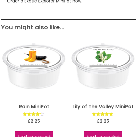
Order a Exotic Explorer MiniPot now.
You might also like...
Rain MiniPot
Lily of The Valley MiniPot
Rated
Rated
£
2.25
£
2.25
4.00
5.00
out of 5
out of 5