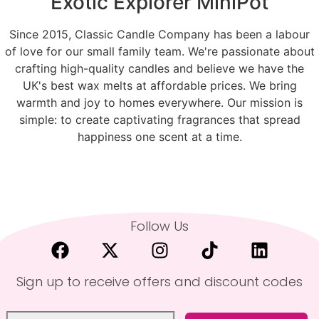
Exotic Explorer MiniPot
Since 2015, Classic Candle Company has been a labour
of love for our small family team. We're passionate about
crafting high-quality candles and believe we have the
UK's best wax melts at affordable prices. We bring
warmth and joy to homes everywhere. Our mission is
simple: to create captivating fragrances that spread
happiness one scent at a time.
Follow Us
Sign up to receive offers and discount codes