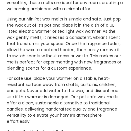
versatility, these melts are ideal for any room, creating a
welcoming ambiance with minimal effort.
Using our MiniPot wax melts is simple and safe. Just pop
the wax out of it’s pot and place it in the dish of a UL-
listed electric warmer or tea light wax warmer. As the
wax gently melts, it releases a consistent, vibrant scent
that transforms your space. Once the fragrance fades,
allow the wax to cool and harden, then easily remove it
to switch scents without mess or waste. This makes our
melts perfect for experimenting with new fragrances or
blending scents for a custom experience.
For safe use, place your warmer on a stable, heat-
resistant surface away from drafts, curtains, children,
and pets. Never add water to the wax, and discontinue
use if the warmer is damaged. Our pet safe wax melts
offer a clean, sustainable alternative to traditional
candles, delivering handcrafted quality and fragrance
versatility to elevate your home’s atmosphere
effortlessly.