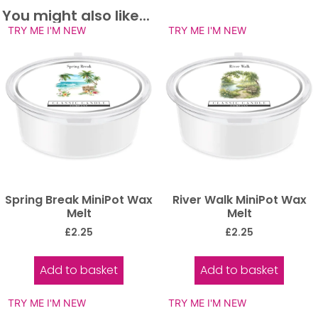
You might also like...
TRY ME I'M NEW
TRY ME I'M NEW
Spring Break MiniPot Wax
River Walk MiniPot Wax
Melt
Melt
£
2.25
£
2.25
Add to basket
Add to basket
TRY ME I'M NEW
TRY ME I'M NEW