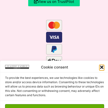
View us on TrustPilot
Cookie consent
To provide the best experiences, we use technologies like cookies to
store and/or access device information. Consenting to these technologies
will allow us to process data such as browsing behaviour or unique IDs on
this site. Not consenting or withdrawing consent, may adversely affect
certain features and functions.
Click Here for the Menu