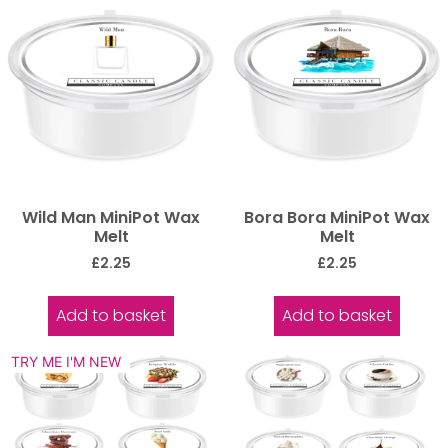
Wild Man MiniPot Wax
Bora Bora MiniPot Wax
Melt
Melt
£
2.25
£
2.25
Add to basket
Add to basket
TRY ME I'M NEW