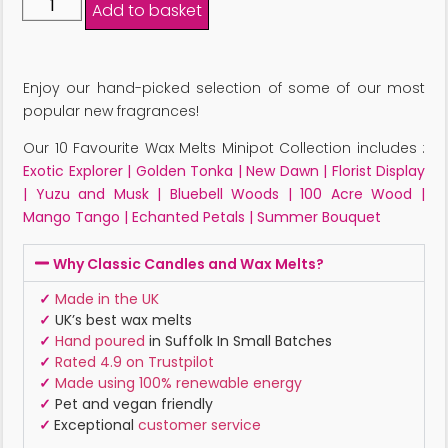
Add to basket
Enjoy our hand-picked selection of some of our most
popular new fragrances!
Our 10 Favourite Wax Melts Minipot Collection includes :
Exotic Explorer | Golden Tonka | New Dawn | Florist Display
| Yuzu and Musk | Bluebell Woods | 100 Acre Wood |
Mango Tango | Echanted Petals | Summer Bouquet
Why Classic Candles and Wax Melts?
✓
Made in the UK
✓
UK’s best wax melts
✓
Hand poured
in Suffolk In Small Batches
✓
Rated 4.9 on Trustpilot
✓
Made using 100% renewable energy
✓
Pet and vegan friendly
✓
Exceptional
customer service