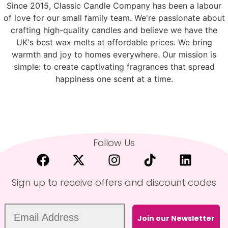
Since 2015, Classic Candle Company has been a labour
of love for our small family team. We're passionate about
crafting high-quality candles and believe we have the
UK's best wax melts at affordable prices. We bring
warmth and joy to homes everywhere. Our mission is
simple: to create captivating fragrances that spread
happiness one scent at a time.
Follow Us
Sign up to receive offers and discount codes
Join our Newsletter