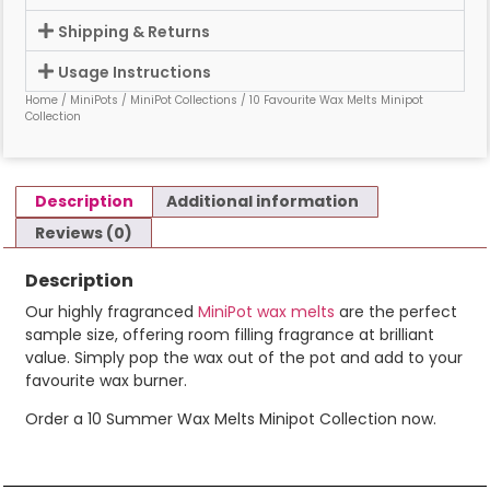
Shipping & Returns
Usage Instructions
Home
/
MiniPots
/
MiniPot Collections
/ 10 Favourite Wax Melts Minipot
Collection
Description
Additional information
Reviews (0)
Description
Our highly fragranced
MiniPot wax melts
are the perfect
sample size, offering room filling fragrance at brilliant
value. Simply pop the wax out of the pot and add to your
favourite wax burner.
Order a 10 Summer Wax Melts Minipot Collection now.