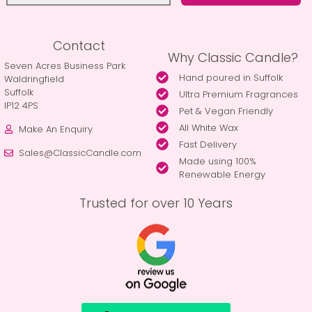
Contact
Why Classic Candle?
Seven Acres Business Park
Hand poured in Suffolk
Waldringfield
Suffolk
Ultra Premium Fragrances
IP12 4PS
Pet & Vegan Friendly
All White Wax
Make An Enquiry
Fast Delivery
Sales@ClassicCandle.com
Made using 100%
Renewable Energy
Trusted for over 10 Years