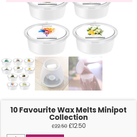
10 Favourite Wax Melts Minipot
Collection
£
12.50
£
22.50