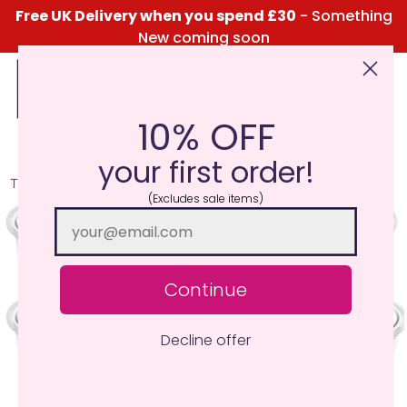
Free UK Delivery when you spend £30
- Something
New coming soon
10% OFF
Click Here for the Menu
your first order!
TRY ME I'M NEW
(Excludes sale items)
Continue
Decline offer