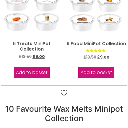
6 Treats MiniPot
6 Food MiniPot Collection
Collection
£
13.50
£
9.00
Rated
£
13.50
£
9.00
5.00
out of 5
Add to basket
Add to basket
10 Favourite Wax Melts Minipot
Collection