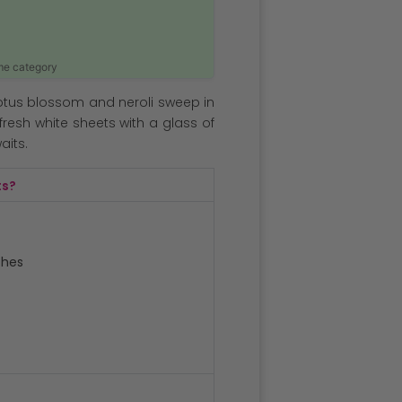
ame category
lotus blossom and neroli sweep in
fresh white sheets with a glass of
its.
ts?
ches