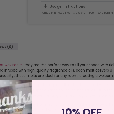
Usage Instructions
Home
/
MiniPots
/
Fresh Classic MiniPots
/ Bora Bora Mi
ews (0)
Pot wax melts
, they are the perfect way to fill your space with r
 infused with high-quality fragrance oils, each melt delivers 8-
satility, these melts are ideal for any room, creating a welcom
op the wax out of it’s pot and place it in the dish of a UL-listed
 that transforms your space. Once the fragrance fades, allow the
 melts perfect for experimenting with new fragrances or blendi
istant surface away from drafts, curtains, children, and pets. N
10% OFF
an, sustainable alternative to traditional candles, delivering ha