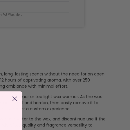
niPot Wax Melt
ich, long-lasting scents without the need for an open
12 hours of captivating aroma, with over 250
ing ambiance with minimal effort.
 electric warmer or tea light wax warmer. As the wax
 wax to cool and harden, then easily remove it to
ng scents for a custom experience.
ever add water to the wax, and discontinue use if the
ndcrafted quality and fragrance versatility to