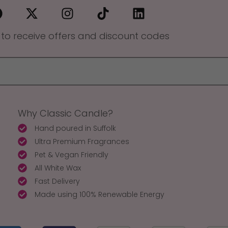
 to receive offers and discount codes
Why Classic Candle?
Hand poured in Suffolk
Ultra Premium Fragrances
Pet & Vegan Friendly
All White Wax
Fast Delivery
Made using 100% Renewable Energy