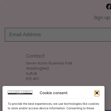
Sign up
Contact
Seven Acres Business Park
Waldringfield
Suffolk
IP12 4PS
Make An Enquiry
Cookie consent
Sales@ClassicCandle.com
To provide the best experiences, we use technologies like cookies
to store and/or access device information. Consenting to these