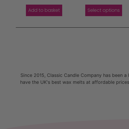
Add to basket
Select options
Since 2015, Classic Candle Company has been a la
have the UK's best wax melts at affordable prices