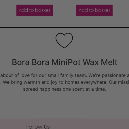
Add to basket
Add to basket
Bora Bora MiniPot Wax Melt
bour of love for our small family team. We're passionate a
. We bring warmth and joy to homes everywhere. Our missio
spread happiness one scent at a time.
Follow Us