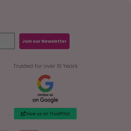
Join our Newsletter
Trusted for over 10 Years
View us on TrustPilot