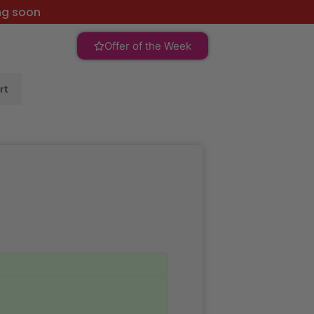
ng soon
Offer of the Week
rt