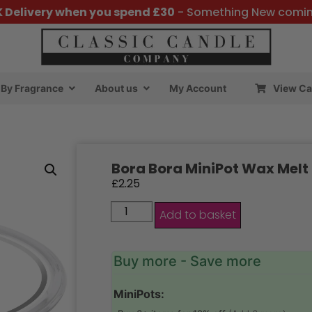
K Delivery when you spend £30
- Something New comi
By Fragrance
About us
My Account
View Ca
Bora Bora MiniPot Wax Melt
£
2.25
Add to basket
Buy more - Save more
MiniPots: