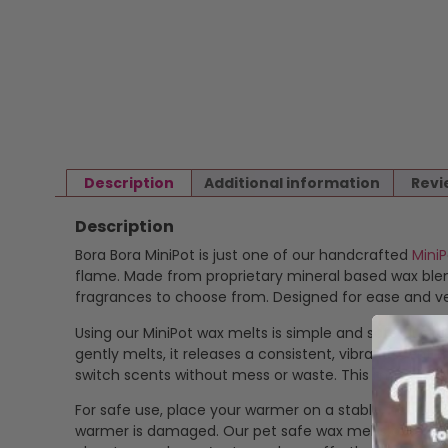
Description
Additional information
Revi
Description
Bora Bora MiniPot is just one of our handcrafted
Mini
flame. Made from proprietary mineral based wax blend
fragrances to choose from. Designed for ease and ver
Using our MiniPot wax melts is simple and safe. Just p
gently melts, it releases a consistent, vibrant scent
switch scents without mess or waste. This makes our
For safe use, place your warmer on a stable, heat-res
warmer is damaged. Our pet safe wax melts offer a cle