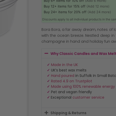
Buy 6+ items for 10% off
(Add 6 more)
Buy 12+ items for 15% off
(Add 12 more)
Buy 24+ items for 20% off
(Add 24 more)
Discounts apply to all individual products in the s
Bora Bora, a far away dream, notes of 
with the ocean breeze. Nestled deep in 
champagne in hand and holiday fun awa
Why Classic Candles and Wax Mel
✓
Made in the UK
✓
UK’s best wax melts
✓
Hand poured
in Suffolk In Small Bat
✓
Rated 4.9 on Trustpilot
✓
Made using 100% renewable energy
✓
Pet and vegan friendly
✓
Exceptional
customer service
Shipping & Returns