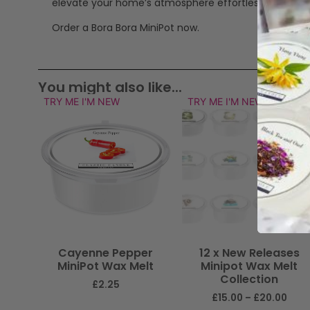
elevate your home’s atmosphere effortlessly.
Order a Bora Bora MiniPot now.
You might also like...
TRY ME I'M NEW
TRY ME I'M NEW
Cayenne Pepper
12 x New Releases
MiniPot Wax Melt
Minipot Wax Melt
Collection
£
2.25
£
15.00
–
£
20.00