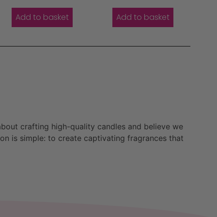
Add to basket
Add to basket
bout crafting high-quality candles and believe we
n is simple: to create captivating fragrances that