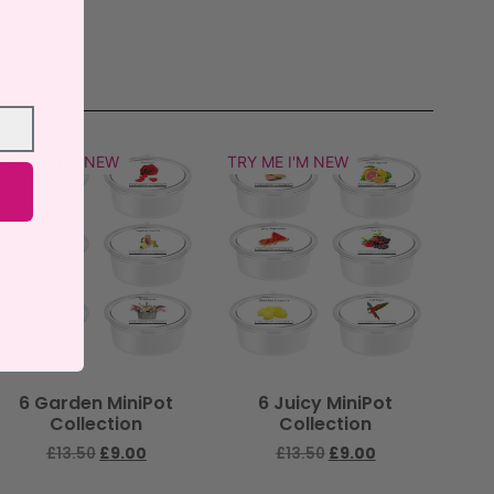
TRY ME I'M NEW
TRY ME I'M NEW
6 Garden MiniPot
6 Juicy MiniPot
Collection
Collection
£
13.50
£
9.00
£
13.50
£
9.00