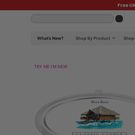
Free U
What’s New?
Shop By Product
Shop 
TRY ME I'M NEW