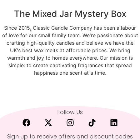
The Mixed Jar Mystery Box
Since 2015, Classic Candle Company has been a labour
of love for our small family team. We're passionate about
crafting high-quality candles and believe we have the
UK's best wax melts at affordable prices. We bring
warmth and joy to homes everywhere. Our mission is
simple: to create captivating fragrances that spread
happiness one scent at a time.
Follow Us
Sign up to receive offers and discount codes