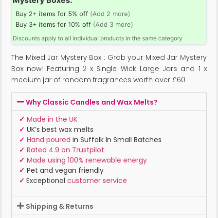
Mystery Boxes:
Buy 2+ items for 5% off
(Add 2 more)
Buy 3+ items for 10% off
(Add 3 more)
Discounts apply to all individual products in the same category
The Mixed Jar Mystery Box : Grab your Mixed Jar Mystery
Box now! Featuring 2 x Single Wick Large Jars and 1 x
medium jar of random fragrances worth over £60
Why Classic Candles and Wax Melts?
✓
Made in the UK
✓
UK’s best wax melts
✓
Hand poured
in Suffolk In Small Batches
✓
Rated 4.9 on Trustpilot
✓
Made using 100% renewable energy
✓
Pet and vegan friendly
✓
Exceptional
customer service
Shipping & Returns