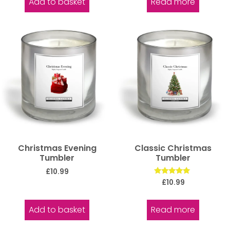
Add to basket
Read more
Christmas Evening
Classic Christmas
Tumbler
Tumbler
£
10.99
Rated
£
10.99
5.00
out of 5
Add to basket
Read more