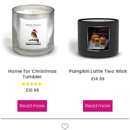
Home for Christmas
Pumpkin Latte Two Wick
Tumbler
£
14.99
Rated
£
10.99
5.00
out of 5
Read more
Read more