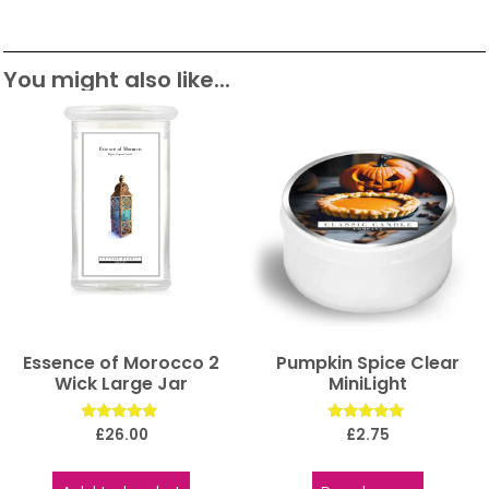
You might also like...
Essence of Morocco 2
Pumpkin Spice Clear
Wick Large Jar
MiniLight
Rated
Rated
£
26.00
£
2.75
5.00
5.00
out of 5
out of 5