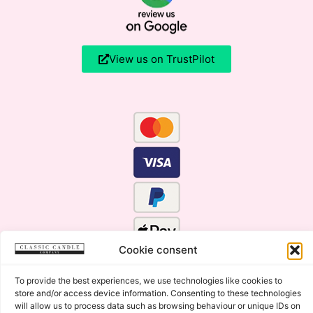
View us on TrustPilot
Cookie consent
To provide the best experiences, we use technologies like cookies to
store and/or access device information. Consenting to these technologies
will allow us to process data such as browsing behaviour or unique IDs on