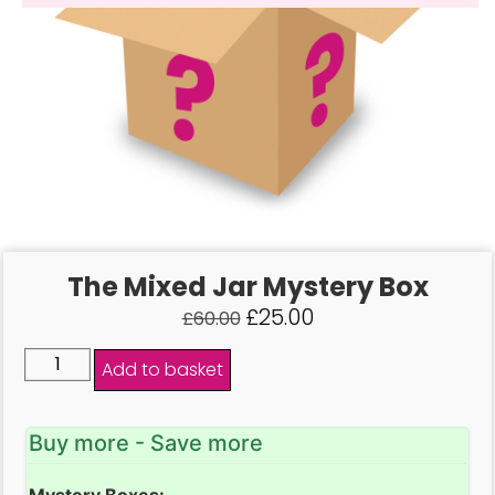
The Mixed Jar Mystery Box
£
25.00
£
60.00
Add to basket
Buy more - Save more