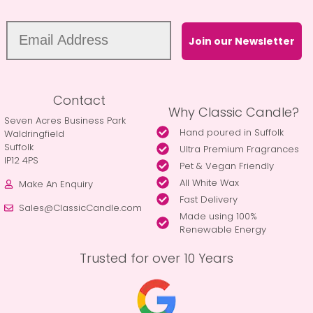
Join our Newsletter
Contact
Why Classic Candle?
Seven Acres Business Park
Hand poured in Suffolk
Waldringfield
Suffolk
Ultra Premium Fragrances
IP12 4PS
Pet & Vegan Friendly
All White Wax
Make An Enquiry
Fast Delivery
Sales@ClassicCandle.com
Made using 100%
Renewable Energy
Trusted for over 10 Years