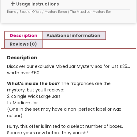
Usage Instructions
Home
/
Special Offers
/
Mystery Boxes
/ The Mixed Jar Mystery Box
Description
Additional information
Reviews (0)
Description
Discover our exclusive Mixed Jar Mystery Box for just £25…
worth over £60
What’s inside the box?
The fragrances are the
mystery, but you’ll recieve:
2 x Single Wick Large Jars
1 x Medium Jar
(One in the set may have a non-perfect label or wax
colour)
Hurry, this offer is limited to a select number of boxes.
Secure yours now before they vanish!