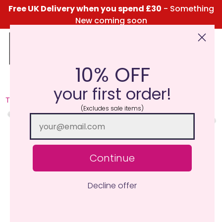
Free UK Delivery when you spend £30
- Something
New coming soon
10% OFF
Click Here for the Menu
your first order!
TRY ME I'M NEW
(Excludes sale items)
Continue
Decline offer