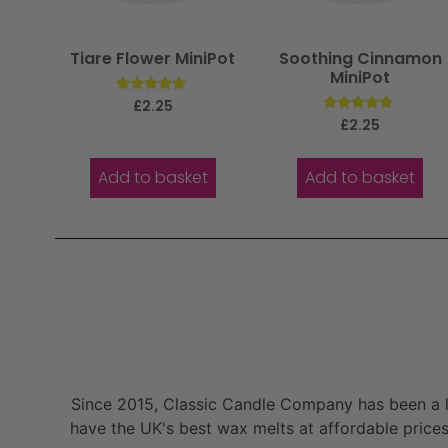
Tiare Flower MiniPot
Soothing Cinnamon
MiniPot
Rated
£
2.25
5.00
Rated
£
2.25
out of 5
5.00
out of 5
Add to basket
Add to basket
Since 2015, Classic Candle Company has been a la
have the UK's best wax melts at affordable prices