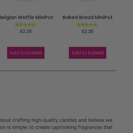
Belgian Waffle MiniPot
Baked Bread MiniPot
Rated
Rated
£
2.25
£
2.25
5.00
5.00
out of 5
out of 5
Add to basket
Add to basket
bout crafting high-quality candles and believe we
n is simple: to create captivating fragrances that