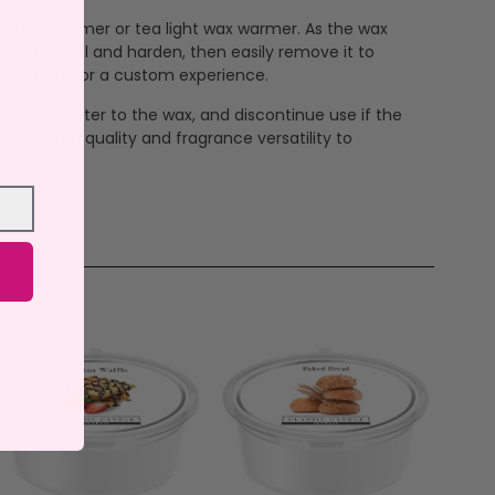
 electric warmer or tea light wax warmer. As the wax
 wax to cool and harden, then easily remove it to
ng scents for a custom experience.
ever add water to the wax, and discontinue use if the
ndcrafted quality and fragrance versatility to