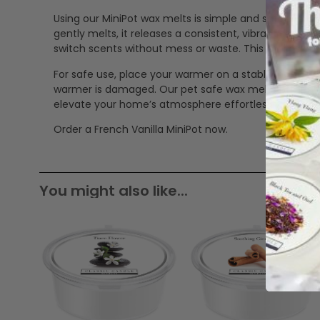
Using our MiniPot wax melts is simple and safe. Just p
gently melts, it releases a consistent, vibrant scent
switch scents without mess or waste. This makes our
For safe use, place your warmer on a stable, heat-res
warmer is damaged. Our pet safe wax melts offer a cle
elevate your home’s atmosphere effortlessly.
Order a French Vanilla MiniPot now.
You might also like...