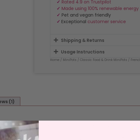
✓
Rated 4.9 on Trustpilot
✓
Made using 100% renewable energy
✓
Pet and vegan friendly
✓
Exceptional
customer service
Shipping & Returns
Usage Instructions
Home
/
MiniPots
/
Classic Food & Drink MiniPots
/ Frenc
ews (1)
MiniPot wax melts
, they are the perfect way to fill your space wi
blend infused with high-quality fragrance oils, each melt deliv
satility, these melts are ideal for any room, creating a welcom