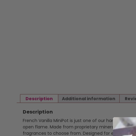
Description
Additional information
Revi
Description
French Vanilla MiniPot is just one of our handcrafted
open flame. Made from proprietary mineral based wax 
fragrances to choose from. Designed for ease and ver