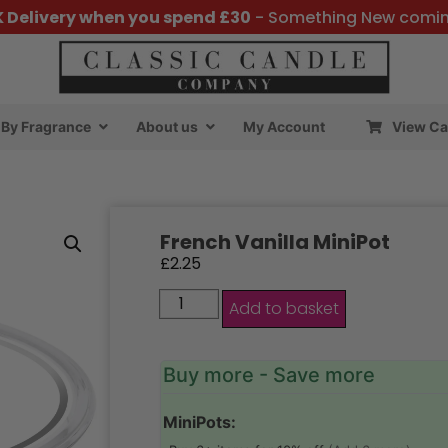
K Delivery when you spend £30
- Something New comi
By Fragrance
About us
My Account
View Ca
French Vanilla MiniPot
£
2.25
Add to basket
Buy more - Save more
MiniPots: