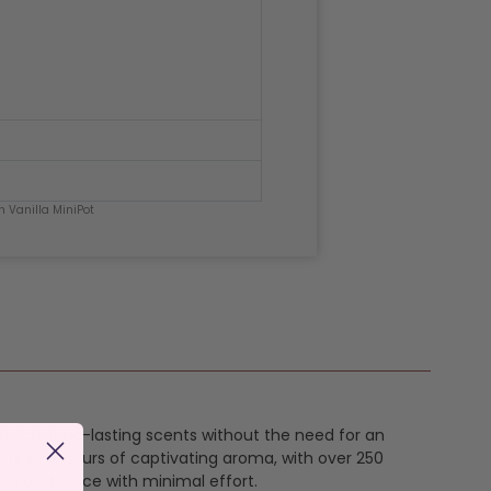
h Vanilla MiniPot
th rich, long-lasting scents without the need for an
ers 8-12 hours of captivating aroma, with over 250
ing ambiance with minimal effort.