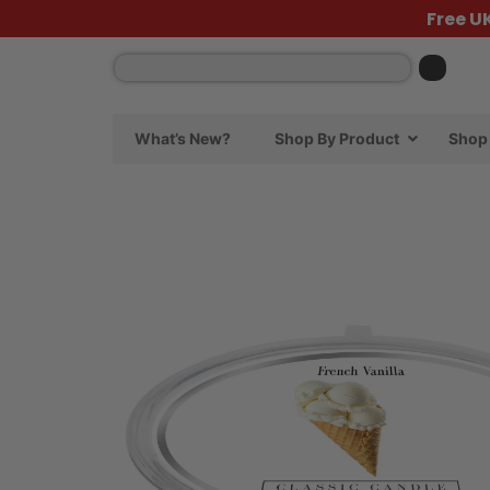
Free U
What’s New?
Shop By Product
Shop 