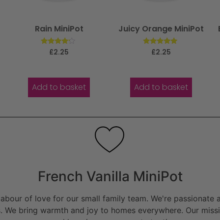
Rain MiniPot
Juicy Orange MiniPot
Rated
Rated
£
2.25
£
2.25
4.00
5.00
out of 5
out of 5
Add to basket
Add to basket
French Vanilla MiniPot
bour of love for our small family team. We're passionate a
. We bring warmth and joy to homes everywhere. Our missio