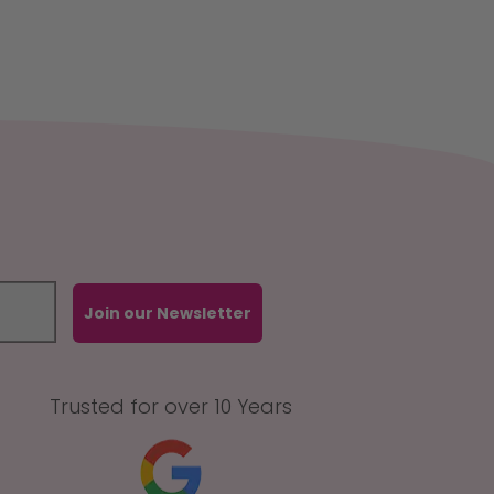
Join our Newsletter
Trusted for over 10 Years