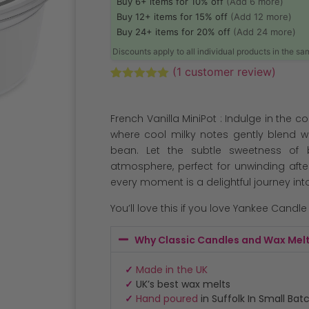
Buy 6+ items for 10% off
(Add 6 more)
Buy 12+ items for 15% off
(Add 12 more)
Buy 24+ items for 20% off
(Add 24 more)
Discounts apply to all individual products in the s
(
1
customer review)
Rated
1
5.00
out of 5
based on
French Vanilla MiniPot : Indulge in the 
customer
rating
where cool milky notes gently blend w
bean. Let the subtle sweetness of
atmosphere, perfect for unwinding after
every moment is a delightful journey int
You’ll love this if you love Yankee Candle
Why Classic Candles and Wax Mel
✓
Made in the UK
✓
UK’s best wax melts
✓
Hand poured
in Suffolk In Small Bat