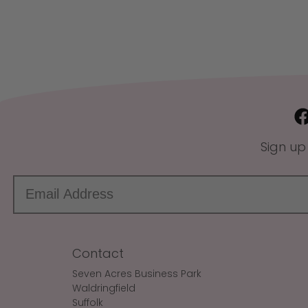
Sign up
Contact
Seven Acres Business Park
Waldringfield
Suffolk