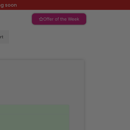
ng soon
Offer of the Week
rt