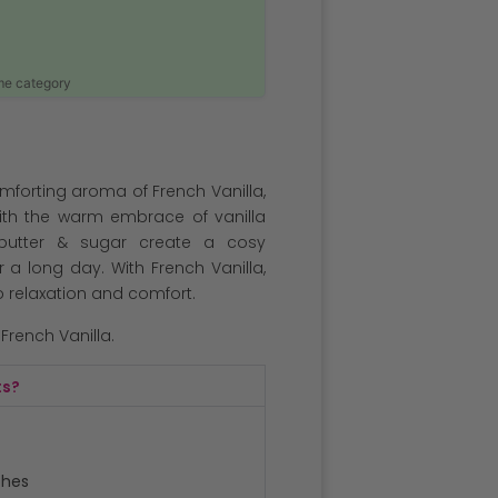
ame category
comforting aroma of French Vanilla,
ith the warm embrace of vanilla
 butter & sugar create a cosy
 a long day. With French Vanilla,
o relaxation and comfort.
 French Vanilla.
ts?
ches