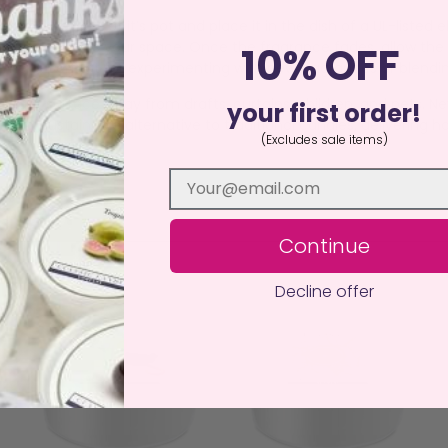
op the wax out of it’s pot and place it in the dish of a UL-listed
 that transforms your space. Once the fragrance fades, allow the
10% OFF
 melts perfect for experimenting with new fragrances or blendi
istant surface away from drafts, curtains, children, and pets. N
your first order!
an, sustainable alternative to traditional candles, delivering ha
(Excludes sale items)
Continue
Decline offer