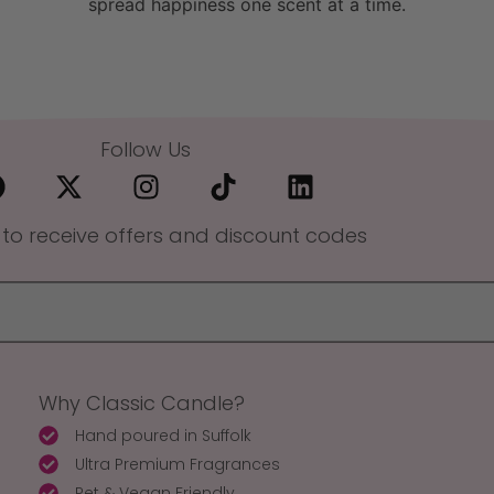
spread happiness one scent at a time.
Follow Us
 to receive offers and discount codes
Why Classic Candle?
Hand poured in Suffolk
Ultra Premium Fragrances
Pet & Vegan Friendly