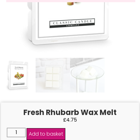
Fresh Rhubarb Wax Melt
£
4.75
Add to basket