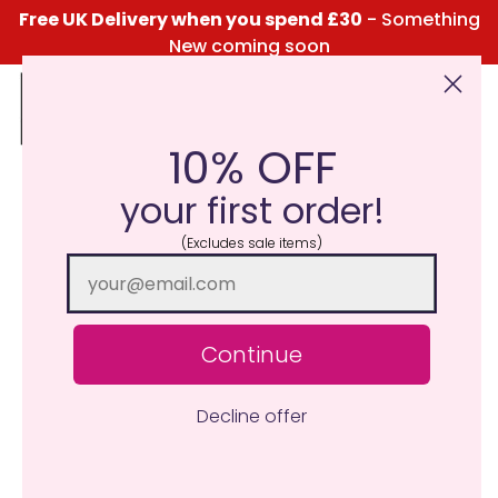
Free UK Delivery when you spend £30
- Something
New coming soon
10% OFF
Click Here for the Menu
your first order!
(Excludes sale items)
Continue
Decline offer