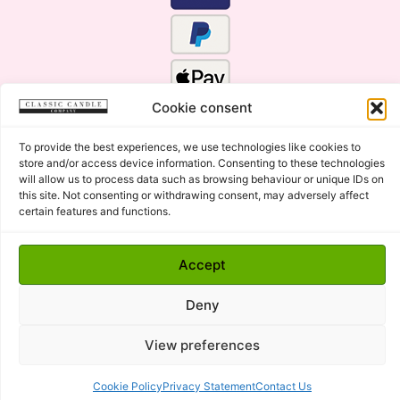
Cookie consent
To provide the best experiences, we use technologies like cookies to
store and/or access device information. Consenting to these technologies
will allow us to process data such as browsing behaviour or unique IDs on
this site. Not consenting or withdrawing consent, may adversely affect
certain features and functions.
Click Here for the Menu
Accept
Copyright © 2015 - 2026 Classic Candle Company Ltd. All
rights Reserved.
Deny
Premium Wax Melts and Candles, Hand Poured in Suffolk,
England.
View preferences
Cookie Policy
Privacy Statement
Contact Us