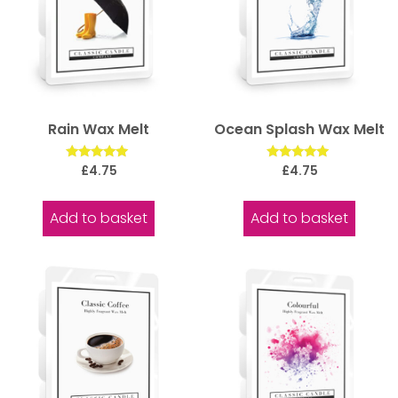
Rain Wax Melt
Ocean Splash Wax Melt
Rated
Rated
£
4.75
£
4.75
5.00
5.00
out of 5
out of 5
Add to basket
Add to basket