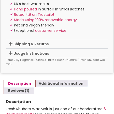
✓
UK’s best wax melts
✓
Hand poured
in Suffolk In Small Batches
✓
Rated 4.9 on Trustpilot
✓
Made using 100% renewable energy
✓
Pet and vegan friendly
✓
Exceptional
customer service
Shipping & Returns
Usage Instructions
Home
/
By Fragrance
/
Classic Fruits
/
Fresh Rhubarb
/ Fresh Rhubarb Wax
Melt
Description
Additional information
Reviews (1)
Description
Fresh Rhubarb Wax Melt is just one of our handcrafted
6