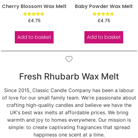
Cherry Blossom Wax Melt
Baby Powder Wax Melt
Rated
Rated
£
4.75
£
4.75
5.00
5.00
out of 5
out of 5
Add to basket
Add to basket
Fresh Rhubarb Wax Melt
Since 2015, Classic Candle Company has been a labour
of love for our small family team. We're passionate about
crafting high-quality candles and believe we have the
UK's best wax melts at affordable prices. We bring
warmth and joy to homes everywhere. Our mission is
simple: to create captivating fragrances that spread
happiness one scent at a time.