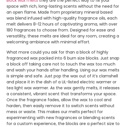
Block wax melts
they are the perfect way to fill your
space with rich, long-lasting scents without the need for
an open flame. Made from proprietary mineral based
wax blend infused with high-quality fragrance oils, each
melt delivers 8-12 hours of captivating aroma, with over
180 fragrances to choose from. Designed for ease and
versatility, these melts are ideal for any room, creating a
welcoming ambiance with minimal effort.
What more could you ask for than a block of highly
fragranced wax packed into 6 burn size blocks. Just snap
a block off taking care not to touch the wax too much
and wash your hands after handling. Using our wax melts
is simple and safe. Just pop the wax out of it’s clamshell
and place it in the dish of a UL-listed electric warmer or
tea light wax warmer. As the wax gently melts, it releases
a consistent, vibrant scent that transforms your space.
Once the fragrance fades, allow the wax to cool and
harden, then easily remove it to switch scents without
mess or waste. This makes our melts perfect for
experimenting with new fragrances or blending scents
for a custom experience, the blocks are a perfect size to