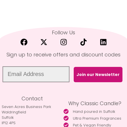
Follow Us
Sign up to receive offers and discount codes
Join our Newsletter
Contact
Why Classic Candle?
Seven Acres Business Park
Hand poured in Suffolk
Waldringfield
Suffolk
Ultra Premium Fragrances
IP12 4PS
Pet & Vegan Friendly