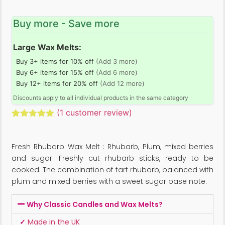
Buy more - Save more
Large Wax Melts:
Buy 3+ items for 10% off
(Add 3 more)
Buy 6+ items for 15% off
(Add 6 more)
Buy 12+ items for 20% off
(Add 12 more)
Discounts apply to all individual products in the same category
(
1
customer review)
Rated
1
5.00
out of 5
based on
Fresh Rhubarb Wax Melt : Rhubarb, Plum, mixed berries
customer
rating
and sugar. Freshly cut rhubarb sticks, ready to be
cooked. The combination of tart rhubarb, balanced with
plum and mixed berries with a sweet sugar base note.
Why Classic Candles and Wax Melts?
✓
Made in the UK