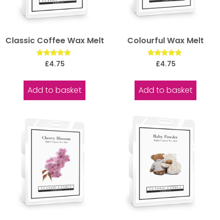
Classic Coffee Wax Melt
Colourful Wax Melt
Rated
Rated
£
4.75
£
4.75
5.00
5.00
out of 5
out of 5
Add to basket
Add to basket