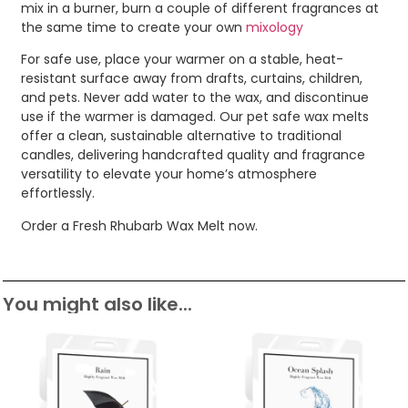
mix in a burner, burn a couple of different fragrances at
the same time to create your own
mixology
For safe use, place your warmer on a stable, heat-
resistant surface away from drafts, curtains, children,
and pets. Never add water to the wax, and discontinue
use if the warmer is damaged. Our pet safe wax melts
offer a clean, sustainable alternative to traditional
candles, delivering handcrafted quality and fragrance
versatility to elevate your home’s atmosphere
effortlessly.
Order a Fresh Rhubarb Wax Melt now.
You might also like...