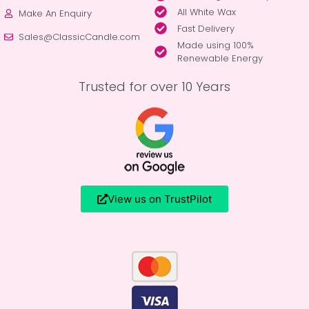
All White Wax
Make An Enquiry
Fast Delivery
Sales@ClassicCandle.com
Made using 100%
Renewable Energy
Trusted for over 10 Years
View us on TrustPilot