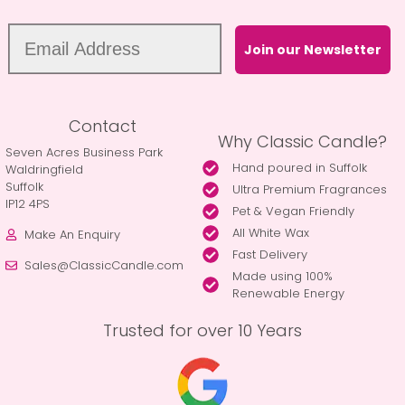
Join our Newsletter
Contact
Why Classic Candle?
Seven Acres Business Park
Hand poured in Suffolk
Waldringfield
Suffolk
Ultra Premium Fragrances
IP12 4PS
Pet & Vegan Friendly
All White Wax
Make An Enquiry
Fast Delivery
Sales@ClassicCandle.com
Made using 100%
Renewable Energy
Trusted for over 10 Years