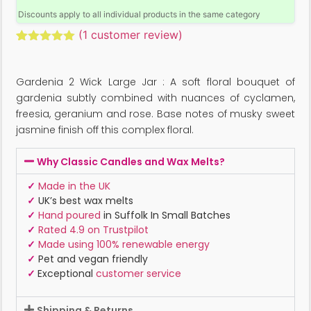
Discounts apply to all individual products in the same category
(
1
customer review)
Rated
1
5.00
out of 5
based on
Gardenia 2 Wick Large Jar : A soft floral bouquet of
customer
rating
gardenia subtly combined with nuances of cyclamen,
freesia, geranium and rose. Base notes of musky sweet
jasmine finish off this complex floral.
Why Classic Candles and Wax Melts?
✓
Made in the UK
✓
UK’s best wax melts
✓
Hand poured
in Suffolk In Small Batches
✓
Rated 4.9 on Trustpilot
✓
Made using 100% renewable energy
✓
Pet and vegan friendly
✓
Exceptional
customer service
Shipping & Returns