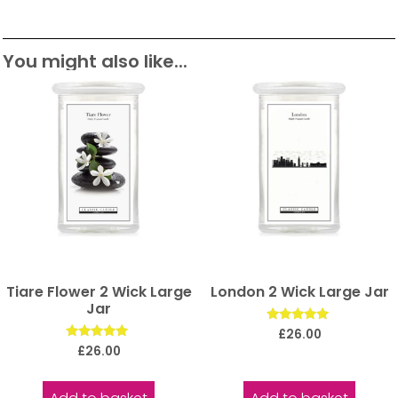
You might also like...
Tiare Flower 2 Wick Large
London 2 Wick Large Jar
Jar
Rated
£
26.00
5.00
Rated
£
26.00
out of 5
5.00
out of 5