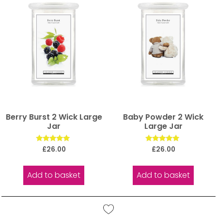
Berry Burst 2 Wick Large
Baby Powder 2 Wick
Jar
Large Jar
Rated
Rated
£
26.00
£
26.00
5.00
5.00
out of 5
out of 5
Add to basket
Add to basket