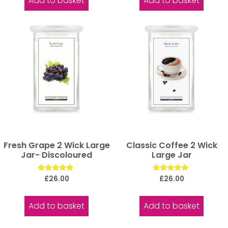
Add to basket
Add to basket
Fresh Grape 2 Wick Large
Classic Coffee 2 Wick
Jar- Discoloured
Large Jar
Rated
Rated
£
26.00
£
26.00
5.00
5.00
out of 5
out of 5
Add to basket
Add to basket