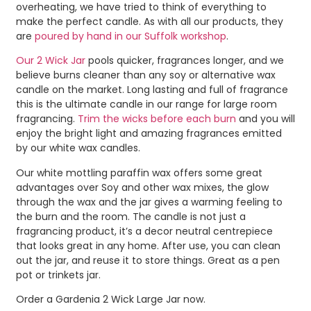
overheating, we have tried to think of everything to
make the perfect candle. As with all our products, they
are
poured by hand in our Suffolk workshop
.
Our 2 Wick Jar
pools quicker, fragrances longer, and we
believe burns cleaner than any soy or alternative wax
candle on the market. Long lasting and full of fragrance
this is the ultimate candle in our range for large room
fragrancing.
Trim the wicks before each burn
and you will
enjoy the bright light and amazing fragrances emitted
by our white wax candles.
Our white mottling paraffin wax offers some great
advantages over Soy and other wax mixes, the glow
through the wax and the jar gives a warming feeling to
the burn and the room. The candle is not just a
fragrancing product, it’s a decor neutral centrepiece
that looks great in any home. After use, you can clean
out the jar, and reuse it to store things. Great as a pen
pot or trinkets jar.
Order a Gardenia 2 Wick Large Jar now.