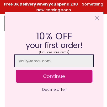
Free UK Delivery when you spend £30
- Something
New coming soon
10% OFF
Click Here for the Menu
your first order!
(Excludes sale items)
Continue
Decline offer