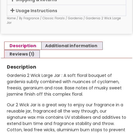
Usage Instructions
Home
/
By Fragrance
/
Classic Florals
/
Gardenia
/ Gardenia 2 Wick Large
Jar
Description
Additional information
Reviews (1)
Description
Gardenia 2 Wick Large Jar : A soft floral bouquet of
gardenia subtly combined with nuances of cyclamen,
freesia, geranium and rose. Base notes of musky sweet
jasmine finish off this complex floral.
Our 2 Wick Jar is a great way to enjoy our fragrance in a
reusable jar, fragranced all the way through, our
signature wax mix contains UV stabilisers and additives to
extend burn time and fragrance stability and throw.
Cotton, lead free wicks, aluminium burn stops to prevent