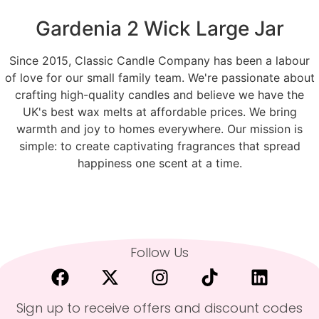
Gardenia 2 Wick Large Jar
Since 2015, Classic Candle Company has been a labour
of love for our small family team. We're passionate about
crafting high-quality candles and believe we have the
UK's best wax melts at affordable prices. We bring
warmth and joy to homes everywhere. Our mission is
simple: to create captivating fragrances that spread
happiness one scent at a time.
Follow Us
Sign up to receive offers and discount codes