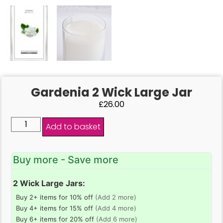
Gardenia 2 Wick Large Jar
£
26.00
Add to basket
Buy more - Save more
2 Wick Large Jars:
Buy 2+ items for 10% off
(Add 2 more)
Buy 4+ items for 15% off
(Add 4 more)
Buy 6+ items for 20% off
(Add 6 more)