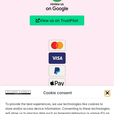
View us on TrustPilot
Cookie consent
To provide the best experiences, we use technologies like cookies to
store and/or access device information. Consenting to these technologies
will allow us to process data such as browsing behaviour or unique IDs on