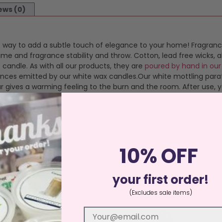
ews (0)
eat way to add a subtle touch of elegance to your home! Fragranc
time and fragrance stability and throw. Cotton, lead free wicks
 candle. As with all our products, they are
poured by hand in our
grances emitted by our white wax candles.Our white mottling pa
 gives a warming feeling to the burn and the room. After use, you
10% OFF
your first order!
(Excludes sale items)