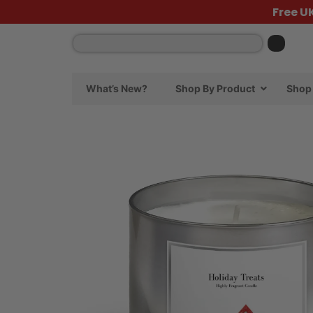
Free U
What’s New?
Shop By Product
Shop 