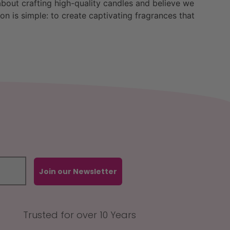
bout crafting high-quality candles and believe we
n is simple: to create captivating fragrances that
Join our Newsletter
Trusted for over 10 Years