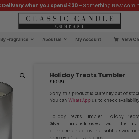
K Delivery when you spend £30
- Something New comi
By Fragrance
About us
My Account
View Ca
Holiday Treats Tumbler
£
10.99
Sorry, this product is currently out of stoc
You can
WhatsApp
us to check availability
Holiday Treats Tumbler : Holiday Treats
Silver TumblerInfused with the ri
complemented by the subtle sweetness
medley of festive spices.