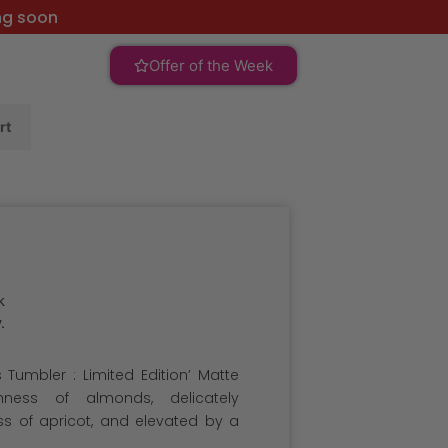
ng soon
Offer of the Week
rt
k
.
 Tumbler : Limited Edition’ Matte
chness of almonds, delicately
 of apricot, and elevated by a