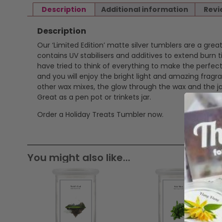
Description
Additional information
Revi
Description
Our ‘Limited Edition’ matte silver tumblers are a gr
contains UV stabilisers and additives to extend burn 
have tried to think of everything to make the perfect
and you will enjoy the bright light and amazing fra
other wax mixes, the glow through the wax and the jar
Great as a pen pot or trinkets jar.
Order a Holiday Treats Tumbler now.
You might also like...