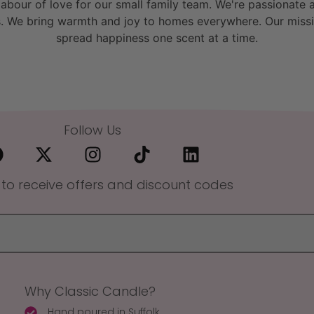
bour of love for our small family team. We're passionate a
. We bring warmth and joy to homes everywhere. Our missio
spread happiness one scent at a time.
Follow Us
 to receive offers and discount codes
Why Classic Candle?
Hand poured in Suffolk