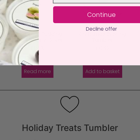
Continue
Decline offer
e
Christmas Pudding
Christmas Evening
Medium Jar in Silver
Tumbler
£
17.75
£
10.99
Read more
Add to basket
Holiday Treats Tumbler