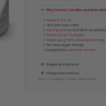
Why Classic Candles and Wax Mel
✓
Made in the UK
✓
UK’s best wax melts
✓
Hand poured
in Suffolk In Small Bat
✓
Rated 4.9 on Trustpilot
✓
Made using 100% renewable energy
✓
Pet and vegan friendly
✓
Exceptional
customer service
Shipping & Returns
Usage Instructions
Home
/
Uncategorized
/ Holiday Treats Tumbler