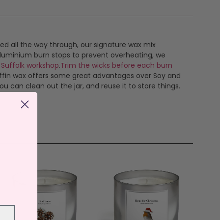
ed all the way through, our signature wax mix
, aluminium burn stops to prevent overheating, we
 Suffolk workshop
.
Trim the wicks before each burn
raffin wax offers some great advantages over Soy and
 can clean out the jar, and reuse it to store things.