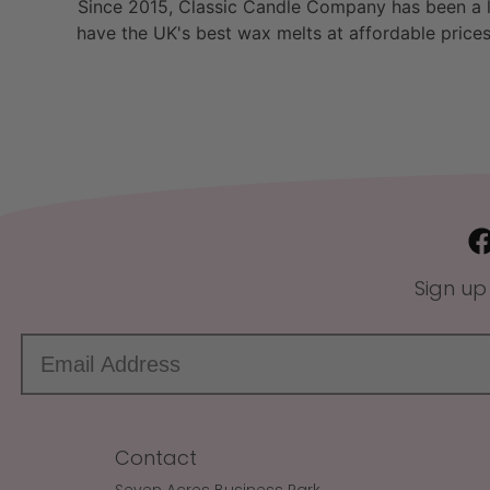
Since 2015, Classic Candle Company has been a la
have the UK's best wax melts at affordable prices
Sign up
Contact