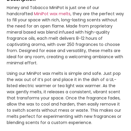
Honey and Tobacco MiniPot is just one of our
handcrafted
MiniPot wax melts
, they are the perfect way
to fill your space with rich, long-lasting scents without
the need for an open flame. Made from proprietary
mineral based wax blend infused with high-quality
fragrance oils, each melt delivers 8-12 hours of
captivating aroma, with over 250 fragrances to choose
from. Designed for ease and versatility, these melts are
ideal for any room, creating a welcoming ambiance with
minimal effort.
Using our MiniPot wax melts is simple and safe. Just pop
the wax out of it’s pot and place it in the dish of a UL-
listed electric warmer or tea light wax warmer. As the
wax gently melts, it releases a consistent, vibrant scent
that transforms your space. Once the fragrance fades,
allow the wax to cool and harden, then easily remove it
to switch scents without mess or waste. This makes our
melts perfect for experimenting with new fragrances or
blending scents for a custom experience.