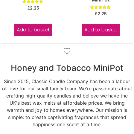
Rated
£
2.25
5.00
Rated
£
2.25
out of 5
5.00
out of 5
Add to basket
Add to basket
Honey and Tobacco MiniPot
Since 2015, Classic Candle Company has been a labour
of love for our small family team. We're passionate about
crafting high-quality candles and believe we have the
UK's best wax melts at affordable prices. We bring
warmth and joy to homes everywhere. Our mission is
simple: to create captivating fragrances that spread
happiness one scent at a time.