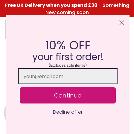
Free UK Delivery when you spend £30
- Something
New coming soon
10% OFF
Click Here for the Menu
your first order!
(Excludes sale items)
Continue
Decline offer