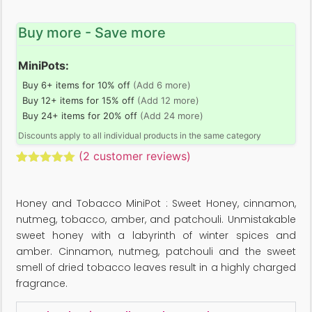
Buy more - Save more
MiniPots:
Buy 6+ items for 10% off
(Add 6 more)
Buy 12+ items for 15% off
(Add 12 more)
Buy 24+ items for 20% off
(Add 24 more)
Discounts apply to all individual products in the same category
(
2
customer reviews)
Rated
2
5.00
out of 5
based on
Honey and Tobacco MiniPot : Sweet Honey, cinnamon,
customer
ratings
nutmeg, tobacco, amber, and patchouli. Unmistakable
sweet honey with a labyrinth of winter spices and
amber. Cinnamon, nutmeg, patchouli and the sweet
smell of dried tobacco leaves result in a highly charged
fragrance.