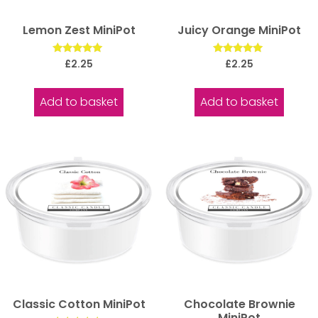
Lemon Zest MiniPot
Juicy Orange MiniPot
Rated
Rated
£
2.25
£
2.25
5.00
5.00
out of 5
out of 5
Add to basket
Add to basket
Classic Cotton MiniPot
Chocolate Brownie
MiniPot