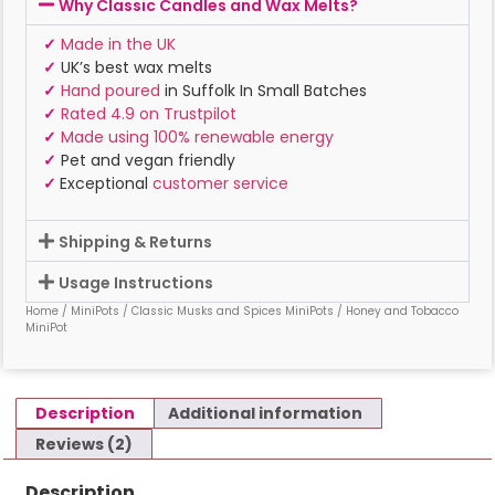
Why Classic Candles and Wax Melts?
✓
Made in the UK
✓
UK’s best wax melts
✓
Hand poured
in Suffolk In Small Batches
✓
Rated 4.9 on Trustpilot
✓
Made using 100% renewable energy
✓
Pet and vegan friendly
✓
Exceptional
customer service
Shipping & Returns
Usage Instructions
Home
/
MiniPots
/
Classic Musks and Spices MiniPots
/ Honey and Tobacco
MiniPot
Description
Additional information
Reviews (2)
Description