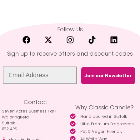
Follow Us
Sign up to receive offers and discount codes
Join our Newsletter
Contact
Why Classic Candle?
Seven Acres Business Park
Hand poured in Suffolk
Waldringfield
Suffolk
Ultra Premium Fragrances
IP12 4PS
Pet & Vegan Friendly
All White Wax
Make An Enquiry