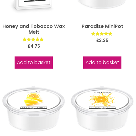
Honey and Tobacco Wax
Paradise MiniPot
Melt
Rated
£
2.25
5.00
Rated
£
4.75
out of 5
5.00
out of 5
Add to basket
Add to basket