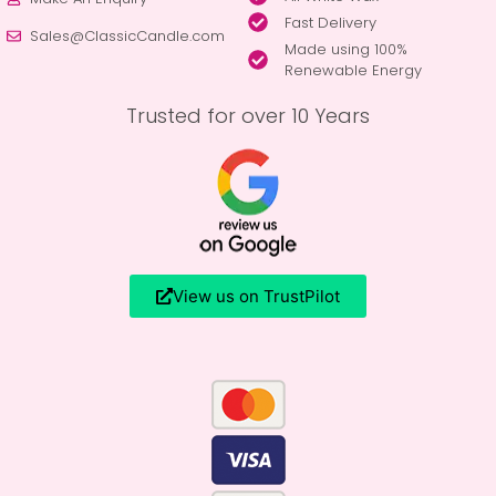
Fast Delivery
Sales@ClassicCandle.com
Made using 100%
Renewable Energy
Trusted for over 10 Years
View us on TrustPilot