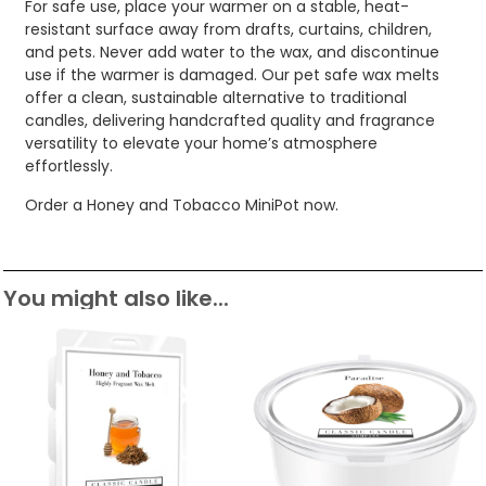
For safe use, place your warmer on a stable, heat-
resistant surface away from drafts, curtains, children,
and pets. Never add water to the wax, and discontinue
use if the warmer is damaged. Our pet safe wax melts
offer a clean, sustainable alternative to traditional
candles, delivering handcrafted quality and fragrance
versatility to elevate your home’s atmosphere
effortlessly.
Order a Honey and Tobacco MiniPot now.
You might also like...