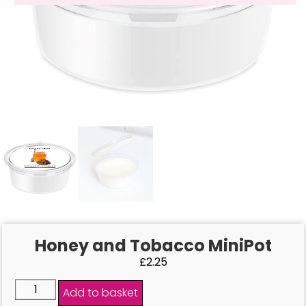
Honey and Tobacco MiniPot
£
2.25
Add to basket