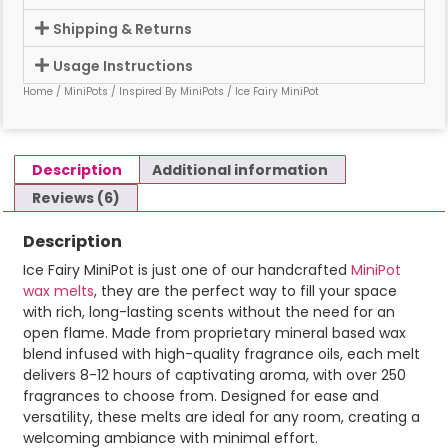
Shipping & Returns
Usage Instructions
Home
/
MiniPots
/
Inspired By MiniPots
/ Ice Fairy MiniPot
Description
Additional information
Reviews (6)
Description
Ice Fairy MiniPot is just one of our handcrafted
MiniPot
wax melts
, they are the perfect way to fill your space
with rich, long-lasting scents without the need for an
open flame. Made from proprietary mineral based wax
blend infused with high-quality fragrance oils, each melt
delivers 8-12 hours of captivating aroma, with over 250
fragrances to choose from. Designed for ease and
versatility, these melts are ideal for any room, creating a
welcoming ambiance with minimal effort.