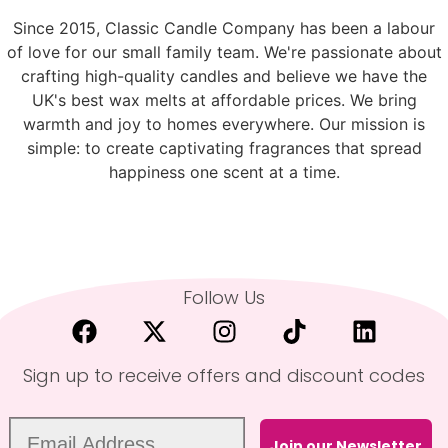
Since 2015, Classic Candle Company has been a labour
of love for our small family team. We're passionate about
crafting high-quality candles and believe we have the
UK's best wax melts at affordable prices. We bring
warmth and joy to homes everywhere. Our mission is
simple: to create captivating fragrances that spread
happiness one scent at a time.
Follow Us
Sign up to receive offers and discount codes
Join our Newsletter