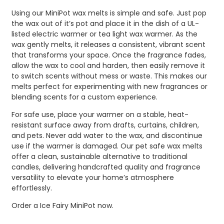
Using our MiniPot wax melts is simple and safe. Just pop
the wax out of it’s pot and place it in the dish of a UL-
listed electric warmer or tea light wax warmer. As the
wax gently melts, it releases a consistent, vibrant scent
that transforms your space. Once the fragrance fades,
allow the wax to cool and harden, then easily remove it
to switch scents without mess or waste. This makes our
melts perfect for experimenting with new fragrances or
blending scents for a custom experience.
For safe use, place your warmer on a stable, heat-
resistant surface away from drafts, curtains, children,
and pets. Never add water to the wax, and discontinue
use if the warmer is damaged. Our pet safe wax melts
offer a clean, sustainable alternative to traditional
candles, delivering handcrafted quality and fragrance
versatility to elevate your home’s atmosphere
effortlessly.
Order a Ice Fairy MiniPot now.