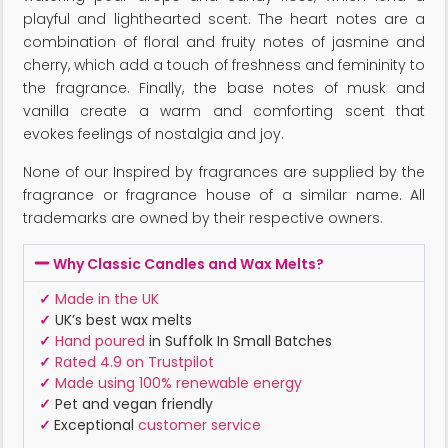
playful and lighthearted scent. The heart notes are a
combination of floral and fruity notes of jasmine and
cherry, which add a touch of freshness and femininity to
the fragrance. Finally, the base notes of musk and
vanilla create a warm and comforting scent that
evokes feelings of nostalgia and joy.
None of our Inspired by fragrances are supplied by the
fragrance or fragrance house of a similar name. All
trademarks are owned by their respective owners.
Why Classic Candles and Wax Melts?
✓
Made in the UK
✓
UK’s best wax melts
✓
Hand poured
in Suffolk In Small Batches
✓
Rated 4.9 on Trustpilot
✓
Made using 100% renewable energy
✓
Pet and vegan friendly
✓
Exceptional
customer service