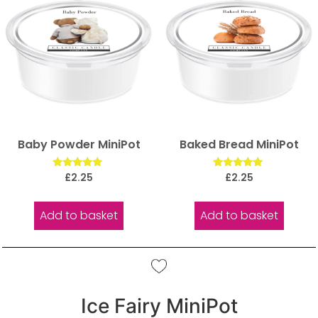
Baby Powder MiniPot
Baked Bread MiniPot
Rated
Rated
£
2.25
£
2.25
5.00
5.00
out of 5
out of 5
Add to basket
Add to basket
Ice Fairy MiniPot