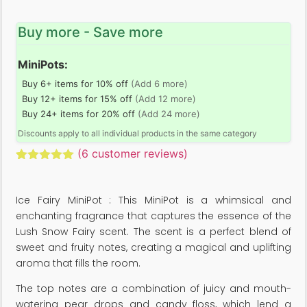
Buy more - Save more
MiniPots:
Buy 6+ items for 10% off
(Add 6 more)
Buy 12+ items for 15% off
(Add 12 more)
Buy 24+ items for 20% off
(Add 24 more)
Discounts apply to all individual products in the same category
(
6
customer reviews)
Rated
6
5.00
out of 5
based on
Ice Fairy MiniPot : This MiniPot is a whimsical and
customer
ratings
enchanting fragrance that captures the essence of the
Lush Snow Fairy scent. The scent is a perfect blend of
sweet and fruity notes, creating a magical and uplifting
aroma that fills the room.
The top notes are a combination of juicy and mouth-
watering pear drops and candy floss, which lend a