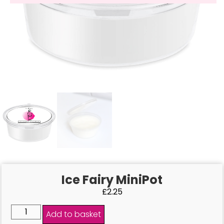
Ice Fairy MiniPot
£
2.25
Add to basket