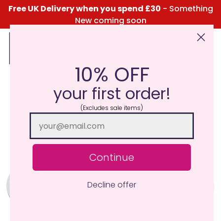
Free UK Delivery when you spend £30
- Something
New coming soon
10% OFF
Click Here for the Menu
your first order!
(Excludes sale items)
Continue
Decline offer