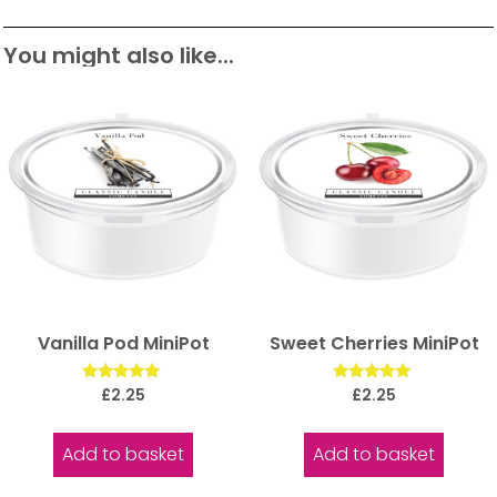
You might also like...
Vanilla Pod MiniPot
Sweet Cherries MiniPot
Rated
Rated
£
2.25
£
2.25
5.00
5.00
out of 5
out of 5
Add to basket
Add to basket