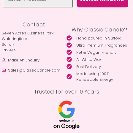
Contact
Why Classic Candle?
Seven Acres Business Park
Hand poured in Suffolk
Waldringfield
Suffolk
Ultra Premium Fragrances
IP12 4PS
Pet & Vegan Friendly
All White Wax
Make An Enquiry
Fast Delivery
Sales@ClassicCandle.com
Made using 100%
Renewable Energy
Trusted for over 10 Years