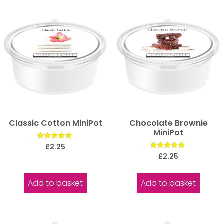
Classic Cotton MiniPot
Chocolate Brownie
MiniPot
Rated
£
2.25
5.00
Rated
£
2.25
out of 5
5.00
out of 5
Add to basket
Add to basket