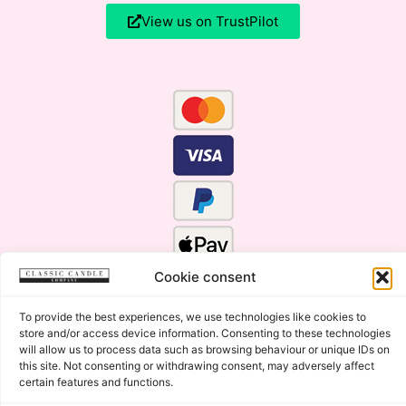
View us on TrustPilot
Cookie consent
To provide the best experiences, we use technologies like cookies to
store and/or access device information. Consenting to these technologies
will allow us to process data such as browsing behaviour or unique IDs on
this site. Not consenting or withdrawing consent, may adversely affect
certain features and functions.
Click Here for the Menu