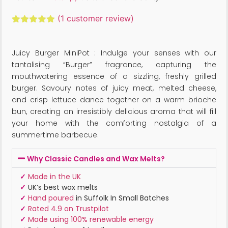
(
1
customer review)
Rated
1
5.00
out of 5
based on
Juicy Burger MiniPot : Indulge your senses with our
customer
rating
tantalising “Burger” fragrance, capturing the
mouthwatering essence of a sizzling, freshly grilled
burger. Savoury notes of juicy meat, melted cheese,
and crisp lettuce dance together on a warm brioche
bun, creating an irresistibly delicious aroma that will fill
your home with the comforting nostalgia of a
summertime barbecue.
Why Classic Candles and Wax Melts?
✓
Made in the UK
✓
UK’s best wax melts
✓
Hand poured
in Suffolk In Small Batches
✓
Rated 4.9 on Trustpilot
✓
Made using 100% renewable energy