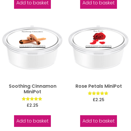
Add to basket
Add to basket
Soothing Cinnamon
Rose Petals MiniPot
MiniPot
Rated
£
2.25
5.00
Rated
£
2.25
out of 5
5.00
out of 5
Add to basket
Add to basket