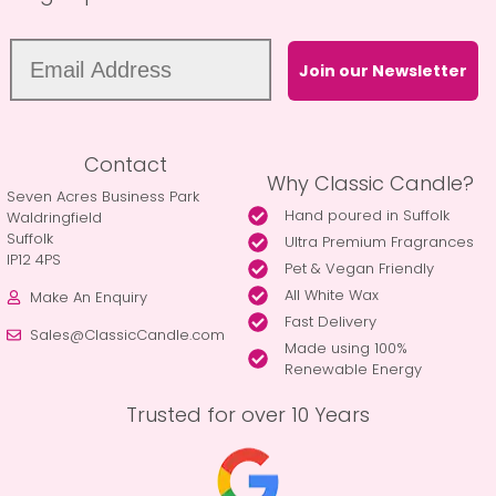
Join our Newsletter
Contact
Why Classic Candle?
Seven Acres Business Park
Hand poured in Suffolk
Waldringfield
Suffolk
Ultra Premium Fragrances
IP12 4PS
Pet & Vegan Friendly
All White Wax
Make An Enquiry
Fast Delivery
Sales@ClassicCandle.com
Made using 100%
Renewable Energy
Trusted for over 10 Years