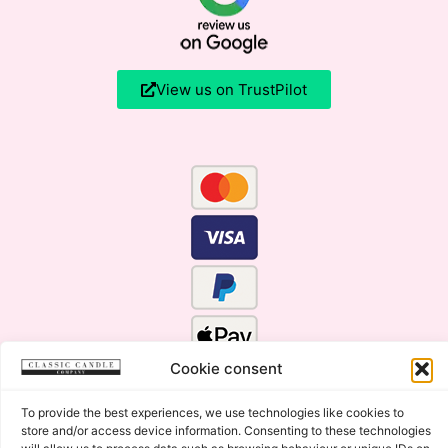
View us on TrustPilot
Cookie consent
To provide the best experiences, we use technologies like cookies to
store and/or access device information. Consenting to these technologies