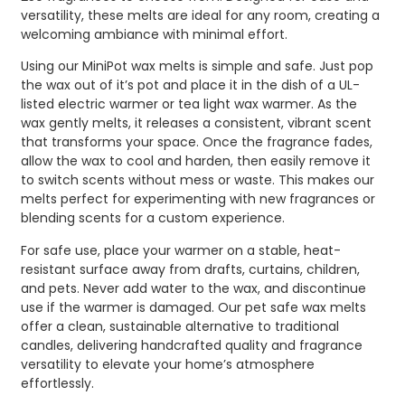
versatility, these melts are ideal for any room, creating a
welcoming ambiance with minimal effort.
Using our MiniPot wax melts is simple and safe. Just pop
the wax out of it’s pot and place it in the dish of a UL-
listed electric warmer or tea light wax warmer. As the
wax gently melts, it releases a consistent, vibrant scent
that transforms your space. Once the fragrance fades,
allow the wax to cool and harden, then easily remove it
to switch scents without mess or waste. This makes our
melts perfect for experimenting with new fragrances or
blending scents for a custom experience.
For safe use, place your warmer on a stable, heat-
resistant surface away from drafts, curtains, children,
and pets. Never add water to the wax, and discontinue
use if the warmer is damaged. Our pet safe wax melts
offer a clean, sustainable alternative to traditional
candles, delivering handcrafted quality and fragrance
versatility to elevate your home’s atmosphere
effortlessly.