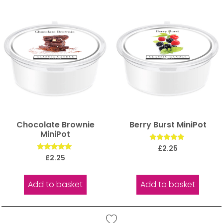
Chocolate Brownie
Berry Burst MiniPot
MiniPot
Rated
£
2.25
5.00
Rated
£
2.25
out of 5
5.00
out of 5
Add to basket
Add to basket