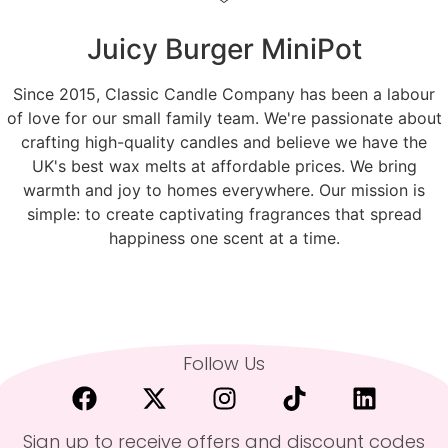
Juicy Burger MiniPot
Since 2015, Classic Candle Company has been a labour
of love for our small family team. We're passionate about
crafting high-quality candles and believe we have the
UK's best wax melts at affordable prices. We bring
warmth and joy to homes everywhere. Our mission is
simple: to create captivating fragrances that spread
happiness one scent at a time.
Follow Us
Sign up to receive offers and discount codes