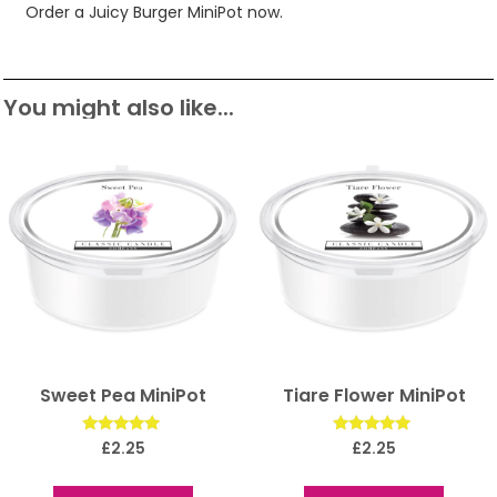
Order a Juicy Burger MiniPot now.
You might also like...
Sweet Pea MiniPot
Tiare Flower MiniPot
Rated
Rated
£
2.25
£
2.25
5.00
5.00
out of 5
out of 5