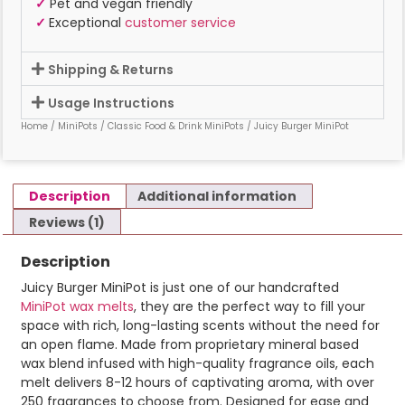
✓
Pet and vegan friendly
✓
Exceptional
customer service
Shipping & Returns
Usage Instructions
Home
/
MiniPots
/
Classic Food & Drink MiniPots
/ Juicy Burger MiniPot
Description
Additional information
Reviews (1)
Description
Juicy Burger MiniPot is just one of our handcrafted
MiniPot wax melts
, they are the perfect way to fill your
space with rich, long-lasting scents without the need for
an open flame. Made from proprietary mineral based
wax blend infused with high-quality fragrance oils, each
melt delivers 8-12 hours of captivating aroma, with over
250 fragrances to choose from. Designed for ease and