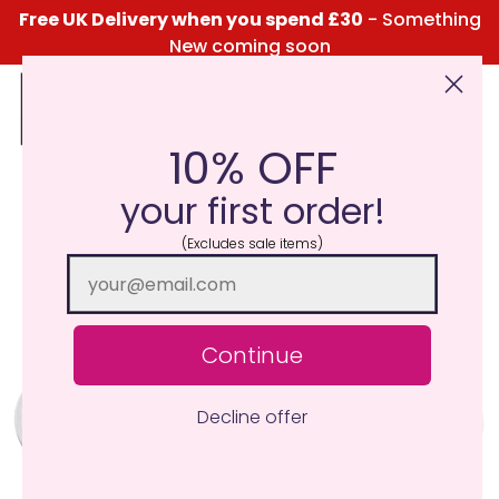
Free UK Delivery when you spend £30
- Something
New coming soon
10% OFF
Click Here for the Menu
your first order!
(Excludes sale items)
Continue
Decline offer