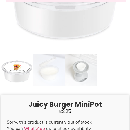
Juicy Burger MiniPot
£
2.25
Sorry, this product is currently out of stock
You can
WhatsApp
us to check availability.