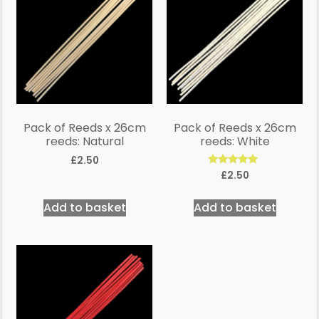
Pack of Reeds x 26cm
Pack of Reeds x 26cm
reeds: Natural
reeds: White
£
2.50
Rated
£
2.50
5.00
out of 5
Add to basket
Add to basket