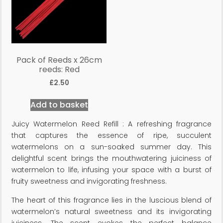
Pack of Reeds x 26cm
reeds: Red
£
2.50
Add to basket
Juicy Watermelon Reed Refill : A refreshing fragrance
that captures the essence of ripe, succulent
watermelons on a sun-soaked summer day. This
delightful scent brings the mouthwatering juiciness of
watermelon to life, infusing your space with a burst of
fruity sweetness and invigorating freshness.
The heart of this fragrance lies in the luscious blend of
watermelon’s natural sweetness and its invigorating
juiciness. The scent evokes the perfect balance