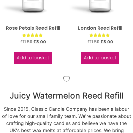
Rose Petals Reed Refill
London Reed Refill
Rated
Rated
£
11.50
£
8.00
£
11.50
£
8.00
5.00
5.00
out of 5
out of 5
Add to basket
Add to basket
Juicy Watermelon Reed Refill
Since 2015, Classic Candle Company has been a labour
of love for our small family team. We're passionate about
crafting high-quality candles and believe we have the
UK's best wax melts at affordable prices. We bring