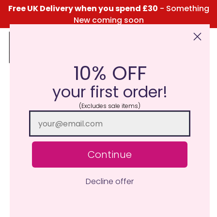
Free UK Delivery when you spend £30
- Something
New coming soon
10% OFF
Click Here for the Menu
your first order!
(Excludes sale items)
Continue
Decline offer