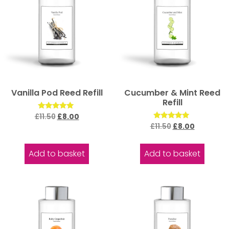
Vanilla Pod Reed Refill
Cucumber & Mint Reed
Refill
Rated
£
11.50
£
8.00
5.00
Rated
£
11.50
£
8.00
out of 5
5.00
out of 5
Add to basket
Add to basket