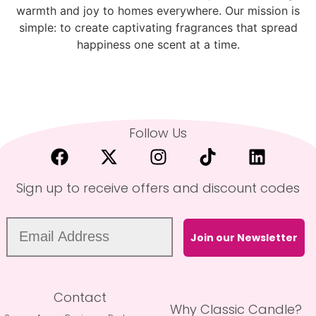
warmth and joy to homes everywhere. Our mission is
simple: to create captivating fragrances that spread
happiness one scent at a time.
Follow Us
Sign up to receive offers and discount codes
Join our Newsletter
Contact
Why Classic Candle?