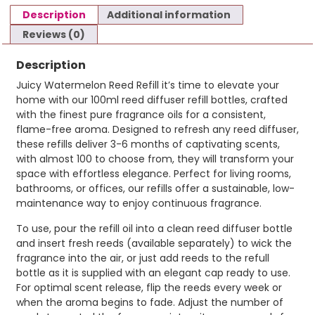
Description
Additional information
Reviews (0)
Description
Juicy Watermelon Reed Refill it’s time to elevate your
home with our 100ml reed diffuser refill bottles, crafted
with the finest pure fragrance oils for a consistent,
flame-free aroma. Designed to refresh any reed diffuser,
these refills deliver 3-6 months of captivating scents,
with almost 100 to choose from, they will transform your
space with effortless elegance. Perfect for living rooms,
bathrooms, or offices, our refills offer a sustainable, low-
maintenance way to enjoy continuous fragrance.
To use, pour the refill oil into a clean reed diffuser bottle
and insert fresh reeds (available separately) to wick the
fragrance into the air, or just add reeds to the refull
bottle as it is supplied with an elegant cap ready to use.
For optimal scent release, flip the reeds every week or
when the aroma begins to fade. Adjust the number of