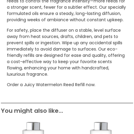
reeds to control the fragrance intensity—more reeds for
a stronger scent, fewer for a subtler effect. Our specially
formulated oils ensure a steady, long-lasting diffusion,
providing weeks of ambiance without constant upkeep.
For safety, place the diffuser on a stable, level surface
away from heat sources, drafts, children, and pets to
prevent spills or ingestion. Wipe up any accidental spills
immediately to avoid damage to surfaces. Our eco-
friendly refills are designed for ease and quality, offering
a cost-effective way to keep your favorite scents
flowing, enhancing your home with handcrafted,
luxurious fragrance.
Order a Juicy Watermelon Reed Refill now.
You might also like...