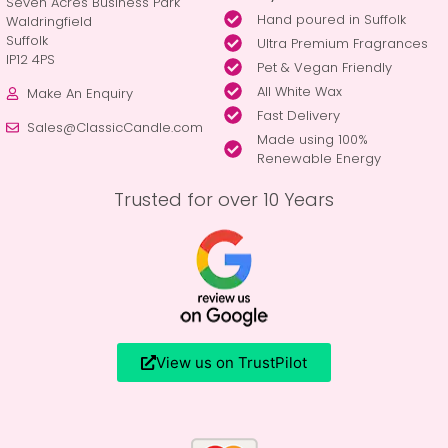
Seven Acres Business Park
Hand poured in Suffolk
Waldringfield
Suffolk
Ultra Premium Fragrances
IP12 4PS
Pet & Vegan Friendly
All White Wax
Make An Enquiry
Fast Delivery
Sales@ClassicCandle.com
Made using 100%
Renewable Energy
Trusted for over 10 Years
View us on TrustPilot