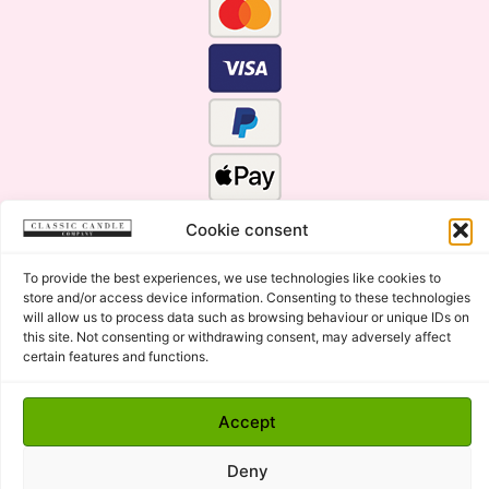
Cookie consent
To provide the best experiences, we use technologies like cookies to
store and/or access device information. Consenting to these technologies
will allow us to process data such as browsing behaviour or unique IDs on
this site. Not consenting or withdrawing consent, may adversely affect
certain features and functions.
Click Here for the Menu
Copyright © 2015 - 2026 Classic Candle Company Ltd. All
Accept
rights Reserved.
Premium Wax Melts and Candles, Hand Poured in Suffolk,
Deny
England.