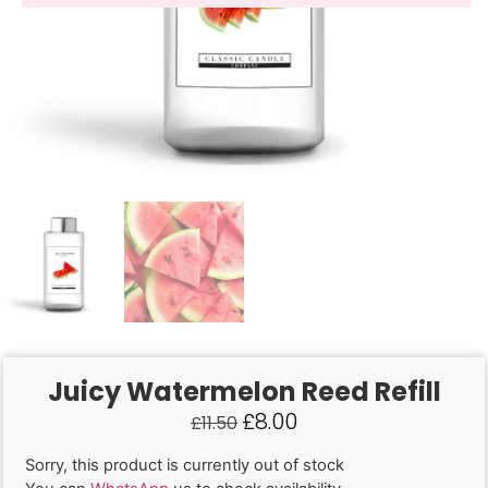
Juicy Watermelon Reed Refill
£
8.00
£
11.50
Sorry, this product is currently out of stock