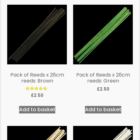
Pack of Reeds x 26cm
Pack of Reeds x 26cm
reeds: Brown
reeds: Green
£
2.50
Rated
£
2.50
5.00
out of 5
Add to basket
Add to basket