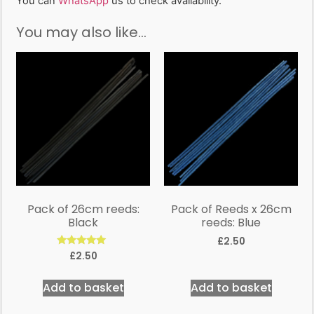
You can
WhatsApp
us to check availability.
You may also like…
Pack of 26cm reeds:
Pack of Reeds x 26cm
Black
reeds: Blue
£
2.50
Rated
£
2.50
5.00
out of 5
Add to basket
Add to basket