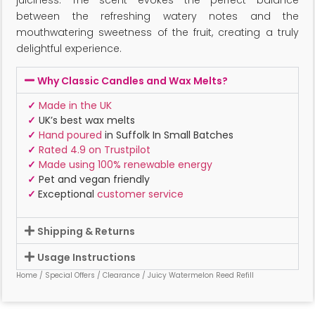
between the refreshing watery notes and the
mouthwatering sweetness of the fruit, creating a truly
delightful experience.
Why Classic Candles and Wax Melts?
✓
Made in the UK
✓
UK’s best wax melts
✓
Hand poured
in Suffolk In Small Batches
✓
Rated 4.9 on Trustpilot
✓
Made using 100% renewable energy
✓
Pet and vegan friendly
✓
Exceptional
customer service
Shipping & Returns
Usage Instructions
Home
/
Special Offers
/
Clearance
/ Juicy Watermelon Reed Refill