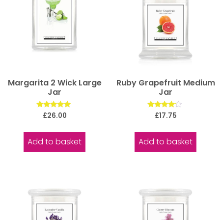
Margarita 2 Wick Large
Ruby Grapefruit Medium
Jar
Jar
Rated
Rated
£
26.00
£
17.75
5.00
4.00
out of 5
out of 5
Add to basket
Add to basket