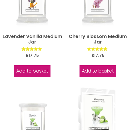
Lavender Vanilla Medium
Cherry Blossom Medium
Jar
Jar
Rated
Rated
£
17.75
£
17.75
5.00
5.00
out of 5
out of 5
Add to basket
Add to basket