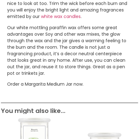
nice to look at too. Trim the wick before each burn and
you will enjoy the bright light and amazing fragrances
emitted by our
white wax candles
.
Our white mottling paraffin wax offers some great
advantages over Soy and other wax mixes, the glow
through the wax and the jar gives a warming feeling to
the burn and the room. The candle is not just a
fragrancing product, it’s a decor neutral centerpiece
that looks great in any home. After use, you can clean
out the jar, and reuse it to store things. Great as a pen
pot or trinkets jar.
Order a Margarita Medium Jar now.
You might also like...