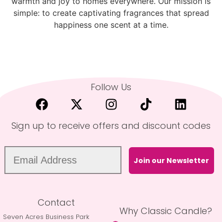
warmth and joy to homes everywhere. Our mission is
simple: to create captivating fragrances that spread
happiness one scent at a time.
Follow Us
Sign up to receive offers and discount codes
Join our Newsletter
Contact
Why Classic Candle?
Seven Acres Business Park