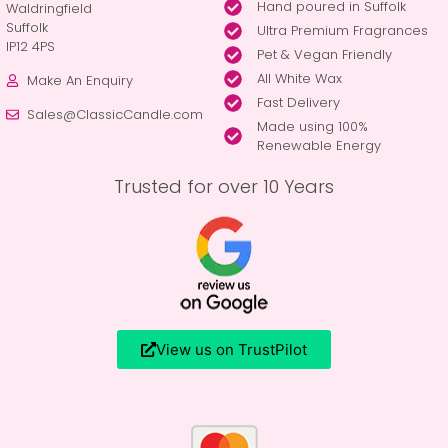
Hand poured in Suffolk
Waldringfield
Suffolk
Ultra Premium Fragrances
IP12 4PS
Pet & Vegan Friendly
All White Wax
Make An Enquiry
Fast Delivery
Sales@ClassicCandle.com
Made using 100%
Renewable Energy
Trusted for over 10 Years
View us on TrustPilot