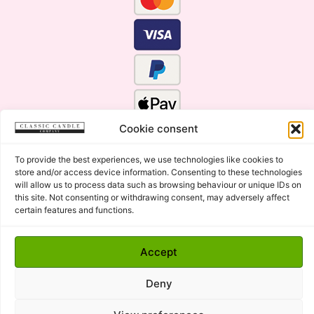
Cookie consent
To provide the best experiences, we use technologies like cookies to
store and/or access device information. Consenting to these technologies
will allow us to process data such as browsing behaviour or unique IDs on
this site. Not consenting or withdrawing consent, may adversely affect
certain features and functions.
Click Here for the Menu
Accept
Copyright © 2015 - 2026 Classic Candle Company Ltd. All
rights Reserved.
Deny
Premium Wax Melts and Candles, Hand Poured in Suffolk,
England.