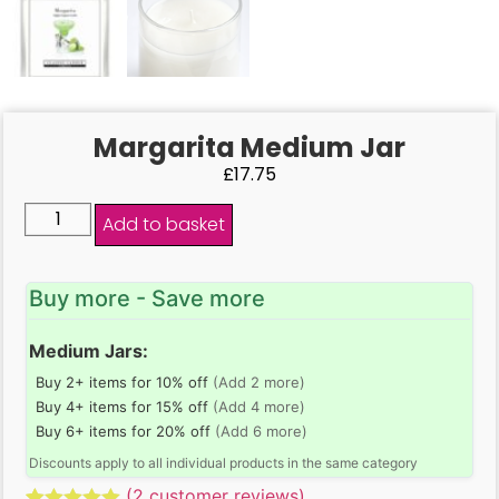
Margarita Medium Jar
£
17.75
Add to basket
Buy more - Save more
Medium Jars:
Buy 2+ items for 10% off
(Add 2 more)
Buy 4+ items for 15% off
(Add 4 more)
Buy 6+ items for 20% off
(Add 6 more)
Discounts apply to all individual products in the same category
(
2
customer reviews)