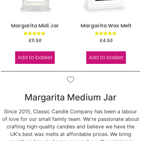
Margarita Midi Jar
Margarita Wax Melt
Rated
Rated
£
11.50
£
4.50
5.00
5.00
out of 5
out of 5
Add to basket
Add to basket
Margarita Medium Jar
Since 2015, Classic Candle Company has been a labour
of love for our small family team. We're passionate about
crafting high-quality candles and believe we have the
UK's best wax melts at affordable prices. We bring