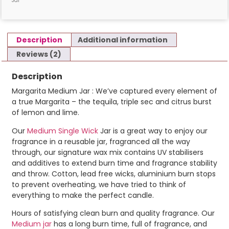
Jar
Description
Additional information
Reviews (2)
Description
Margarita Medium Jar : We’ve captured every element of
a true Margarita – the tequila, triple sec and citrus burst
of lemon and lime.
Our
Medium Single Wick
Jar is a great way to enjoy our
fragrance in a reusable jar, fragranced all the way
through, our signature wax mix contains UV stabilisers
and additives to extend burn time and fragrance stability
and throw. Cotton, lead free wicks, aluminium burn stops
to prevent overheating, we have tried to think of
everything to make the perfect candle.
Hours of satisfying clean burn and quality fragrance. Our
Medium jar
has a long burn time, full of fragrance, and