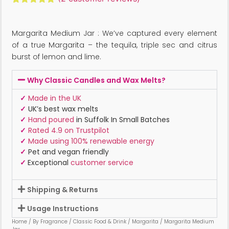
Rated
2
5.00
out of 5
based on
Margarita Medium Jar : We’ve captured every element
customer
ratings
of a true Margarita – the tequila, triple sec and citrus
burst of lemon and lime.
Why Classic Candles and Wax Melts?
✓
Made in the UK
✓
UK’s best wax melts
✓
Hand poured
in Suffolk In Small Batches
✓
Rated 4.9 on Trustpilot
✓
Made using 100% renewable energy
✓
Pet and vegan friendly
✓
Exceptional
customer service
Shipping & Returns
Usage Instructions
Home
/
By Fragrance
/
Classic Food & Drink
/
Margarita
/ Margarita Medium