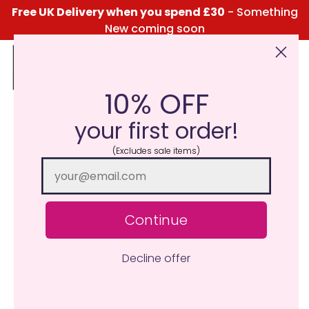
Free UK Delivery when you spend £30
- Something
New coming soon
10% OFF
Click Here for the Menu
your first order!
(Excludes sale items)
Continue
Decline offer