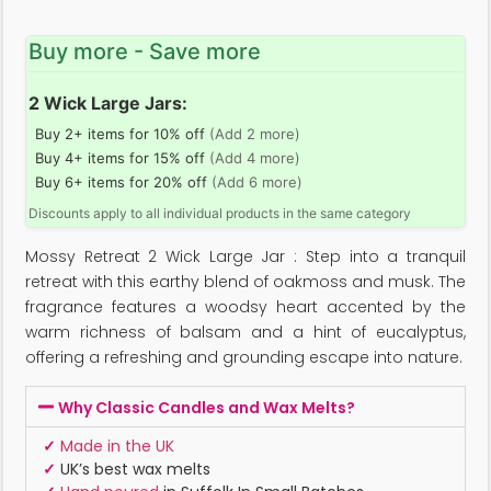
Buy more - Save more
2 Wick Large Jars:
Buy 2+ items for 10% off
(Add 2 more)
Buy 4+ items for 15% off
(Add 4 more)
Buy 6+ items for 20% off
(Add 6 more)
Discounts apply to all individual products in the same category
Mossy Retreat 2 Wick Large Jar : Step into a tranquil
retreat with this earthy blend of oakmoss and musk. The
fragrance features a woodsy heart accented by the
warm richness of balsam and a hint of eucalyptus,
offering a refreshing and grounding escape into nature.
Why Classic Candles and Wax Melts?
✓
Made in the UK
✓
UK’s best wax melts