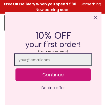
Free UK Delivery when you spend £30
- Something
New coming soon
10% OFF
Click Here for the Menu
your first order!
(Excludes sale items)
Continue
Decline offer