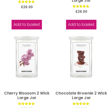
Large Jar
Rated
£
26.00
5.00
Rated
£
26.00
out of 5
5.00
out of 5
Add to basket
Add to basket
Cherry Blossom 2 Wick
Chocolate Brownie 2 Wick
Large Jar
Large Jar