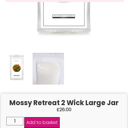
Mossy Retreat 2 Wick Large Jar
£
26.00
Add to basket