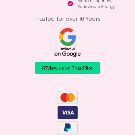
Made using 100%
Renewable Energy
Trusted for over 10 Years
View us on TrustPilot