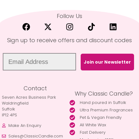
Follow Us
Sign up to receive offers and discount codes
Join our Newsletter
Contact
Why Classic Candle?
Seven Acres Business Park
Hand poured in Suffolk
Waldringfield
Suffolk
Ultra Premium Fragrances
IP12 4PS
Pet & Vegan Friendly
All White Wax
Make An Enquiry
Fast Delivery
Sales@ClassicCandle.com