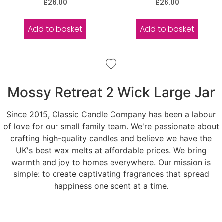
Rated
Rated
£
26.00
£
26.00
5.00
5.00
out of 5
out of 5
Add to basket
Add to basket
Mossy Retreat 2 Wick Large Jar
Since 2015, Classic Candle Company has been a labour
of love for our small family team. We're passionate about
crafting high-quality candles and believe we have the
UK's best wax melts at affordable prices. We bring
warmth and joy to homes everywhere. Our mission is
simple: to create captivating fragrances that spread
happiness one scent at a time.