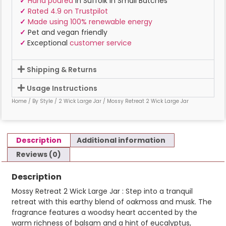
✓
Hand poured
in Suffolk In Small Batches
✓
Rated 4.9 on Trustpilot
✓
Made using 100% renewable energy
✓
Pet and vegan friendly
✓
Exceptional
customer service
Shipping & Returns
Usage Instructions
Home
/
By Style
/
2 Wick Large Jar
/ Mossy Retreat 2 Wick Large Jar
Description
Additional information
Reviews (0)
Description
Mossy Retreat 2 Wick Large Jar : Step into a tranquil
retreat with this earthy blend of oakmoss and musk. The
fragrance features a woodsy heart accented by the
warm richness of balsam and a hint of eucalyptus,