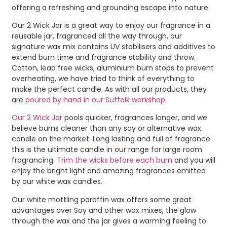
offering a refreshing and grounding escape into nature.
Our 2 Wick Jar is a great way to enjoy our fragrance in a
reusable jar, fragranced all the way through, our
signature wax mix contains UV stabilisers and additives to
extend burn time and fragrance stability and throw.
Cotton, lead free wicks, aluminium burn stops to prevent
overheating, we have tried to think of everything to
make the perfect candle. As with all our products, they
are
poured by hand in our Suffolk workshop
.
Our 2 Wick Jar
pools quicker, fragrances longer, and we
believe burns cleaner than any soy or alternative wax
candle on the market. Long lasting and full of fragrance
this is the ultimate candle in our range for large room
fragrancing.
Trim the wicks before each burn
and you will
enjoy the bright light and amazing fragrances emitted
by our white wax candles.
Our white mottling paraffin wax offers some great
advantages over Soy and other wax mixes, the glow
through the wax and the jar gives a warming feeling to