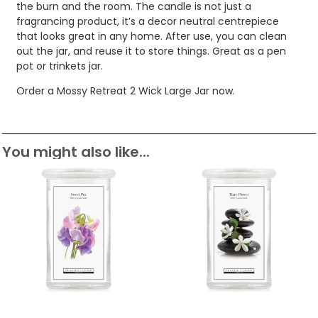
the burn and the room. The candle is not just a
fragrancing product, it’s a decor neutral centrepiece
that looks great in any home. After use, you can clean
out the jar, and reuse it to store things. Great as a pen
pot or trinkets jar.
Order a Mossy Retreat 2 Wick Large Jar now.
You might also like...