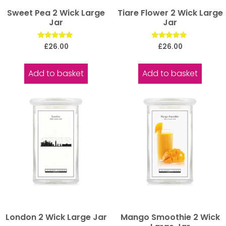
Sweet Pea 2 Wick Large
Tiare Flower 2 Wick Large
Jar
Jar
Rated
Rated
£
26.00
£
26.00
5.00
5.00
out of 5
out of 5
Add to basket
Add to basket
London 2 Wick Large Jar
Mango Smoothie 2 Wick