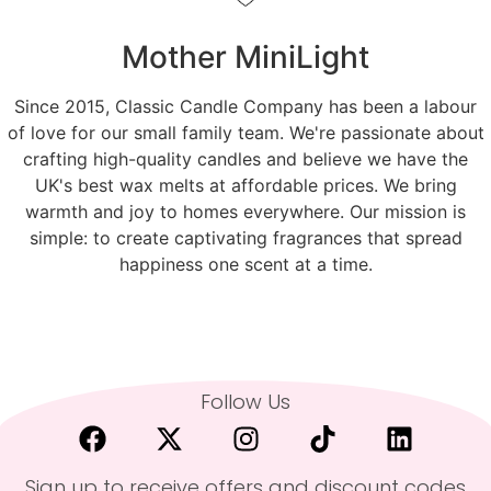
Mother MiniLight
Since 2015, Classic Candle Company has been a labour
of love for our small family team. We're passionate about
crafting high-quality candles and believe we have the
UK's best wax melts at affordable prices. We bring
warmth and joy to homes everywhere. Our mission is
simple: to create captivating fragrances that spread
happiness one scent at a time.
Follow Us
Sign up to receive offers and discount codes