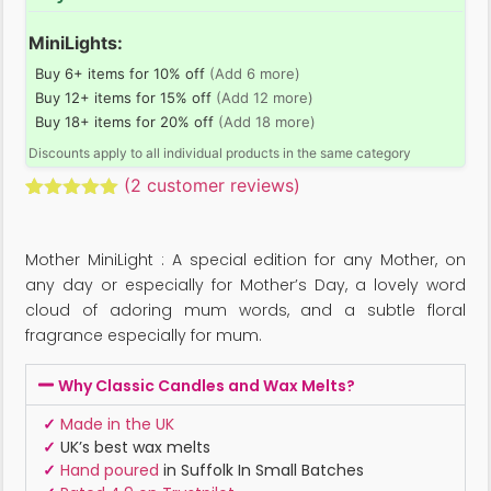
MiniLights:
Buy 6+ items for 10% off
(Add 6 more)
Buy 12+ items for 15% off
(Add 12 more)
Buy 18+ items for 20% off
(Add 18 more)
Discounts apply to all individual products in the same category
(
2
customer reviews)
Rated
2
5.00
out of 5
based on
Mother MiniLight : A special edition for any Mother, on
customer
ratings
any day or especially for Mother’s Day, a lovely word
cloud of adoring mum words, and a subtle floral
fragrance especially for mum.
Why Classic Candles and Wax Melts?
✓
Made in the UK
✓
UK’s best wax melts
✓
Hand poured
in Suffolk In Small Batches