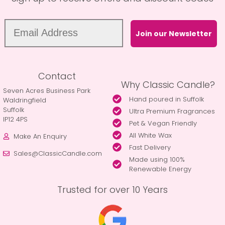
Join our Newsletter
Contact
Why Classic Candle?
Seven Acres Business Park
Hand poured in Suffolk
Waldringfield
Suffolk
Ultra Premium Fragrances
IP12 4PS
Pet & Vegan Friendly
All White Wax
Make An Enquiry
Fast Delivery
Sales@ClassicCandle.com
Made using 100%
Renewable Energy
Trusted for over 10 Years