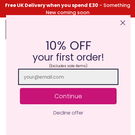
Free UK Delivery when you spend £30
- Something
New coming soon
10% OFF
Click Here for the Menu
your first order!
(Excludes sale items)
Continue
Decline offer