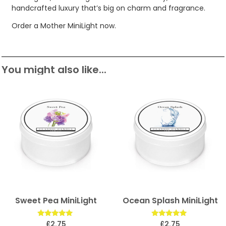
handcrafted luxury that’s big on charm and fragrance.
Order a Mother MiniLight now.
You might also like...
Sweet Pea MiniLight
Ocean Splash MiniLight
Rated
Rated
£
2.75
£
2.75