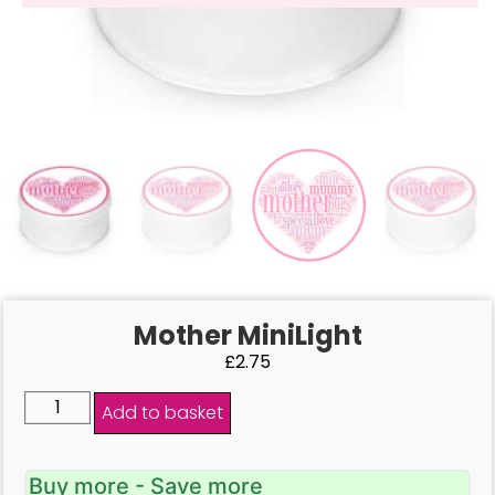
Mother MiniLight
£
2.75
Add to basket
Buy more - Save more