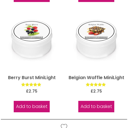
Berry Burst MiniLight
Belgian Waffle MiniLight
Rated
Rated
£
2.75
£
2.75
5.00
5.00
out of 5
out of 5
Add to basket
Add to basket