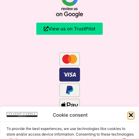
View us on TrustPilot
Cookie consent
To provide the best experiences, we use technologies like cookies to
store and/or access device information. Consenting to these technologies