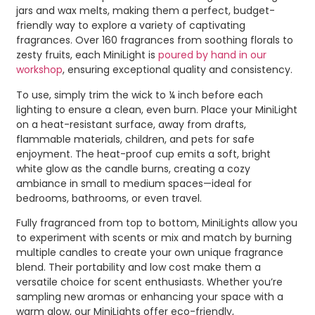
jars and wax melts, making them a perfect, budget-
friendly way to explore a variety of captivating
fragrances. Over 160 fragrances from soothing florals to
zesty fruits, each MiniLight is
poured by hand in our
workshop
, ensuring exceptional quality and consistency.
To use, simply trim the wick to ¼ inch before each
lighting to ensure a clean, even burn. Place your MiniLight
on a heat-resistant surface, away from drafts,
flammable materials, children, and pets for safe
enjoyment. The heat-proof cup emits a soft, bright
white glow as the candle burns, creating a cozy
ambiance in small to medium spaces—ideal for
bedrooms, bathrooms, or even travel.
Fully fragranced from top to bottom, MiniLights allow you
to experiment with scents or mix and match by burning
multiple candles to create your own unique fragrance
blend. Their portability and low cost make them a
versatile choice for scent enthusiasts. Whether you’re
sampling new aromas or enhancing your space with a
warm glow, our MiniLights offer eco-friendly,