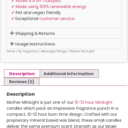
✓
Rated 4.9 on Trustpilot
✓
Made using 100% renewable energy
✓
Pet and vegan friendly
✓
Exceptional
customer service
Shipping & Returns
Usage Instructions
Home
/
By Fragrance
/
Messages Range
/ Mother MiniLight
Description
Additional information
Reviews (2)
Description
Mother MiniLight is just one of our
10-12 hour MiniLight
candles which pack an impressive fragrance punch in a
compact, 10-12 hour burn time design. Crafted with our
proprietary mineral based wax blend, these small candles
deliver the same premium scent strength as our larger