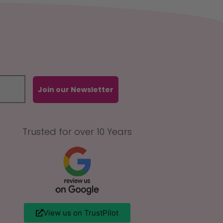
Join our Newsletter
Trusted for over 10 Years
View us on TrustPilot