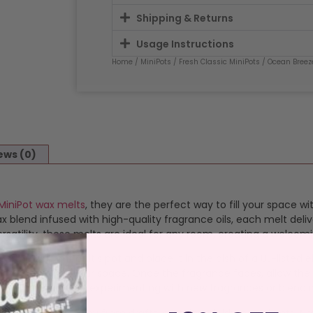
Shipping & Returns
Usage Instructions
Home
/
MiniPots
/
Fresh Classic MiniPots
/ Ocean Breez
ews (0)
MiniPot wax melts
, they are the perfect way to fill your space wi
blend infused with high-quality fragrance oils, each melt deliv
satility, these melts are ideal for any room, creating a welcom
op the wax out of it’s pot and place it in the dish of a UL-listed
 that transforms your space. Once the fragrance fades, allow the
 melts perfect for experimenting with new fragrances or blendi
istant surface away from drafts, curtains, children, and pets. N