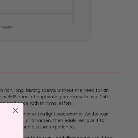
e MiniPot
th rich, long-lasting scents without the need for an
ers 8-12 hours of captivating aroma, with over 250
ing ambiance with minimal effort.
 electric warmer or tea light wax warmer. As the wax
 wax to cool and harden, then easily remove it to
ng scents for a custom experience.
ever add water to the wax, and discontinue use if the