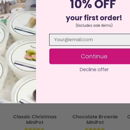
10% OFF
an, sustainable alternative to traditional candles, delivering ha
your first order!
(Excludes sale items)
Continue
Decline offer
Classic Christmas
Chocolate Brownie
C
MiniPot
MiniPot