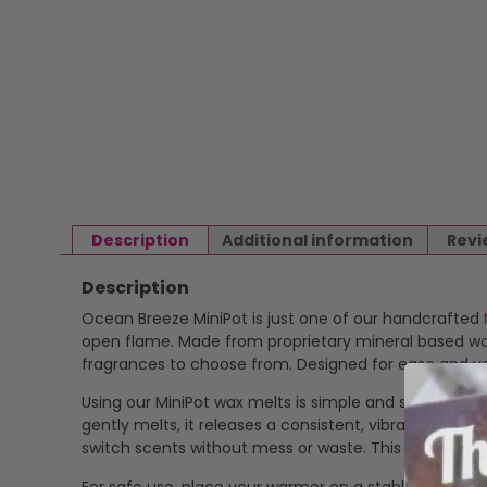
Description
Additional information
Revi
Description
Ocean Breeze MiniPot is just one of our handcrafted
open flame. Made from proprietary mineral based wax 
fragrances to choose from. Designed for ease and ver
Using our MiniPot wax melts is simple and safe. Just p
gently melts, it releases a consistent, vibrant scent
switch scents without mess or waste. This makes our
For safe use, place your warmer on a stable, heat-res