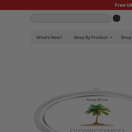
Free U
What’s New?
Shop By Product
Shop 