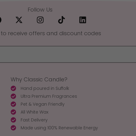
Follow Us
 to receive offers and discount codes
Why Classic Candle?
Hand poured in Suffolk
Ultra Premium Fragrances
Pet & Vegan Friendly
All White Wax
Fast Delivery
Made using 100% Renewable Energy