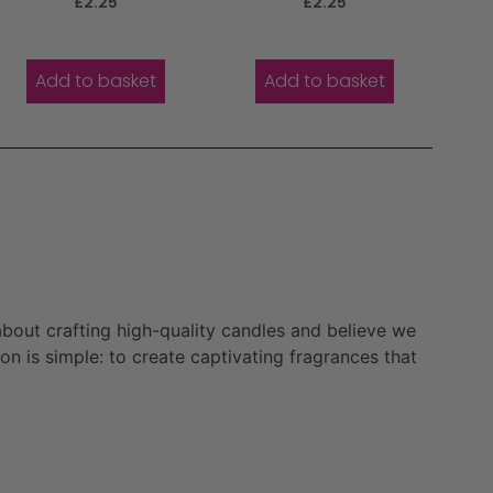
£
2.25
£
2.25
5.00
5.00
out of 5
out of 5
Add to basket
Add to basket
bout crafting high-quality candles and believe we
n is simple: to create captivating fragrances that