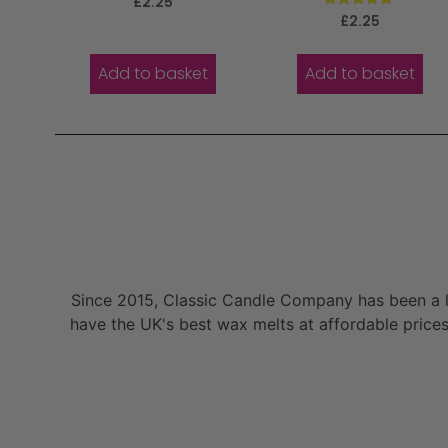
£
2.25
5.00
Rated
£
2.25
out of 5
5.00
out of 5
Add to basket
Add to basket
Since 2015, Classic Candle Company has been a la
have the UK's best wax melts at affordable prices