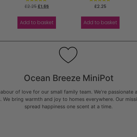
Rated
Rated
£
2.25
£
1.65
£
2.25
5.00
5.00
out of 5
out of 5
Add to basket
Add to basket
Ocean Breeze MiniPot
bour of love for our small family team. We're passionate a
. We bring warmth and joy to homes everywhere. Our missio
spread happiness one scent at a time.