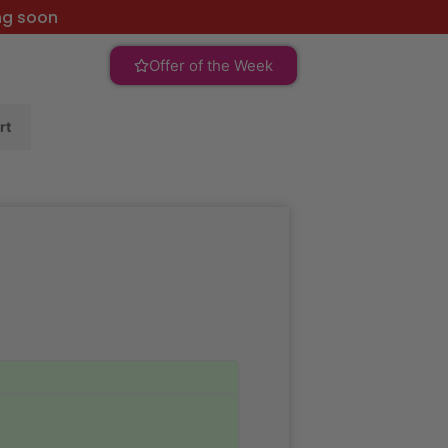
ng soon
Offer of the Week
rt