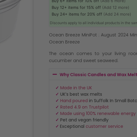
Buy 6+ items for 10% off
(Add 6 more)
Buy 12+ items for 15% off
(Add 12 more)
Buy 24+ items for 20% off
(Add 24 more)
Discounts apply to all individual products in the s
Ocean Breeze MiniPot : August 2024 Min
Ocean Breeze
The ocean comes to your living roo
cucumber and sweet seaweed.
Why Classic Candles and Wax Mel
✓
Made in the UK
✓
UK’s best wax melts
✓
Hand poured
in Suffolk In Small Bat
✓
Rated 4.9 on Trustpilot
✓
Made using 100% renewable energy
✓
Pet and vegan friendly
✓
Exceptional
customer service