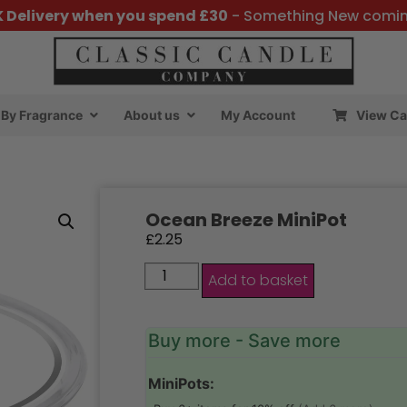
K Delivery when you spend £30
- Something New comi
By Fragrance
About us
My Account
View Ca
Ocean Breeze MiniPot
£
2.25
Add to basket
Buy more - Save more
MiniPots: