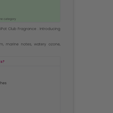
ame category
iPot Club Fragrance : Introducing
m, marine notes, watery ozone,
ts?
ches