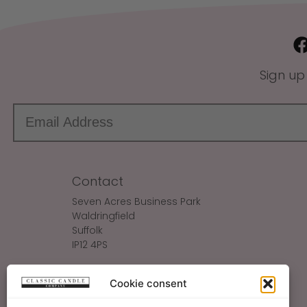
Sign up
Contact
Seven Acres Business Park
Waldringfield
Suffolk
IP12 4PS
Make An Enquiry
Cookie consent
Sales@ClassicCandle.com