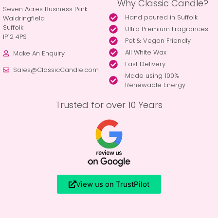
Why Classic Candle?
Seven Acres Business Park
Hand poured in Suffolk
Waldringfield
Suffolk
Ultra Premium Fragrances
IP12 4PS
Pet & Vegan Friendly
All White Wax
Make An Enquiry
Fast Delivery
Sales@ClassicCandle.com
Made using 100%
Renewable Energy
Trusted for over 10 Years
View us on TrustPilot