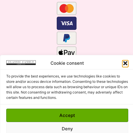
Cookie consent
To provide the best experiences, we use technologies like cookies to
store and/or access device information. Consenting to these technologies
will allow us to process data such as browsing behaviour or unique IDs on
this site. Not consenting or withdrawing consent, may adversely affect
certain features and functions.
Click Here for the Menu
Accept
Copyright © 2015 - 2026 Classic Candle Company Ltd. All
rights Reserved.
Deny
Premium Wax Melts and Candles, Hand Poured in Suffolk,