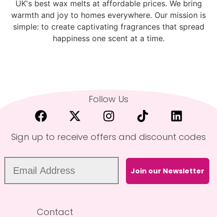
UK's best wax melts at affordable prices. We bring
warmth and joy to homes everywhere. Our mission is
simple: to create captivating fragrances that spread
happiness one scent at a time.
Follow Us
Sign up to receive offers and discount codes
Join our Newsletter
Contact