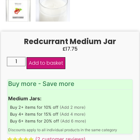
Redcurrant Medium Jar
£
17.75
Add to basket
Buy more - Save more
Medium Jars:
Buy 2+ items for 10% off
(Add 2 more)
Buy 4+ items for 15% off
(Add 4 more)
Buy 6+ items for 20% off
(Add 6 more)
Discounts apply to all individual products in the same category
(
2
customer reviews)