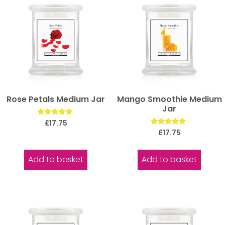
Rose Petals Medium Jar
Mango Smoothie Medium
Jar
Rated
£
17.75
5.00
Rated
£
17.75
out of 5
5.00
out of 5
Add to basket
Add to basket