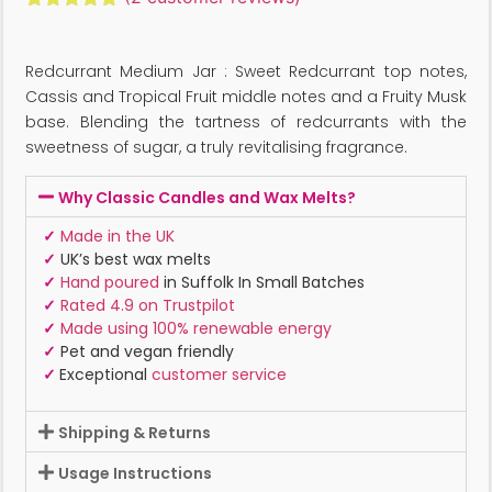
Rated
2
5.00
out of 5
based on
Redcurrant Medium Jar : Sweet Redcurrant top notes,
customer
ratings
Cassis and Tropical Fruit middle notes and a Fruity Musk
base. Blending the tartness of redcurrants with the
sweetness of sugar, a truly revitalising fragrance.
Why Classic Candles and Wax Melts?
✓
Made in the UK
✓
UK’s best wax melts
✓
Hand poured
in Suffolk In Small Batches
✓
Rated 4.9 on Trustpilot
✓
Made using 100% renewable energy
✓
Pet and vegan friendly
✓
Exceptional
customer service
Shipping & Returns
Usage Instructions