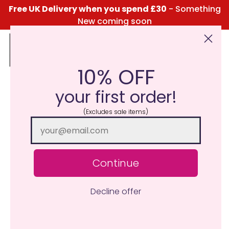
Free UK Delivery when you spend £30
- Something
New coming soon
10% OFF
Click Here for the Menu
your first order!
(Excludes sale items)
Continue
Decline offer