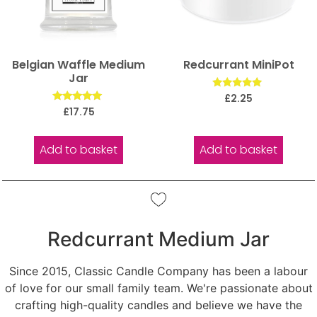
Belgian Waffle Medium
Redcurrant MiniPot
Jar
Rated
£
2.25
5.00
Rated
£
17.75
out of 5
5.00
out of 5
Add to basket
Add to basket
Redcurrant Medium Jar
Since 2015, Classic Candle Company has been a labour
of love for our small family team. We're passionate about
crafting high-quality candles and believe we have the