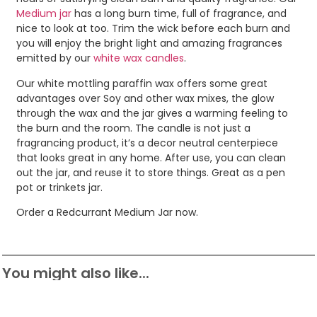
Medium jar
has a long burn time, full of fragrance, and
nice to look at too. Trim the wick before each burn and
you will enjoy the bright light and amazing fragrances
emitted by our
white wax candles
.
Our white mottling paraffin wax offers some great
advantages over Soy and other wax mixes, the glow
through the wax and the jar gives a warming feeling to
the burn and the room. The candle is not just a
fragrancing product, it’s a decor neutral centerpiece
that looks great in any home. After use, you can clean
out the jar, and reuse it to store things. Great as a pen
pot or trinkets jar.
Order a Redcurrant Medium Jar now.
You might also like...