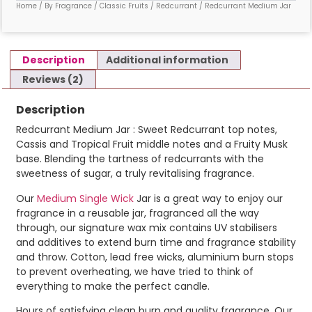
Home
/
By Fragrance
/
Classic Fruits
/
Redcurrant
/ Redcurrant Medium Jar
Description
Additional information
Reviews (2)
Description
Redcurrant Medium Jar : Sweet Redcurrant top notes,
Cassis and Tropical Fruit middle notes and a Fruity Musk
base. Blending the tartness of redcurrants with the
sweetness of sugar, a truly revitalising fragrance.
Our
Medium Single Wick
Jar is a great way to enjoy our
fragrance in a reusable jar, fragranced all the way
through, our signature wax mix contains UV stabilisers
and additives to extend burn time and fragrance stability
and throw. Cotton, lead free wicks, aluminium burn stops
to prevent overheating, we have tried to think of
everything to make the perfect candle.
Hours of satisfying clean burn and quality fragrance. Our