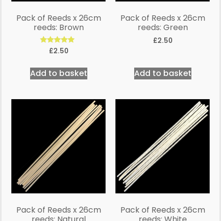
Pack of Reeds x 26cm
Pack of Reeds x 26cm
reeds: Brown
reeds: Green
£
2.50
Rated
£
2.50
5.00
out of 5
Add to basket
Add to basket
Pack of Reeds x 26cm
Pack of Reeds x 26cm
reeds: Natural
reeds: White