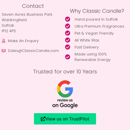
Contact
Why Classic Candle?
Seven Acres Business Park
Hand poured in Suffolk
Waldringfield
Suffolk
Ultra Premium Fragrances
IP12 4PS
Pet & Vegan Friendly
All White Wax
Make An Enquiry
Fast Delivery
Sales@ClassicCandle.com
Made using 100%
Renewable Energy
Trusted for over 10 Years
View us on TrustPilot