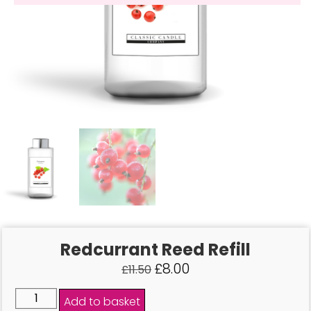
Redcurrant Reed Refill
£
8.00
£
11.50
Add to basket