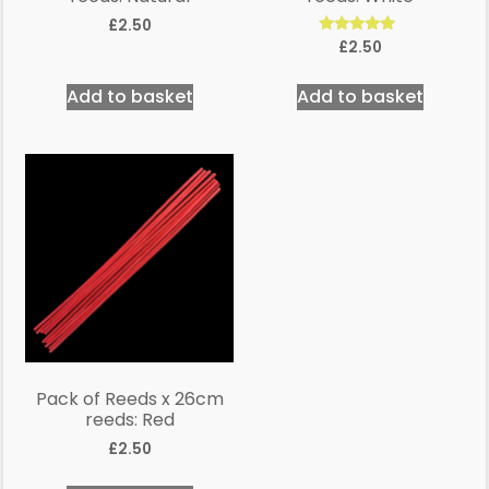
£
2.50
Rated
£
2.50
5.00
out of 5
Add to basket
Add to basket
Pack of Reeds x 26cm
reeds: Red
£
2.50