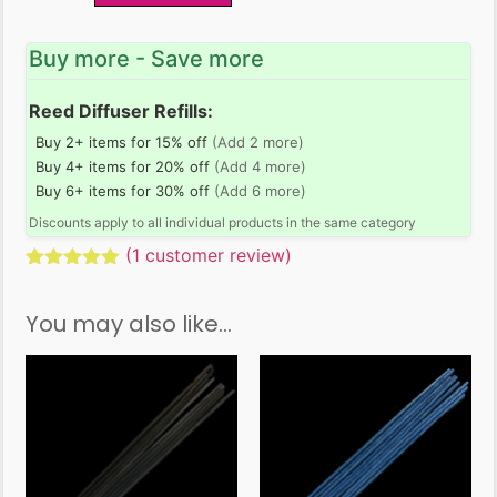
Buy more - Save more
Reed Diffuser Refills:
Buy 2+ items for 15% off
(Add 2 more)
Buy 4+ items for 20% off
(Add 4 more)
Buy 6+ items for 30% off
(Add 6 more)
Discounts apply to all individual products in the same category
(
1
customer review)
Rated
1
5.00
out of 5
You may also like…
based on
customer
rating