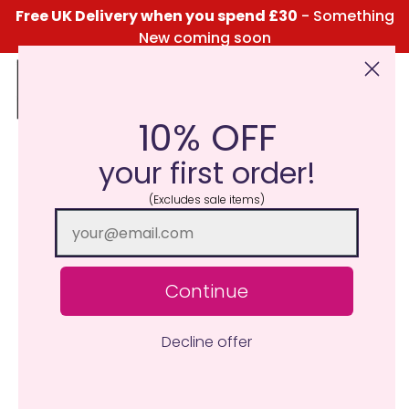
Free UK Delivery when you spend £30
- Something
New coming soon
10% OFF
Click Here for the Menu
your first order!
(Excludes sale items)
Continue
Decline offer