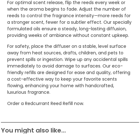
For optimal scent release, flip the reeds every week or
when the aroma begins to fade. Adjust the number of
reeds to control the fragrance intensity—more reeds for
a stronger scent, fewer for a subtler effect. Our specially
formulated oils ensure a steady, long-lasting diffusion,
providing weeks of ambiance without constant upkeep.
For safety, place the diffuser on a stable, level surface
away from heat sources, drafts, children, and pets to
prevent spills or ingestion. Wipe up any accidental spills
immediately to avoid damage to surfaces. Our eco-
friendly refills are designed for ease and quality, offering
a cost-effective way to keep your favorite scents
flowing, enhancing your home with handcrafted,
luxurious fragrance.
Order a Redcurrant Reed Refill now.
You might also like...