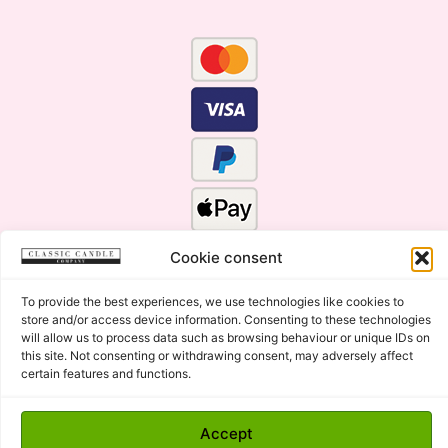
Cookie consent
To provide the best experiences, we use technologies like cookies to
store and/or access device information. Consenting to these technologies
will allow us to process data such as browsing behaviour or unique IDs on
this site. Not consenting or withdrawing consent, may adversely affect
certain features and functions.
Click Here for the Menu
Copyright © 2015 - 2026 Classic Candle Company Ltd. All
Accept
rights Reserved.