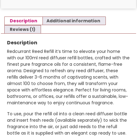
Description
Additional information
Reviews (1)
Description
Redcurrant Reed Refill it’s time to elevate your home
with our 100ml reed diffuser refill bottles, crafted with the
finest pure fragrance oils for a consistent, flame-free
aroma. Designed to refresh any reed diffuser, these
refills deliver 3-6 months of captivating scents, with
almost 100 to choose from, they will transform your
space with effortless elegance. Perfect for living rooms,
bathrooms, or offices, our refills offer a sustainable, low-
maintenance way to enjoy continuous fragrance.
To use, pour the refill oil into a clean reed diffuser bottle
and insert fresh reeds (available separately) to wick the
fragrance into the air, or just add reeds to the refull
bottle as it is supplied with an elegant cap ready to use.