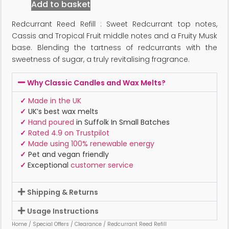
Add to basket
Redcurrant Reed Refill : Sweet Redcurrant top notes,
Cassis and Tropical Fruit middle notes and a Fruity Musk
base. Blending the tartness of redcurrants with the
sweetness of sugar, a truly revitalising fragrance.
Why Classic Candles and Wax Melts?
✓
Made in the UK
✓
UK’s best wax melts
✓
Hand poured
in Suffolk In Small Batches
✓
Rated 4.9 on Trustpilot
✓
Made using 100% renewable energy
✓
Pet and vegan friendly
✓
Exceptional
customer service
Shipping & Returns
Usage Instructions
Home
/
Special Offers
/
Clearance
/ Redcurrant Reed Refill