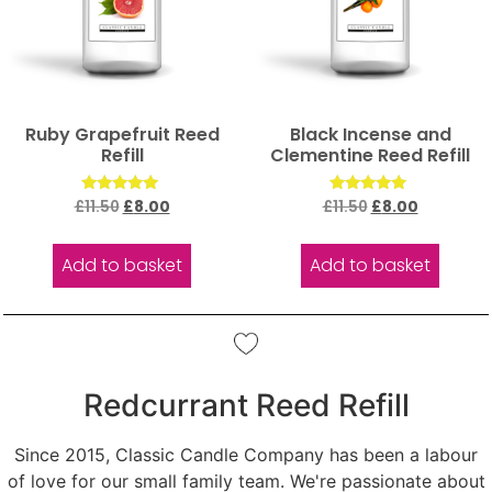
Ruby Grapefruit Reed
Black Incense and
Refill
Clementine Reed Refill
Rated
Rated
£
11.50
£
8.00
£
11.50
£
8.00
5.00
5.00
out of 5
out of 5
Add to basket
Add to basket
Redcurrant Reed Refill
Since 2015, Classic Candle Company has been a labour
of love for our small family team. We're passionate about