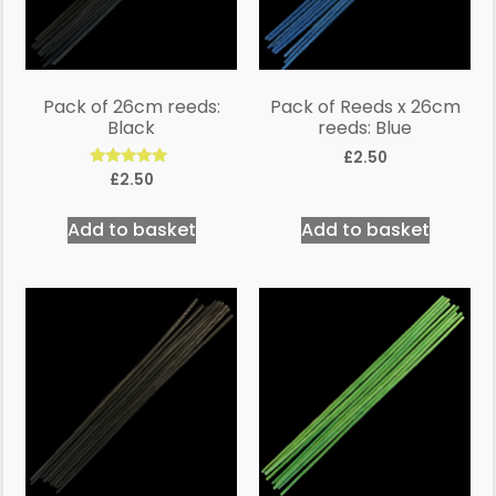
Pack of 26cm reeds:
Pack of Reeds x 26cm
Black
reeds: Blue
£
2.50
Rated
£
2.50
5.00
out of 5
Add to basket
Add to basket