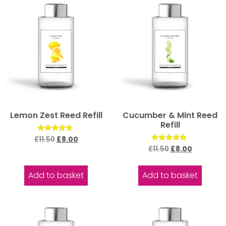
Lemon Zest Reed Refill
Cucumber & Mint Reed
Refill
Rated
£
11.50
£
8.00
5.00
Rated
£
11.50
£
8.00
out of 5
5.00
out of 5
Add to basket
Add to basket