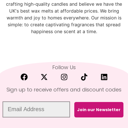
crafting high-quality candles and believe we have the
UK's best wax melts at affordable prices. We bring
warmth and joy to homes everywhere. Our mission is
simple: to create captivating fragrances that spread
happiness one scent at a time.
Follow Us
Sign up to receive offers and discount codes
Join our Newsletter