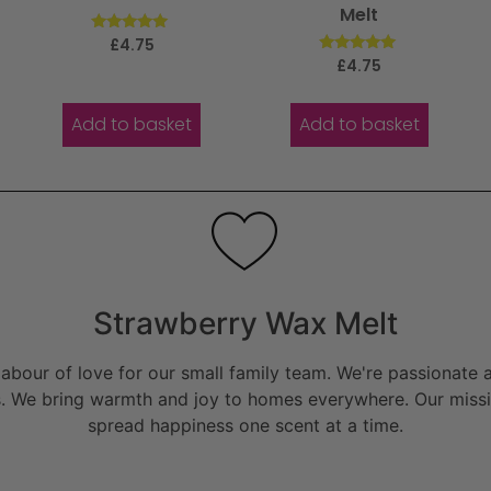
Melt
Rated
£
4.75
5.00
Rated
£
4.75
out of 5
5.00
out of 5
Add to basket
Add to basket
Strawberry Wax Melt
bour of love for our small family team. We're passionate a
. We bring warmth and joy to homes everywhere. Our missio
spread happiness one scent at a time.