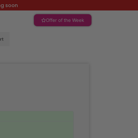
ng soon
Offer of the Week
rt