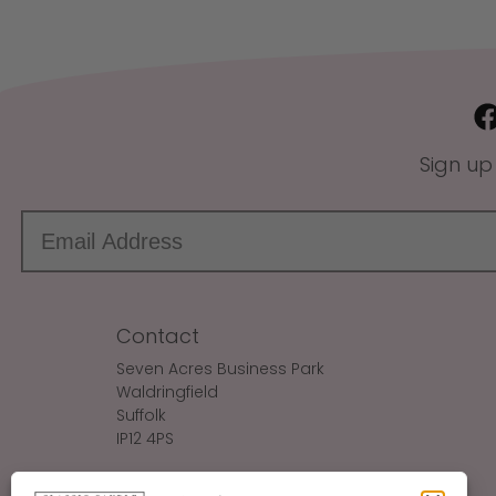
Sign up
Contact
Seven Acres Business Park
Waldringfield
Suffolk
IP12 4PS
Make An Enquiry