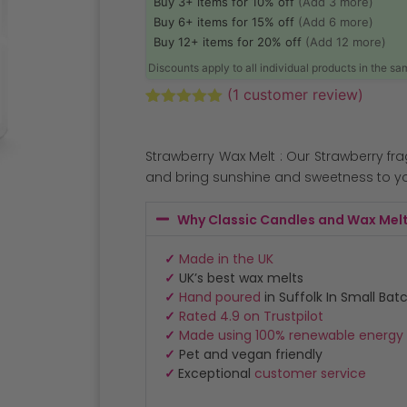
Buy 3+ items for 10% off
(Add 3 more)
Buy 6+ items for 15% off
(Add 6 more)
Buy 12+ items for 20% off
(Add 12 more)
Discounts apply to all individual products in the s
(
1
customer review)
Rated
1
5.00
out of 5
based on
Strawberry Wax Melt : Our Strawberry fr
customer
rating
and bring sunshine and sweetness to y
Why Classic Candles and Wax Mel
✓
Made in the UK
✓
UK’s best wax melts
✓
Hand poured
in Suffolk In Small Bat
✓
Rated 4.9 on Trustpilot
✓
Made using 100% renewable energy
✓
Pet and vegan friendly
✓
Exceptional
customer service