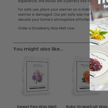
experience, the blocks are a perfect size to mix in 
For safe use, place your warmer on a stable, heat-res
warmer is damaged. Our pet safe wax melts offer a cle
elevate your home’s atmosphere effortlessly.
Order a Strawberry Wax Melt now.
You might also like...
Sweet Pea Wax Melt
Ruby Grapefruit Wax