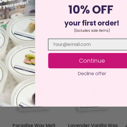
a burner, burn a couple of different fragrances at the same time
10% OFF
istant surface away from drafts, curtains, children, and pets. N
an, sustainable alternative to traditional candles, delivering ha
your first order!
(Excludes sale items)
Continue
Decline offer
Paradise Wax Melt
Lavender Vanilla Wax