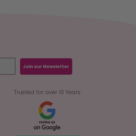
Join our Newsletter
Trusted for over 10 Years