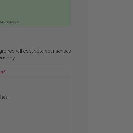
ame category
agrance will captivate your senses
our day
ts?
ches