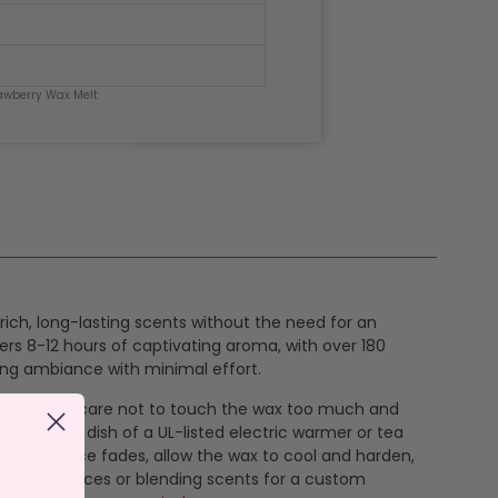
awberry Wax Melt
 rich, long-lasting scents without the need for an
ers 8-12 hours of captivating aroma, with over 180
ing ambiance with minimal effort.
k off taking care not to touch the wax too much and
e it in the dish of a UL-listed electric warmer or tea
the fragrance fades, allow the wax to cool and harden,
new fragrances or blending scents for a custom