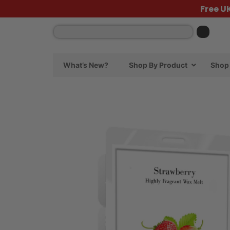
Free U
What’s New?
Shop By Product
Shop 