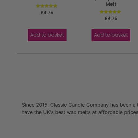
Melt
Rated
£
4.75
5.00
Rated
£
4.75
out of 5
5.00
out of 5
Add to basket
Add to basket
Since 2015, Classic Candle Company has been a la
have the UK's best wax melts at affordable prices