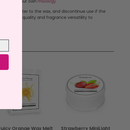
 to create your own
mixology
ever add water to the wax, and discontinue use if the
ndcrafted quality and fragrance versatility to
Juicy Orange Wax Melt
Strawberry MiniLight