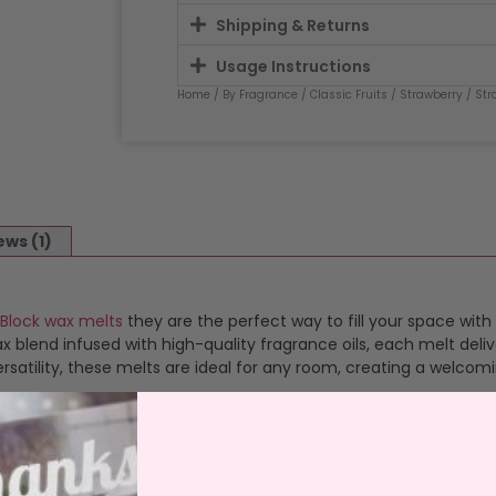
Shipping & Returns
Usage Instructions
Home
/
By Fragrance
/
Classic Fruits
/
Strawberry
/ Str
ews (1)
 Block wax melts
they are the perfect way to fill your space with
blend infused with high-quality fragrance oils, each melt deliv
satility, these melts are ideal for any room, creating a welcom
ragranced wax packed into 6 burn size blocks. Just snap a bloc
 simple and safe. Just pop the wax out of it’s clamshell and plac
s a consistent, vibrant scent that transforms your space. Once 
 or waste. This makes our melts perfect for experimenting with 