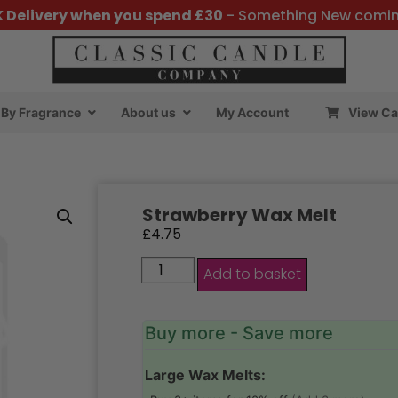
K Delivery when you spend £30
- Something New comi
By Fragrance
About us
My Account
View Ca
Strawberry Wax Melt
£
4.75
Add to basket
Buy more - Save more
Large Wax Melts: