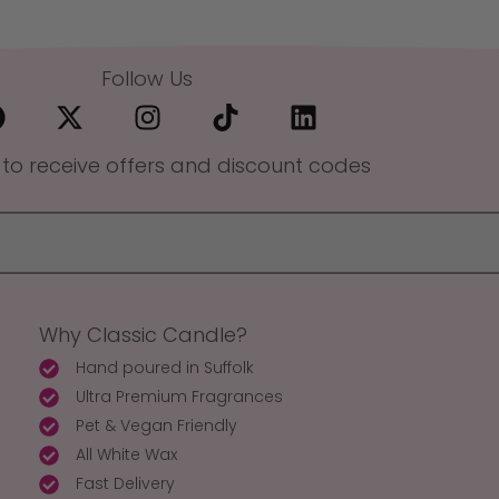
Follow Us
 to receive offers and discount codes
Why Classic Candle?
Hand poured in Suffolk
Ultra Premium Fragrances
Pet & Vegan Friendly
All White Wax
Fast Delivery