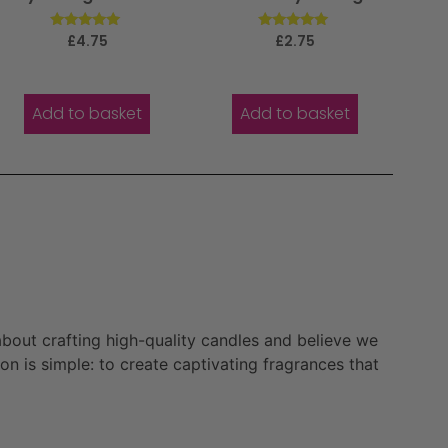
Rated
Rated
£
4.75
£
2.75
5.00
5.00
out of 5
out of 5
Add to basket
Add to basket
bout crafting high-quality candles and believe we
n is simple: to create captivating fragrances that