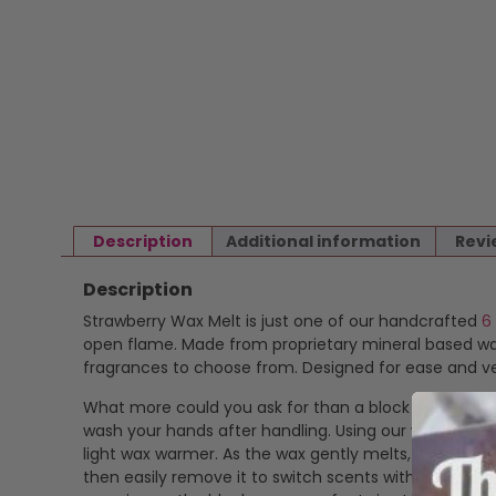
Description
Additional information
Revi
Description
Strawberry Wax Melt is just one of our handcrafted
6
open flame. Made from proprietary mineral based wax 
fragrances to choose from. Designed for ease and ver
What more could you ask for than a block of highly f
wash your hands after handling. Using our wax melts is
light wax warmer. As the wax gently melts, it release
then easily remove it to switch scents without mess