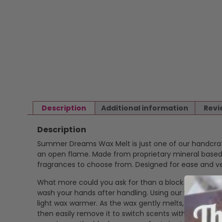
Description
Additional information
Revi
Description
Summer Dreams Wax Melt is just one of our handcr
an open flame. Made from proprietary mineral based w
fragrances to choose from. Designed for ease and ver
What more could you ask for than a block of highly f
wash your hands after handling. Using our wax melts is
light wax warmer. As the wax gently melts, it release
then easily remove it to switch scents without mess