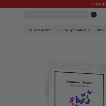
Free U
What’s New?
Shop By Product
Shop 