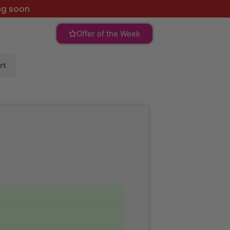
ng soon
Offer of the Week
rt