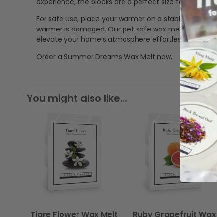
experience, the blocks are a perfect size to mix in 
For safe use, place your warmer on a stable, heat-res
warmer is damaged. Our pet safe wax melts offer a cle
elevate your home’s atmosphere effortlessly.
Order a Summer Dreams Wax Melt now.
You might also like...
Tiare Flower Wax Melt
Ruby Grapefruit Wax