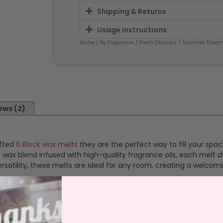
Shipping & Returns
Usage Instructions
Home
/
By Fragrance
/
Fresh Classics
/
Summer Drea
ews (2)
afted
6 Block wax melts
they are the perfect way to fill your spac
ax blend infused with high-quality fragrance oils, each melt de
satility, these melts are ideal for any room, creating a welcom
ragranced wax packed into 6 burn size blocks. Just snap a bloc
 simple and safe. Just pop the wax out of it’s clamshell and plac
s a consistent, vibrant scent that transforms your space. Once 
 or waste. This makes our melts perfect for experimenting with 