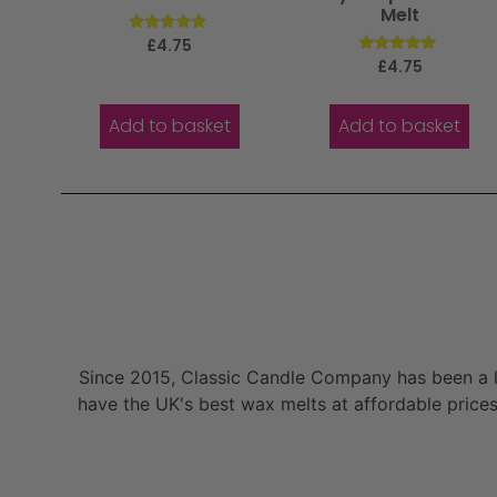
Melt
Rated
£
4.75
5.00
Rated
£
4.75
out of 5
5.00
out of 5
Add to basket
Add to basket
Since 2015, Classic Candle Company has been a la
have the UK's best wax melts at affordable prices