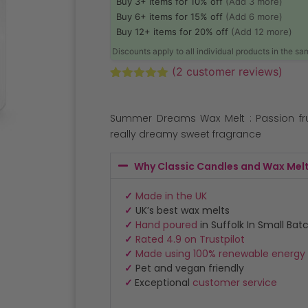
Buy 3+ items for 10% off
(Add 3 more)
Buy 6+ items for 15% off
(Add 6 more)
Buy 12+ items for 20% off
(Add 12 more)
Discounts apply to all individual products in the s
(
2
customer reviews)
Rated
2
5.00
out of 5
based on
Summer Dreams Wax Melt : Passion frui
customer
ratings
really dreamy sweet fragrance
Why Classic Candles and Wax Mel
✓
Made in the UK
✓
UK’s best wax melts
✓
Hand poured
in Suffolk In Small Bat
✓
Rated 4.9 on Trustpilot
✓
Made using 100% renewable energy
✓
Pet and vegan friendly
✓
Exceptional
customer service