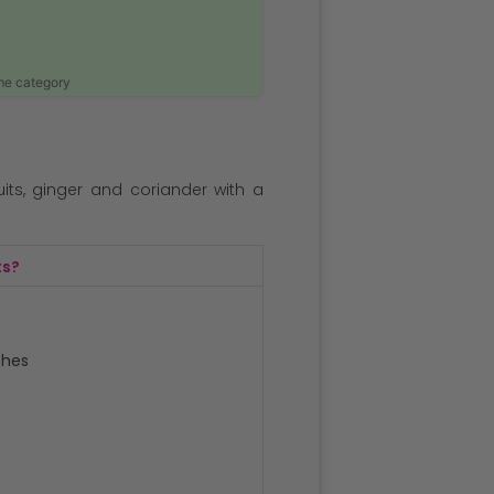
ame category
ts, ginger and coriander with a
ts?
ches