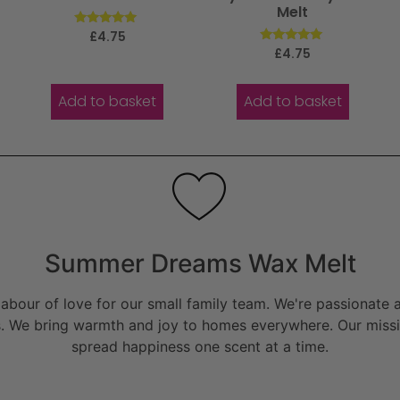
Melt
Rated
£
4.75
5.00
Rated
£
4.75
out of 5
5.00
out of 5
Add to basket
Add to basket
Summer Dreams Wax Melt
bour of love for our small family team. We're passionate a
. We bring warmth and joy to homes everywhere. Our missio
spread happiness one scent at a time.