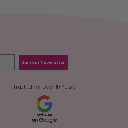
Join our Newsletter
Trusted for over 10 Years