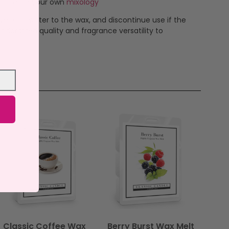
 to create your own
mixology
ever add water to the wax, and discontinue use if the
ndcrafted quality and fragrance versatility to
Classic Coffee Wax
Berry Burst Wax Melt