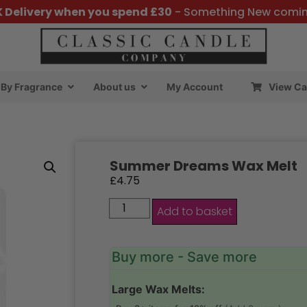
K Delivery when you spend £30
- Something New comi
By Fragrance
About us
My Account
View Ca
Summer Dreams Wax Melt
£
4.75
Add to basket
Buy more - Save more
Large Wax Melts: