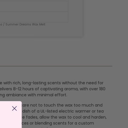
ms
/ Summer Dreams Wax Melt
e with rich, long-lasting scents without the need for
livers 8-12 hours of captivating aroma, with over 180
ing ambiance with minimal effort.
k off taking care not to touch the wax too much and
e it in the dish of a UL-listed electric warmer or tea
the fragrance fades, allow the wax to cool and harden,
new fragrances or blending scents for a custom