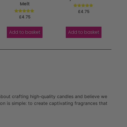
Melt
Rated
£
4.75
5.00
Rated
£
4.75
out of 5
5.00
out of 5
Add to basket
Add to basket
bout crafting high-quality candles and believe we
n is simple: to create captivating fragrances that