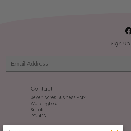
Sign up
Contact
Seven Acres Business Park
Waldringfield
Suffolk
IP12 4PS
Make An Enquiry