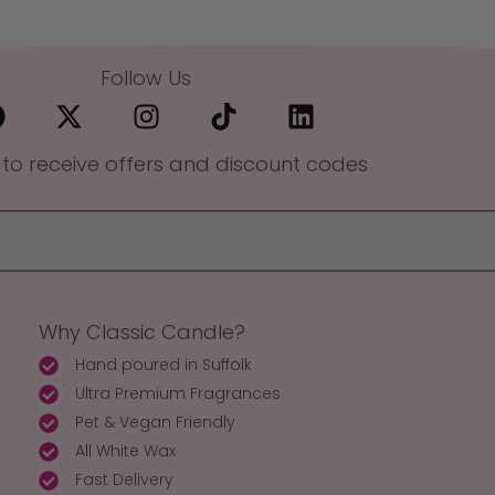
Follow Us
 to receive offers and discount codes
Why Classic Candle?
Hand poured in Suffolk
Ultra Premium Fragrances
Pet & Vegan Friendly
All White Wax
Fast Delivery