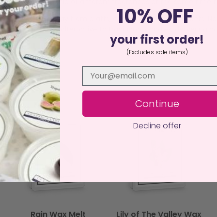
a burner, burn a couple of different fragrances at the same time
10% OFF
istant surface away from drafts, curtains, children, and pets. N
an, sustainable alternative to traditional candles, delivering ha
your first order!
(Excludes sale items)
Continue
Decline offer
Rain Wax Melt
Lily of The Valley Wax