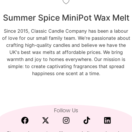
Summer Spice MiniPot Wax Melt
Since 2015, Classic Candle Company has been a labour
of love for our small family team. We're passionate about
crafting high-quality candles and believe we have the
UK's best wax melts at affordable prices. We bring
warmth and joy to homes everywhere. Our mission is
simple: to create captivating fragrances that spread
happiness one scent at a time.
Follow Us