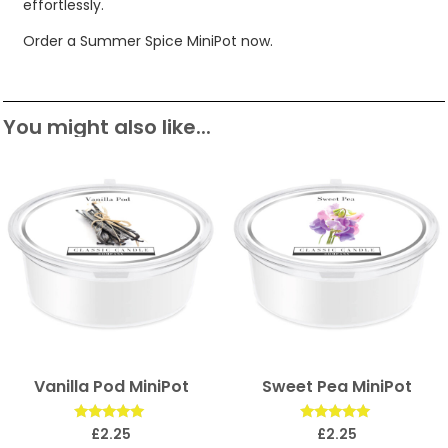
effortlessly.
Order a Summer Spice MiniPot now.
You might also like...
Vanilla Pod MiniPot
Sweet Pea MiniPot
Rated
Rated
£
2.25
£
2.25
5.00
5.00