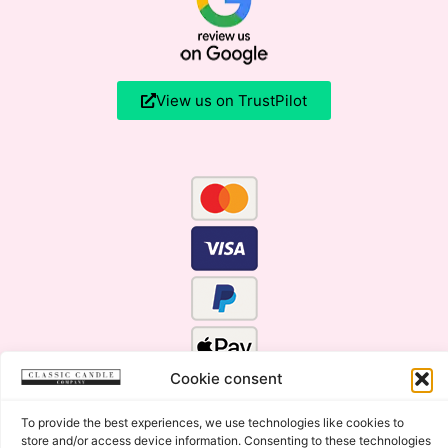
View us on TrustPilot
Cookie consent
To provide the best experiences, we use technologies like cookies to
store and/or access device information. Consenting to these technologies