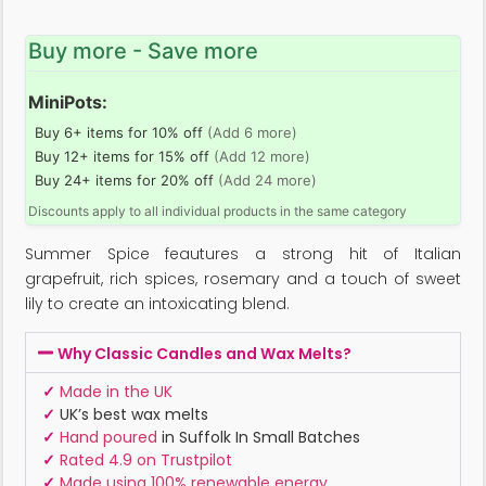
Buy more - Save more
MiniPots:
Buy 6+ items for 10% off
(Add 6 more)
Buy 12+ items for 15% off
(Add 12 more)
Buy 24+ items for 20% off
(Add 24 more)
Discounts apply to all individual products in the same category
Summer Spice feautures a strong hit of Italian
grapefruit, rich spices, rosemary and a touch of sweet
lily to create an intoxicating blend.
Why Classic Candles and Wax Melts?
✓
Made in the UK
✓
UK’s best wax melts
✓
Hand poured
in Suffolk In Small Batches
✓
Rated 4.9 on Trustpilot
✓
Made using 100% renewable energy