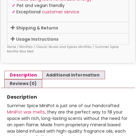
✓
Pet and vegan friendly
✓
Exceptional
customer service
Shipping & Returns
Usage Instructions
Home
/
MiniPots
/
Classic Musks and Spices MiniPots
/ Summer Spice
MiniPot Wax Melt
Description
Additional information
Reviews (0)
Description
Summer Spice MiniPot is just one of our handcrafted
MiniPot wax melts
, they are the perfect way to fill your
space with rich, long-lasting scents without the need for
an open flame. Made from proprietary mineral based
wax blend infused with high-quality fragrance oils, each