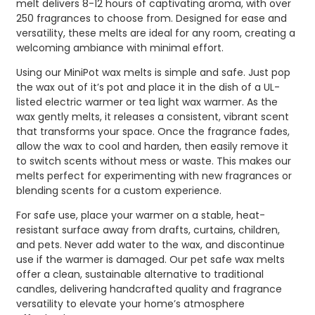
melt delivers 8-12 hours of captivating aroma, with over
250 fragrances to choose from. Designed for ease and
versatility, these melts are ideal for any room, creating a
welcoming ambiance with minimal effort.
Using our MiniPot wax melts is simple and safe. Just pop
the wax out of it’s pot and place it in the dish of a UL-
listed electric warmer or tea light wax warmer. As the
wax gently melts, it releases a consistent, vibrant scent
that transforms your space. Once the fragrance fades,
allow the wax to cool and harden, then easily remove it
to switch scents without mess or waste. This makes our
melts perfect for experimenting with new fragrances or
blending scents for a custom experience.
For safe use, place your warmer on a stable, heat-
resistant surface away from drafts, curtains, children,
and pets. Never add water to the wax, and discontinue
use if the warmer is damaged. Our pet safe wax melts
offer a clean, sustainable alternative to traditional
candles, delivering handcrafted quality and fragrance
versatility to elevate your home’s atmosphere