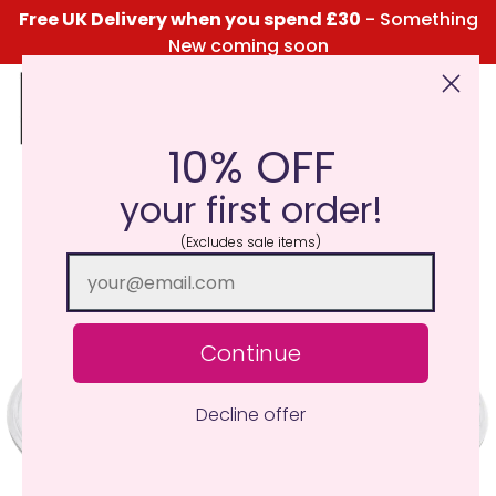
Free UK Delivery when you spend £30
- Something
New coming soon
10% OFF
Click Here for the Menu
your first order!
(Excludes sale items)
Continue
Decline offer