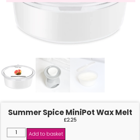
Summer Spice MiniPot Wax Melt
£
2.25
Add to basket