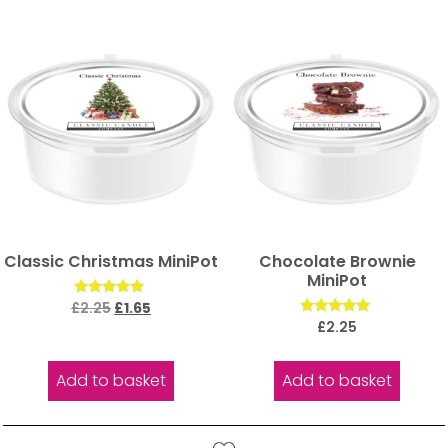
Classic Christmas MiniPot
Chocolate Brownie
MiniPot
Rated
£
2.25
£
1.65
5.00
Rated
£
2.25
out of 5
5.00
out of 5
Add to basket
Add to basket