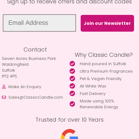
Sign up to receive offers and discount codes
Join our Newsletter
Contact
Why Classic Candle?
Seven Acres Business Park
Hand poured in Suffolk
Waldringfield
Suffolk
Ultra Premium Fragrances
IP12 4PS
Pet & Vegan Friendly
All White Wax
Make An Enquiry
Fast Delivery
Sales@ClassicCandle.com
Made using 100%
Renewable Energy
Trusted for over 10 Years