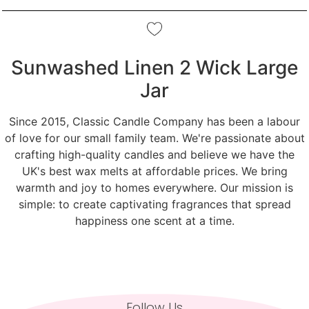
Sunwashed Linen 2 Wick Large
Jar
Since 2015, Classic Candle Company has been a labour
of love for our small family team. We're passionate about
crafting high-quality candles and believe we have the
UK's best wax melts at affordable prices. We bring
warmth and joy to homes everywhere. Our mission is
simple: to create captivating fragrances that spread
happiness one scent at a time.
Follow Us