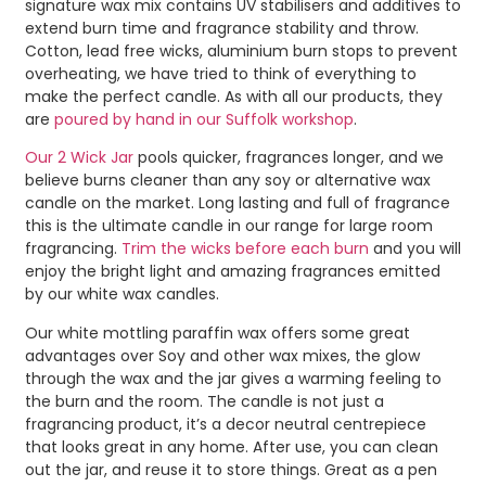
signature wax mix contains UV stabilisers and additives to
extend burn time and fragrance stability and throw.
Cotton, lead free wicks, aluminium burn stops to prevent
overheating, we have tried to think of everything to
make the perfect candle. As with all our products, they
are
poured by hand in our Suffolk workshop
.
Our 2 Wick Jar
pools quicker, fragrances longer, and we
believe burns cleaner than any soy or alternative wax
candle on the market. Long lasting and full of fragrance
this is the ultimate candle in our range for large room
fragrancing.
Trim the wicks before each burn
and you will
enjoy the bright light and amazing fragrances emitted
by our white wax candles.
Our white mottling paraffin wax offers some great
advantages over Soy and other wax mixes, the glow
through the wax and the jar gives a warming feeling to
the burn and the room. The candle is not just a
fragrancing product, it’s a decor neutral centrepiece
that looks great in any home. After use, you can clean
out the jar, and reuse it to store things. Great as a pen