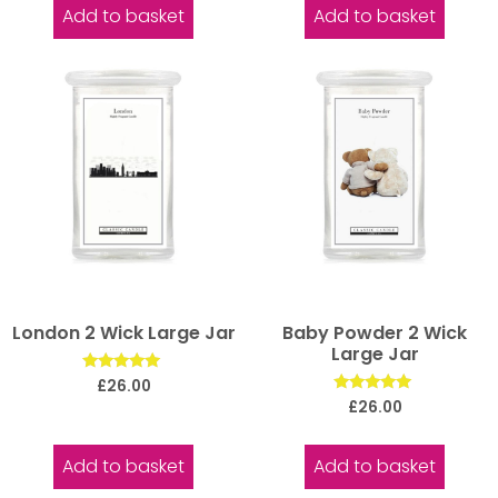
Add to basket
Add to basket
London 2 Wick Large Jar
Baby Powder 2 Wick
Large Jar
Rated
£
26.00
5.00
Rated
£
26.00
out of 5
5.00
out of 5
Add to basket
Add to basket