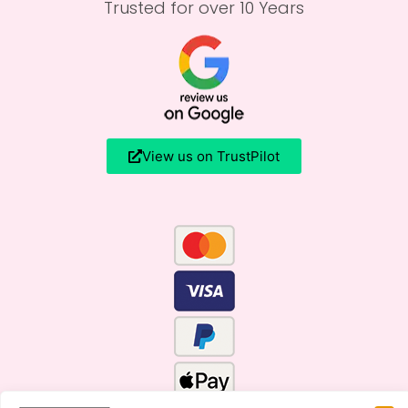
Trusted for over 10 Years
View us on TrustPilot