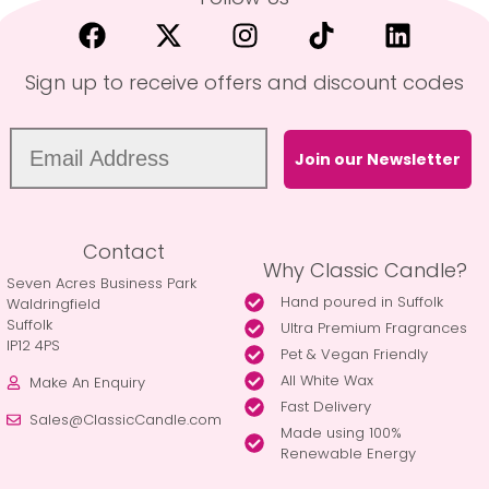
Sign up to receive offers and discount codes
Join our Newsletter
Contact
Why Classic Candle?
Seven Acres Business Park
Hand poured in Suffolk
Waldringfield
Suffolk
Ultra Premium Fragrances
IP12 4PS
Pet & Vegan Friendly
All White Wax
Make An Enquiry
Fast Delivery
Sales@ClassicCandle.com
Made using 100%
Renewable Energy