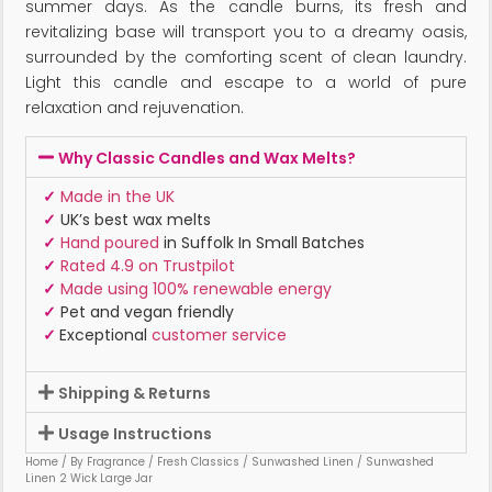
summer days. As the candle burns, its fresh and
revitalizing base will transport you to a dreamy oasis,
surrounded by the comforting scent of clean laundry.
Light this candle and escape to a world of pure
relaxation and rejuvenation.
Why Classic Candles and Wax Melts?
✓
Made in the UK
✓
UK’s best wax melts
✓
Hand poured
in Suffolk In Small Batches
✓
Rated 4.9 on Trustpilot
✓
Made using 100% renewable energy
✓
Pet and vegan friendly
✓
Exceptional
customer service
Shipping & Returns
Usage Instructions
Home
/
By Fragrance
/
Fresh Classics
/
Sunwashed Linen
/ Sunwashed
Linen 2 Wick Large Jar