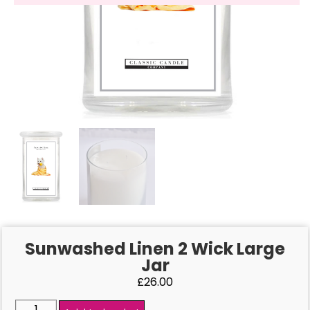
Sunwashed Linen 2 Wick Large
Jar
£
26.00