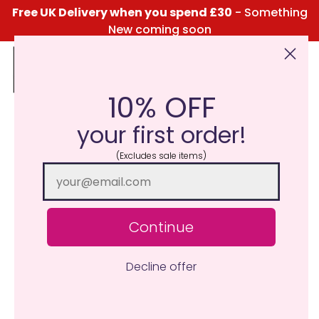
Free UK Delivery when you spend £30
- Something
New coming soon
10% OFF
Click Here for the Menu
your first order!
(Excludes sale items)
Continue
Decline offer