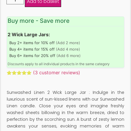
Add to basket
Buy more - Save more
2 Wick Large Jars:
Buy 2+ items for 10% off
(Add 2 more)
Buy 4+ items for 15% off
(Add 4 more)
Buy 6+ items for 20% off
(Add 6 more)
Discounts apply to all individual products in the same category
(
3
customer reviews)
Rated
3
5.00
out of 5
based on
Sunwashed Linen 2 Wick Large Jar : Indulge in the
customer
ratings
luxurious scent of sun-kissed linens with our Sunwashed
Linen candle. Close your eyes and imagine freshly
washed sheets billowing in the warm breeze, dried to
perfection by the scorching sun. A burst of zesty lemon
awakens your senses, evoking memories of warm