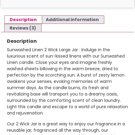
Description
Additional information
Reviews (3)
Description
Sunwashed Linen 2 Wick Large Jar : Indulge in the
luxurious scent of sun-kissed linens with our Sunwashed
Linen candle. Close your eyes and imagine freshly
washed sheets billowing in the warm breeze, dried to
perfection by the scorching sun. A burst of zesty lemon
awakens your senses, evoking memories of warm
summer days. As the candle burns, its fresh and
revitalizing base will transport you to a dreamy oasis,
surrounded by the comforting scent of clean laundry.
Light this candle and escape to a world of pure relaxation
and rejuvenation.
Our 2 Wick Jar is a great way to enjoy our fragrance in a
reusable jar, fragranced all the way through, our