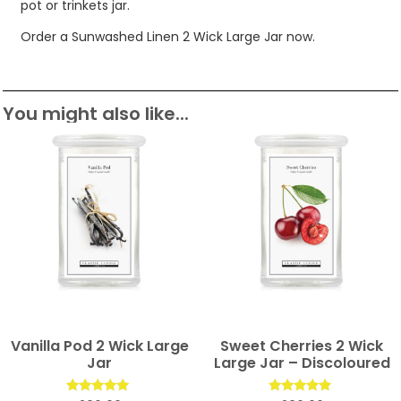
pot or trinkets jar.
Order a Sunwashed Linen 2 Wick Large Jar now.
You might also like...
Vanilla Pod 2 Wick Large
Sweet Cherries 2 Wick
Jar
Large Jar – Discoloured