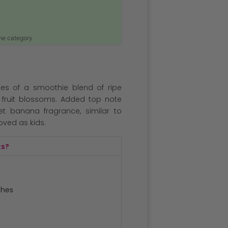
ame category
es of a smoothie blend of ripe
fruit blossoms. Added top note
et banana fragrance, similar to
oved as kids.
ts?
ches