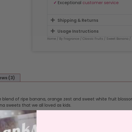
✓
Exceptional
customer service
Shipping & Returns
Usage Instructions
Home
/
By Fragrance
/
Classic Fruits
/
Sweet Banana
/
ews (3)
blend of ripe banana, orange zest and sweet white fruit blosso
 sweets that we all loved as kids.
ur fragrance in a reusable jar, fragranced all the way through, o
 and throw. Cotton, lead free wicks, aluminium burn stops to pre