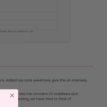
 Sweet Banana Medium Jar
ms. Added top note sweetness give this an intensely
ur signature wax mix contains UV stabilisers and
vent overheating, we have tried to think of