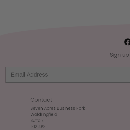
Sign up
Contact
Seven Acres Business Park
Waldringfield
Suffolk
IP12 4PS