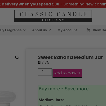
K Delivery when you spend £30
- Something New comi
By Fragrance
About us
My Account
View Ca
Sweet Banana Medium Jar
£
17.75
Add to basket
Buy more - Save more
Medium Jars: