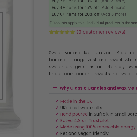
Buy 2+ items for 10% off
(Add 2 more)
Buy 4+ items for 15% off
(Add 4 more)
Buy 6+ items for 20% off
(Add 6 more)
Discounts apply to all individual products in the s
(
3
customer reviews)
Rated
3
5.00
out of 5
based on
Sweet Banana Medium Jar : Base not
customer
ratings
banana, orange zest and sweet white 
sweetness give this an intensely swe
those foam banana sweets that we all l
Why Classic Candles and Wax Mel
✓
Made in the UK
✓
UK’s best wax melts
✓
Hand poured
in Suffolk In Small Bat
✓
Rated 4.9 on Trustpilot
✓
Made using 100% renewable energy
✓
Pet and vegan friendly