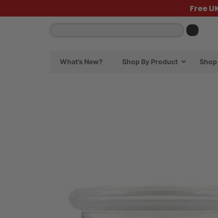
Free U
What’s New?
Shop By Product
Shop 