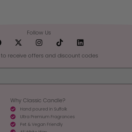
Follow Us
 to receive offers and discount codes
Why Classic Candle?
Hand poured in Suffolk
Ultra Premium Fragrances
Pet & Vegan Friendly
All White Wax