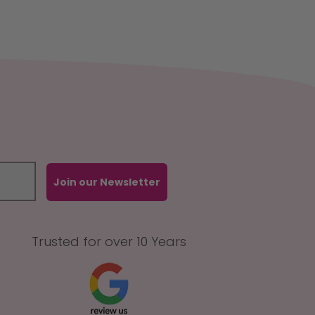
Join our Newsletter
Trusted for over 10 Years