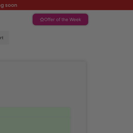
ng soon
Offer of the Week
rt