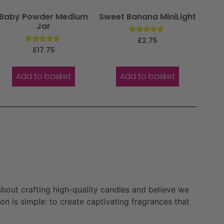
Baby Powder Medium
Sweet Banana MiniLight
Jar
Rated
£
2.75
5.00
Rated
£
17.75
out of 5
5.00
out of 5
Add to basket
Add to basket
bout crafting high-quality candles and believe we
n is simple: to create captivating fragrances that