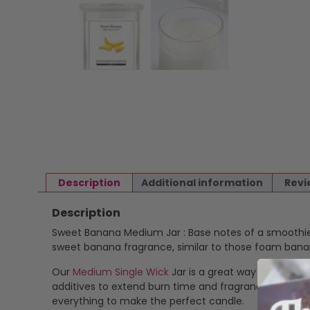
Description
Additional information
Revi
Description
Sweet Banana Medium Jar : Base notes of a smoothie 
sweet banana fragrance, similar to those foam banana
Our
Medium Single Wick
Jar is a great way to enjoy o
additives to extend burn time and fragrance stability
everything to make the perfect candle.