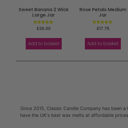
Sweet Banana 2 Wick
Rose Petals Medium
Large Jar
Jar
Rated
Rated
£
26.00
£
17.75
5.00
5.00
out of 5
out of 5
Add to basket
Add to basket
Since 2015, Classic Candle Company has been a la
have the UK's best wax melts at affordable prices