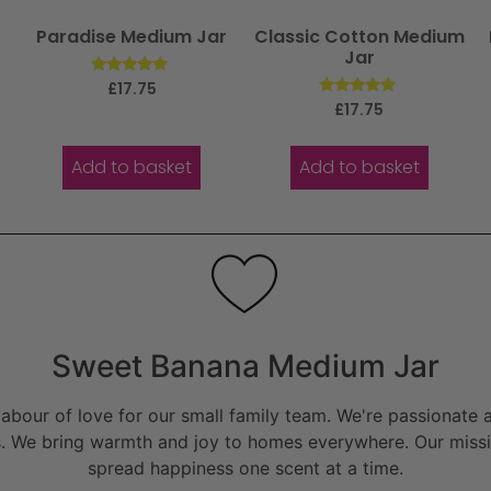
Paradise Medium Jar
Classic Cotton Medium
Jar
Rated
£
17.75
5.00
Rated
£
17.75
out of 5
5.00
out of 5
Add to basket
Add to basket
Sweet Banana Medium Jar
bour of love for our small family team. We're passionate a
. We bring warmth and joy to homes everywhere. Our missio
spread happiness one scent at a time.