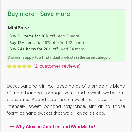
Buy more - Save more
MiniPots:
Buy 6+ items for 10% off
(Add 6 more)
Buy 12+ items for 15% off
(Add 12 more)
Buy 24+ items for 20% off
(Add 24 more)
Discounts apply to all individual products in the same category
(
2
customer reviews)
Rated
2
5.00
out of 5
based on
Sweet Banana MiniPot : Base notes of a smoothie blend
customer
ratings
of ripe banana, orange zest and sweet white fruit
blossoms. Added top note sweetness give this an
intensely sweet banana fragrance, similar to those
foam banana sweets that we all loved as kids.
Why Classic Candles and Wax Melts?