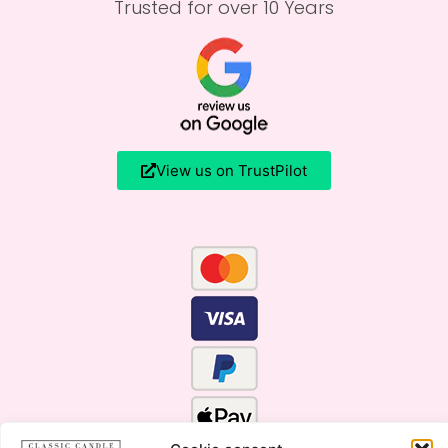
Trusted for over 10 Years
View us on TrustPilot