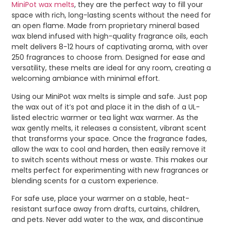
MiniPot wax melts
, they are the perfect way to fill your
space with rich, long-lasting scents without the need for
an open flame. Made from proprietary mineral based
wax blend infused with high-quality fragrance oils, each
melt delivers 8-12 hours of captivating aroma, with over
250 fragrances to choose from. Designed for ease and
versatility, these melts are ideal for any room, creating a
welcoming ambiance with minimal effort.
Using our MiniPot wax melts is simple and safe. Just pop
the wax out of it’s pot and place it in the dish of a UL-
listed electric warmer or tea light wax warmer. As the
wax gently melts, it releases a consistent, vibrant scent
that transforms your space. Once the fragrance fades,
allow the wax to cool and harden, then easily remove it
to switch scents without mess or waste. This makes our
melts perfect for experimenting with new fragrances or
blending scents for a custom experience.
For safe use, place your warmer on a stable, heat-
resistant surface away from drafts, curtains, children,
and pets. Never add water to the wax, and discontinue