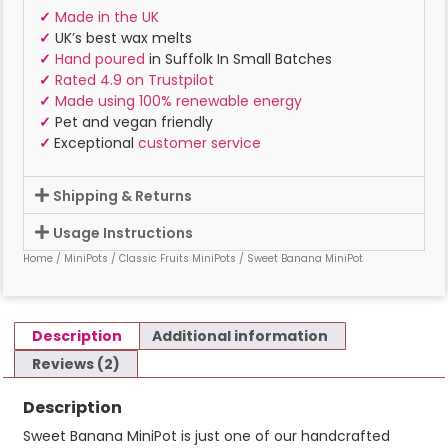
✓
Made in the UK
✓
UK’s best wax melts
✓
Hand poured
in Suffolk In Small Batches
✓
Rated 4.9 on Trustpilot
✓
Made using 100% renewable energy
✓
Pet and vegan friendly
✓
Exceptional
customer service
Shipping & Returns
Usage Instructions
Home
/
MiniPots
/
Classic Fruits MiniPots
/ Sweet Banana MiniPot
Description
Additional information
Reviews (2)
Description
Sweet Banana MiniPot is just one of our handcrafted