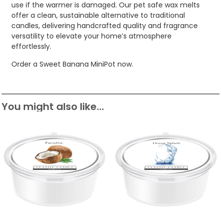
use if the warmer is damaged. Our pet safe wax melts
offer a clean, sustainable alternative to traditional
candles, delivering handcrafted quality and fragrance
versatility to elevate your home’s atmosphere
effortlessly.
Order a Sweet Banana MiniPot now.
You might also like...