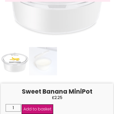
Sweet Banana MiniPot
£
2.25
Add to basket