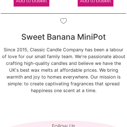
Add to basket
Add to basket
Sweet Banana MiniPot
Since 2015, Classic Candle Company has been a labour
of love for our small family team. We're passionate about
crafting high-quality candles and believe we have the
UK's best wax melts at affordable prices. We bring
warmth and joy to homes everywhere. Our mission is
simple: to create captivating fragrances that spread
happiness one scent at a time.
Follow Us