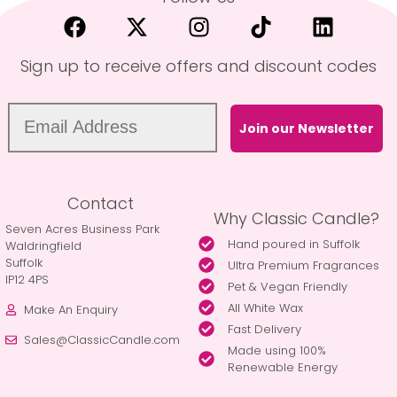
Sign up to receive offers and discount codes
Join our Newsletter
Contact
Why Classic Candle?
Seven Acres Business Park
Hand poured in Suffolk
Waldringfield
Suffolk
Ultra Premium Fragrances
IP12 4PS
Pet & Vegan Friendly
All White Wax
Make An Enquiry
Fast Delivery
Sales@ClassicCandle.com
Made using 100%
Renewable Energy