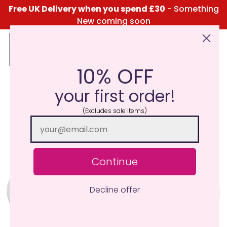
Free UK Delivery when you spend £30
- Something
New coming soon
10% OFF
Click Here for the Menu
your first order!
(Excludes sale items)
Continue
Decline offer