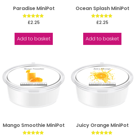
Paradise MiniPot
Ocean Splash MiniPot
Rated
Rated
£
2.25
£
2.25
5.00
5.00
out of 5
out of 5
Add to basket
Add to basket
Mango Smoothie MiniPot
Juicy Orange MiniPot