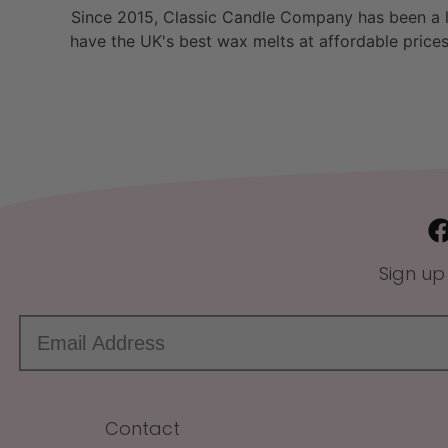
Since 2015, Classic Candle Company has been a la
have the UK's best wax melts at affordable prices
Sign up
Contact