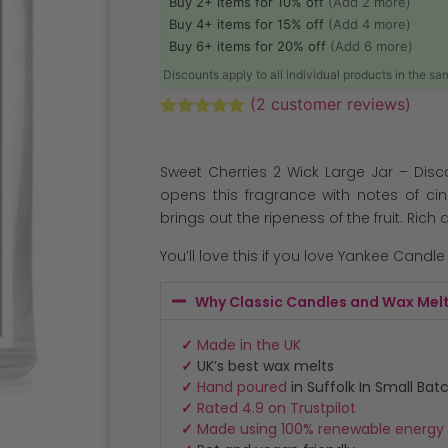
Buy 2+ items for 10% off
(Add 2 more)
Buy 4+ items for 15% off
(Add 4 more)
Buy 6+ items for 20% off
(Add 6 more)
Discounts apply to all individual products in the s
(
2
customer reviews)
Rated
2
5.00
out of 5
based on
Sweet Cherries 2 Wick Large Jar – Disc
customer
ratings
opens this fragrance with notes of c
brings out the ripeness of the fruit. Rich
You’ll love this if you love Yankee Candl
Why Classic Candles and Wax Mel
✓
Made in the UK
✓
UK’s best wax melts
✓
Hand poured
in Suffolk In Small Bat
✓
Rated 4.9 on Trustpilot
✓
Made using 100% renewable energy