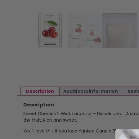
Description
Additional information
Revi
Description
Sweet Cherries 2 Wick Large Jar – Discoloured : A st
the fruit. Rich and sweet.
You’ll love this if you love Yankee Candle Black Cherr