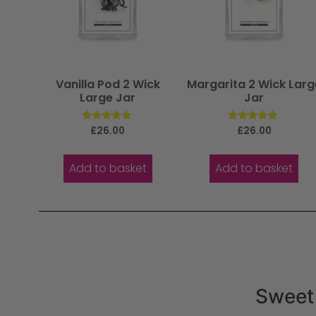
Vanilla Pod 2 Wick
Margarita 2 Wick Larg
Large Jar
Jar
Rated
Rated
£
26.00
£
26.00
5.00
5.00
out of 5
out of 5
Add to basket
Add to basket
Sweet 