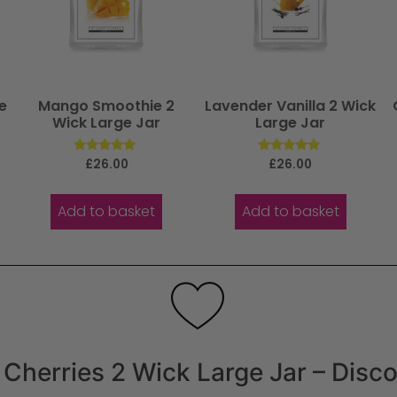
e
Mango Smoothie 2
Lavender Vanilla 2 Wick
Wick Large Jar
Large Jar
Rated
Rated
£
26.00
£
26.00
5.00
5.00
out of 5
out of 5
Add to basket
Add to basket
Cherries 2 Wick Large Jar – Disc