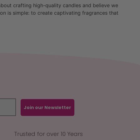
bout crafting high-quality candles and believe we
n is simple: to create captivating fragrances that
Join our Newsletter
Trusted for over 10 Years