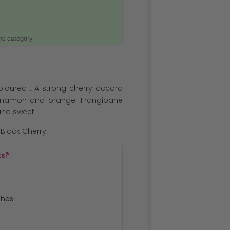
ame category
oloured : A strong cherry accord
innamon and orange. Frangipane
 and sweet.
e Black Cherry
ts?
ches