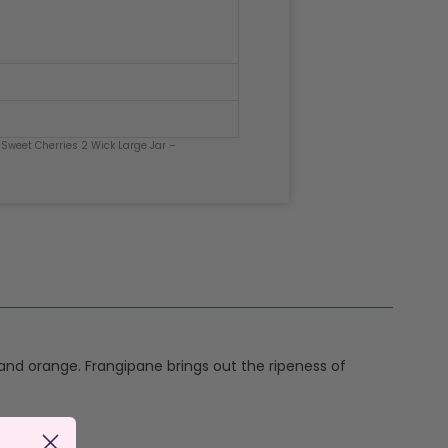
 Sweet Cherries 2 Wick Large Jar –
and orange. Frangipane brings out the ripeness of