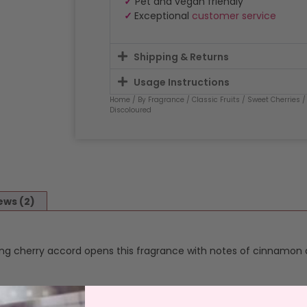
✓
Pet and vegan friendly
✓
Exceptional
customer service
Shipping & Returns
Usage Instructions
Home
/
By Fragrance
/
Classic Fruits
/
Sweet Cherries
/
Discoloured
ews (2)
rong cherry accord opens this fragrance with notes of cinnamon 
y