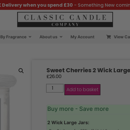
K Delivery when you spend £30
- Something New comi
By Fragrance
About us
My Account
View Ca
Sweet Cherries 2 Wick Large
£
26.00
Add to basket
Buy more - Save more
2 Wick Large Jars: