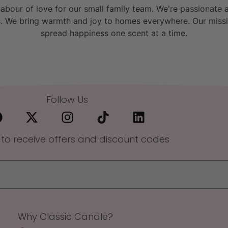
bour of love for our small family team. We're passionate a
. We bring warmth and joy to homes everywhere. Our missio
spread happiness one scent at a time.
Follow Us
 to receive offers and discount codes
Why Classic Candle?