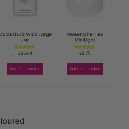
Colourful 2 Wick Large
Sweet Cherries
Jar
MiniLight
Rated
Rated
£
26.00
£
2.75
5.00
5.00
out of 5
out of 5
Add to basket
Add to basket
oloured