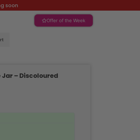
ng soon
Offer of the Week
rt
 Jar – Discoloured