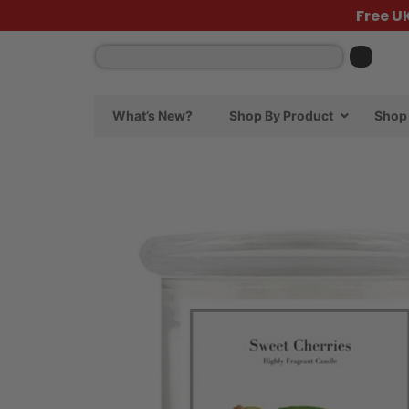
Free U
What’s New?
Shop By Product
Shop 