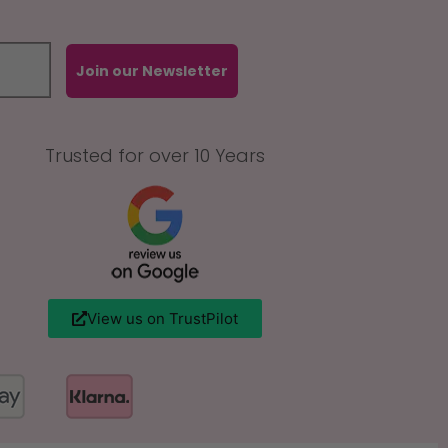
Join our Newsletter
Trusted for over 10 Years
View us on TrustPilot