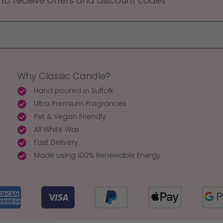
 to receive offers and discount codes
Why Classic Candle?
Hand poured in Suffolk
Ultra Premium Fragrances
Pet & Vegan Friendly
All White Wax
Fast Delivery
Made using 100% Renewable Energy