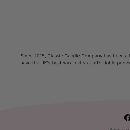
Since 2015, Classic Candle Company has been a la
have the UK's best wax melts at affordable prices