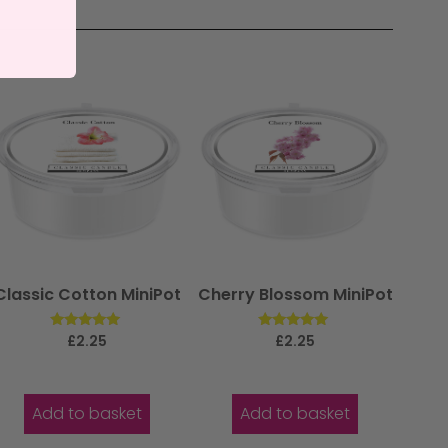
Classic Cotton MiniPot
Cherry Blossom MiniPot
Rated
Rated
£
2.25
£
2.25
5.00
5.00
out of 5
out of 5
Add to basket
Add to basket