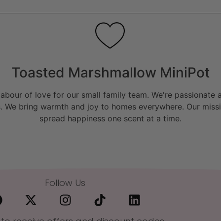
Toasted Marshmallow MiniPot
bour of love for our small family team. We're passionate a
. We bring warmth and joy to homes everywhere. Our missio
spread happiness one scent at a time.
Follow Us