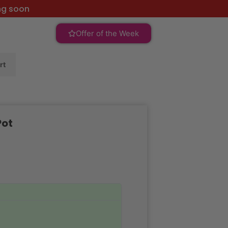
ng soon
Offer of the Week
rt
Pot