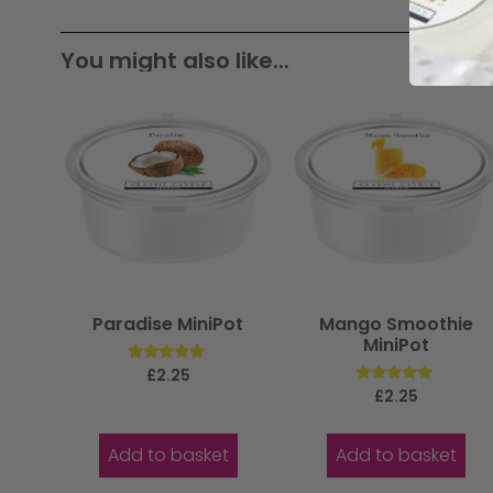
You might also like...
Paradise MiniPot
Mango Smoothie
MiniPot
Rated
£
2.25
5.00
Rated
£
2.25
out of 5
5.00
out of 5
Add to basket
Add to basket