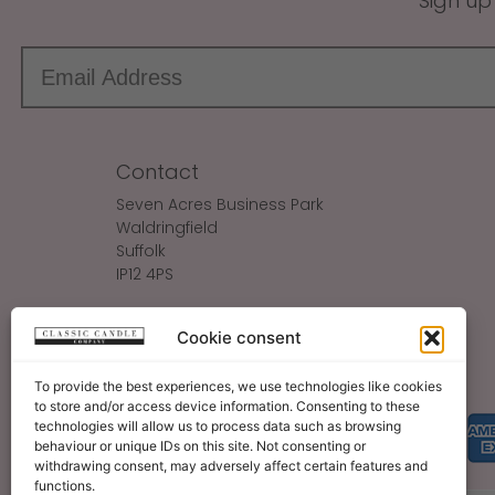
Sign up
Contact
Seven Acres Business Park
Waldringfield
Suffolk
IP12 4PS
Make An Enquiry
Cookie consent
Sales@ClassicCandle.com
To provide the best experiences, we use technologies like cookies
to store and/or access device information. Consenting to these
technologies will allow us to process data such as browsing
behaviour or unique IDs on this site. Not consenting or
withdrawing consent, may adversely affect certain features and
functions.