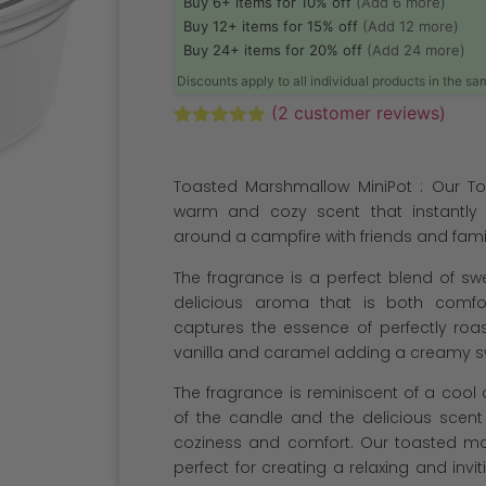
Buy 6+ items for 10% off
(Add 6 more)
Buy 12+ items for 15% off
(Add 12 more)
Buy 24+ items for 20% off
(Add 24 more)
Discounts apply to all individual products in the s
(
2
customer reviews)
Rated
2
5.00
out of 5
based on
Toasted Marshmallow MiniPot : Our To
customer
ratings
warm and cozy scent that instantly
around a campfire with friends and fami
The fragrance is a perfect blend of s
delicious aroma that is both comfo
captures the essence of perfectly roa
vanilla and caramel adding a creamy sw
The fragrance is reminiscent of a cool
of the candle and the delicious scent 
coziness and comfort. Our toasted ma
perfect for creating a relaxing and inv