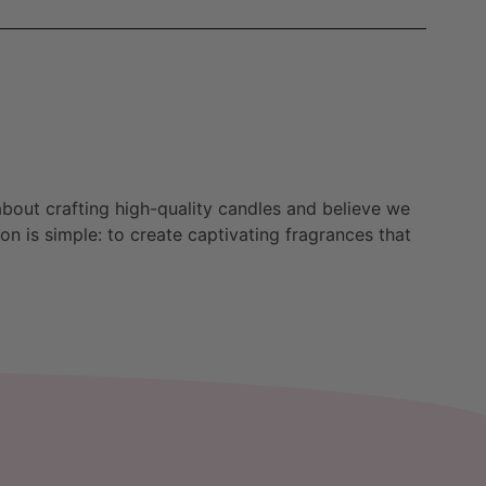
bout crafting high-quality candles and believe we
n is simple: to create captivating fragrances that