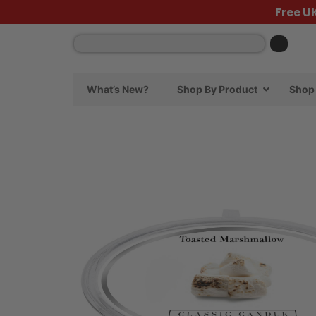
Free U
What’s New?
Shop By Product
Shop 