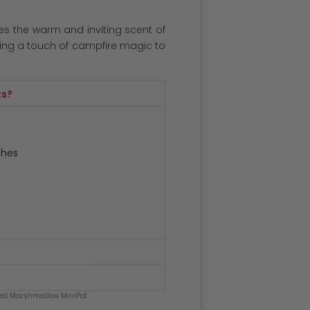
es the warm and inviting scent of
ng a touch of campfire magic to
ts?
ches
ed Marshmallow MiniPot