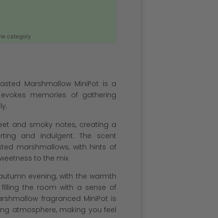
ame category
asted Marshmallow MiniPot is a
 evokes memories of gathering
ly.
weet and smoky notes, creating a
rting and indulgent. The scent
sted marshmallows, with hints of
eetness to the mix.
 autumn evening, with the warmth
filling the room with a sense of
rshmallow fragranced MiniPot is
iting atmosphere, making you feel