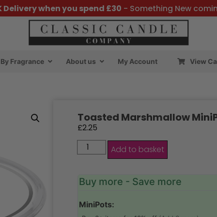
K Delivery when you spend £30
- Something New comi
By Fragrance
About us
My Account
View Ca
Toasted Marshmallow Mini
£
2.25
Add to basket
Buy more - Save more
MiniPots: