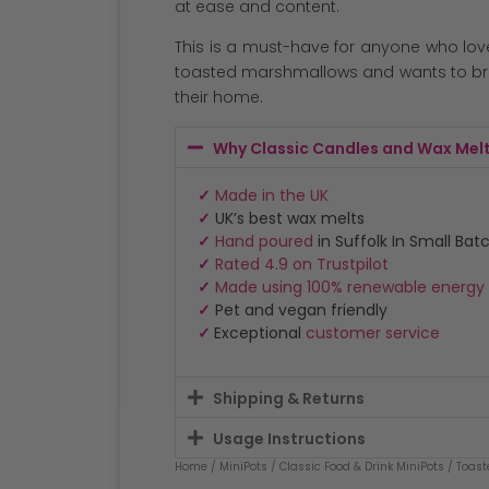
at ease and content.
This is a must-have for anyone who lov
toasted marshmallows and wants to bri
their home.
Why Classic Candles and Wax Mel
✓
Made in the UK
✓
UK’s best wax melts
✓
Hand poured
in Suffolk In Small Bat
✓
Rated 4.9 on Trustpilot
✓
Made using 100% renewable energy
✓
Pet and vegan friendly
✓
Exceptional
customer service
Shipping & Returns
Usage Instructions
Home
/
MiniPots
/
Classic Food & Drink MiniPots
/ Toast