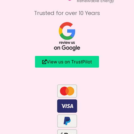
Renewable Energy
Trusted for over 10 Years
View us on TrustPilot