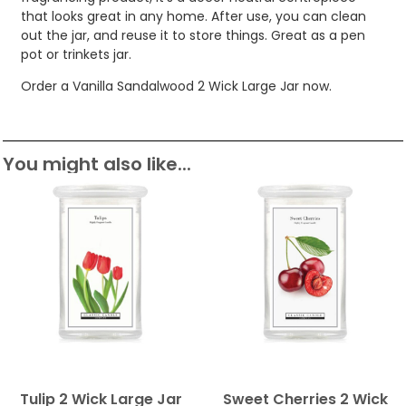
that looks great in any home. After use, you can clean
out the jar, and reuse it to store things. Great as a pen
pot or trinkets jar.
Order a Vanilla Sandalwood 2 Wick Large Jar now.
You might also like...
Tulip 2 Wick Large Jar
Sweet Cherries 2 Wick