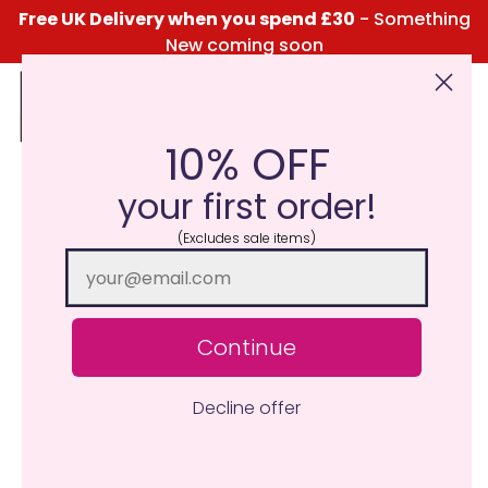
Free UK Delivery when you spend £30
- Something
New coming soon
10% OFF
Click Here for the Menu
your first order!
(Excludes sale items)
Continue
Decline offer