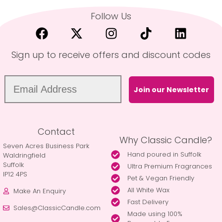
Follow Us
Sign up to receive offers and discount codes
Join our Newsletter
Contact
Why Classic Candle?
Seven Acres Business Park
Hand poured in Suffolk
Waldringfield
Suffolk
Ultra Premium Fragrances
IP12 4PS
Pet & Vegan Friendly
All White Wax
Make An Enquiry
Fast Delivery
Sales@ClassicCandle.com
Made using 100%