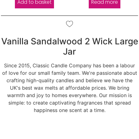
Add to basket
Read more
Vanilla Sandalwood 2 Wick Large
Jar
Since 2015, Classic Candle Company has been a labour
of love for our small family team. We're passionate about
crafting high-quality candles and believe we have the
UK's best wax melts at affordable prices. We bring
warmth and joy to homes everywhere. Our mission is
simple: to create captivating fragrances that spread
happiness one scent at a time.