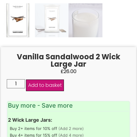
Vanilla Sandalwood 2 Wick
Large Jar
£
26.00
Add to basket
Buy more - Save more
2 Wick Large Jars:
Buy 2+ items for 10% off
(Add 2 more)
Buy 4+ items for 15% off
(Add 4 more)