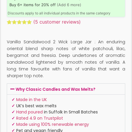
Buy 6+ items for 20% off
(Add 6 more)
Discounts apply to all individual products in the same category
(
5
customer reviews)
Rated
5
5.00
out of 5
based on
Vanilla Sandalwood 2 Wick Large Jar : An enduring
customer
ratings
oriental blend sharp notes of white patchouli, lilac,
bergamot and freesia. Deep undertones of aromatic
sandalwood lightened by smooth notes of vanilla. A
long time favourite with fans of vanilla that want a
sharper top note.
Why Classic Candles and Wax Melts?
✓
Made in the UK
✓
UK’s best wax melts
✓
Hand poured
in Suffolk In Small Batches
✓
Rated 4.9 on Trustpilot
✓
Made using 100% renewable energy
✓
Pet and vegan friendly