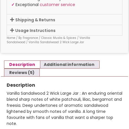
✓
Exceptional
customer service
Shipping & Returns
Usage Instructions
Home
/
By Fragrance
/
Classic Musks & Spices
/
Vanilla
Sandalwood
/ Vanilla Sandalwood 2 Wick Large Jar
Description
Additional information
Reviews (5)
Description
Vanilla Sandalwood 2 Wick Large Jar : An enduring oriental
blend sharp notes of white patchouli, lilac, bergamot and
freesia. Deep undertones of aromatic sandalwood
lightened by smooth notes of vanilla. A long time
favourite with fans of vanilla that want a sharper top
note.