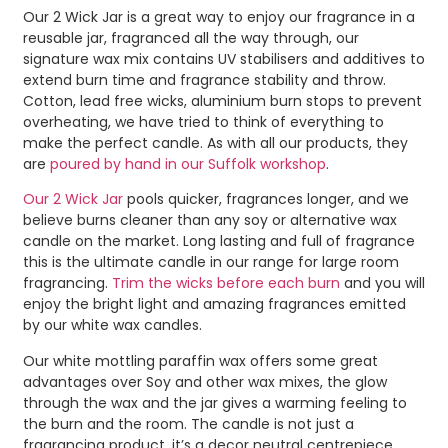
Our 2 Wick Jar is a great way to enjoy our fragrance in a
reusable jar, fragranced all the way through, our
signature wax mix contains UV stabilisers and additives to
extend burn time and fragrance stability and throw.
Cotton, lead free wicks, aluminium burn stops to prevent
overheating, we have tried to think of everything to
make the perfect candle. As with all our products, they
are
poured by hand in our Suffolk workshop
.
Our 2 Wick Jar
pools quicker, fragrances longer, and we
believe burns cleaner than any soy or alternative wax
candle on the market. Long lasting and full of fragrance
this is the ultimate candle in our range for large room
fragrancing.
Trim the wicks before each burn
and you will
enjoy the bright light and amazing fragrances emitted
by our white wax candles.
Our white mottling paraffin wax offers some great
advantages over Soy and other wax mixes, the glow
through the wax and the jar gives a warming feeling to
the burn and the room. The candle is not just a
fragrancing product, it’s a decor neutral centrepiece