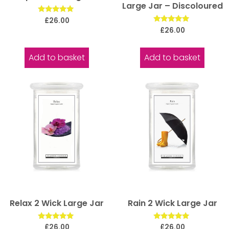
Large Jar – Discoloured
Rated
£
26.00
5.00
Rated
£
26.00
out of 5
5.00
out of 5
Add to basket
Add to basket
Relax 2 Wick Large Jar
Rain 2 Wick Large Jar
Rated
Rated
£
26.00
£
26.00