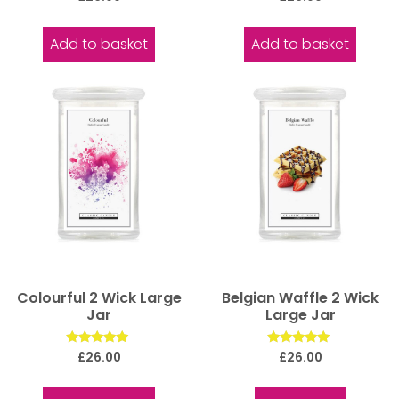
5.00
5.00
out of 5
out of 5
Add to basket
Add to basket
Colourful 2 Wick Large
Belgian Waffle 2 Wick
Jar
Large Jar
Rated
Rated
£
26.00
£
26.00
5.00
5.00
out of 5
out of 5