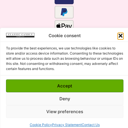
Cookie consent
To provide the best experiences, we use technologies like cookies to
store and/or access device information. Consenting to these technologies
will allow us to process data such as browsing behaviour or unique IDs on
this site. Not consenting or withdrawing consent, may adversely affect
certain features and functions.
Click Here for the Menu
Accept
Copyright © 2015 - 2026 Classic Candle Company Ltd. All
rights Reserved.
Deny
Premium Wax Melts and Candles, Hand Poured in Suffolk,
England.
View preferences
Cookie Policy
Privacy Statement
Contact Us