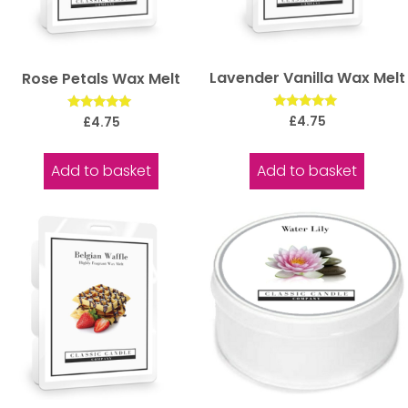
Lavender Vanilla Wax Melt
Rose Petals Wax Melt
Rated
Rated
£
4.75
£
4.75
5.00
5.00
out of 5
out of 5
Add to basket
Add to basket