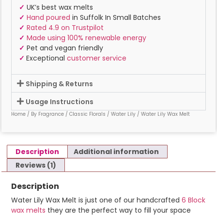
✓
UK’s best wax melts
✓
Hand poured
in Suffolk In Small Batches
✓
Rated 4.9 on Trustpilot
✓
Made using 100% renewable energy
✓
Pet and vegan friendly
✓
Exceptional
customer service
Shipping & Returns
Usage Instructions
Home
/
By Fragrance
/
Classic Florals
/
Water Lily
/ Water Lily Wax Melt
Description
Additional information
Reviews (1)
Description
Water Lily Wax Melt is just one of our handcrafted
6 Block
wax melts
they are the perfect way to fill your space