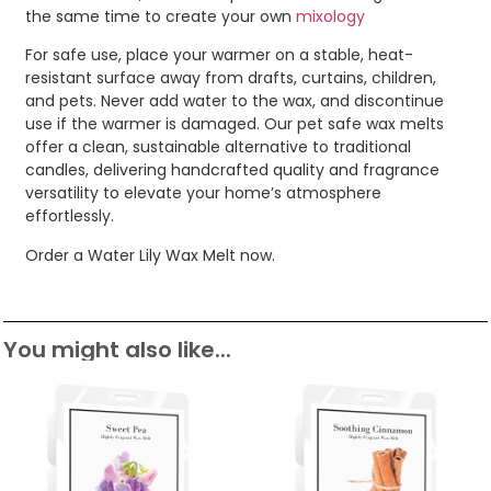
the same time to create your own
mixology
For safe use, place your warmer on a stable, heat-
resistant surface away from drafts, curtains, children,
and pets. Never add water to the wax, and discontinue
use if the warmer is damaged. Our pet safe wax melts
offer a clean, sustainable alternative to traditional
candles, delivering handcrafted quality and fragrance
versatility to elevate your home’s atmosphere
effortlessly.
Order a Water Lily Wax Melt now.
You might also like...