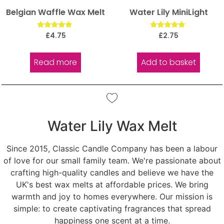
Belgian Waffle Wax Melt
Water Lily MiniLight
Rated
Rated
£
4.75
£
2.75
5.00
5.00
out of 5
out of 5
Read more
Add to basket
Water Lily Wax Melt
Since 2015, Classic Candle Company has been a labour
of love for our small family team. We're passionate about
crafting high-quality candles and believe we have the
UK's best wax melts at affordable prices. We bring
warmth and joy to homes everywhere. Our mission is
simple: to create captivating fragrances that spread
happiness one scent at a time.