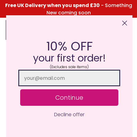
Free UK Delivery when you spend £30
- Something
New coming soon
10% OFF
Click Here for the Menu
your first order!
(Excludes sale items)
Continue
Decline offer