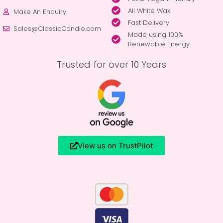
All White Wax
Make An Enquiry
Fast Delivery
Sales@ClassicCandle.com
Made using 100%
Renewable Energy
Trusted for over 10 Years
View us on TrustPilot