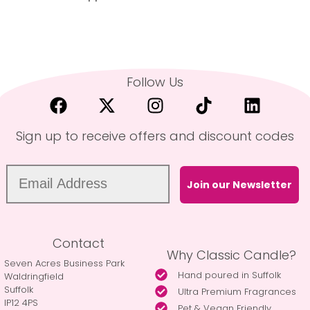
Follow Us
Sign up to receive offers and discount codes
Join our Newsletter
Contact
Why Classic Candle?
Seven Acres Business Park
Hand poured in Suffolk
Waldringfield
Suffolk
Ultra Premium Fragrances
IP12 4PS
Pet & Vegan Friendly