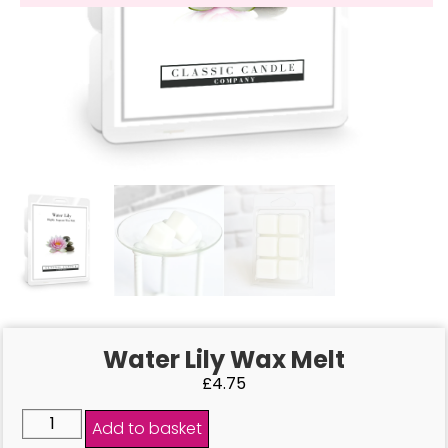
Water Lily Wax Melt
£
4.75
Add to basket