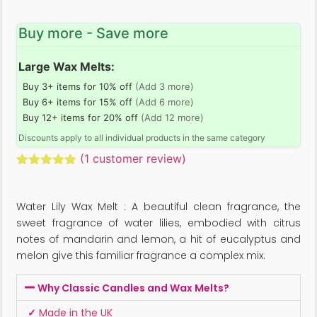
Buy more - Save more
Large Wax Melts:
Buy 3+ items for 10% off
(Add 3 more)
Buy 6+ items for 15% off
(Add 6 more)
Buy 12+ items for 20% off
(Add 12 more)
Discounts apply to all individual products in the same category
(
1
customer review)
Rated
1
5.00
out of 5
based on
Water Lily Wax Melt : A beautiful clean fragrance, the
customer
rating
sweet fragrance of water lilies, embodied with citrus
notes of mandarin and lemon, a hit of eucalyptus and
melon give this familiar fragrance a complex mix.
Why Classic Candles and Wax Melts?
✓
Made in the UK