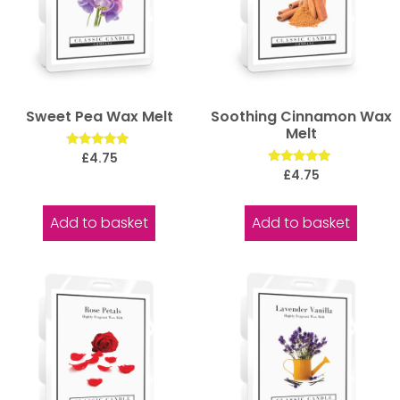
Sweet Pea Wax Melt
Soothing Cinnamon Wax
Melt
Rated
£
4.75
5.00
Rated
£
4.75
out of 5
5.00
out of 5
Add to basket
Add to basket