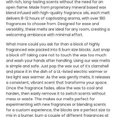
with rich, long-lasting scents without the need for an
open flame. Made from proprietary mineral based wax
blend infused with high-quality fragrance oils, each melt
delivers 8-12 hours of captivating aroma, with over 180
fragrances to choose from. Designed for ease and
versatility, these melts are ideal for any room, creating a
welcoming ambiance with minimal effort.
What more could you ask for than a block of highly
fragranced wax packed into 6 burn size blocks. Just snap
a block off taking care not to touch the wax too much
and wash your hands after handling. Using our wax melts
is simple and safe. Just pop the wax out of it’s clamshell
and place it in the dish of a UL-listed electric warmer or
tea light wax warmer. As the wax gently melts, it releases
a consistent, vibrant scent that transforms your space.
Once the fragrance fades, allow the wax to cool and
harden, then easily remove it to switch scents without
mess or waste. This makes our melts perfect for
experimenting with new fragrances or blending scents
for a custom experience, the blocks are a perfect size to
mix in a burner, burn a couple of different fragrances at