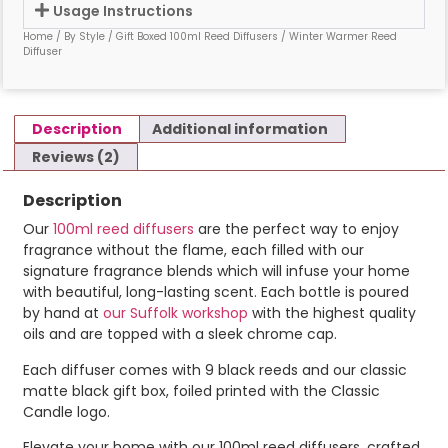
Usage Instructions
Home
/
By Style
/
Gift Boxed 100ml Reed Diffusers
/ Winter Warmer Reed
Diffuser
Description
Additional information
Reviews (2)
Description
Our
100ml reed diffusers
are the perfect way to enjoy
fragrance without the flame, each filled with our
signature fragrance blends which will infuse your home
with beautiful, long-lasting scent. Each bottle is poured
by hand at
our Suffolk workshop
with the highest quality
oils and are topped with a sleek chrome cap.
Each diffuser comes with 9 black reeds and our classic
matte black gift box, foiled printed with the Classic
Candle logo.
Elevate your home with our 100ml reed diffusers, crafted