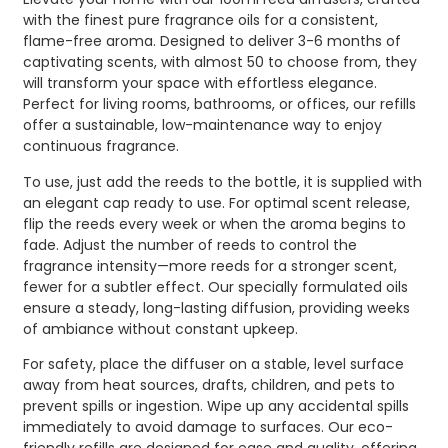
with the finest pure fragrance oils for a consistent,
flame-free aroma. Designed to deliver 3-6 months of
captivating scents, with almost 50 to choose from, they
will transform your space with effortless elegance.
Perfect for living rooms, bathrooms, or offices, our refills
offer a sustainable, low-maintenance way to enjoy
continuous fragrance.
To use, just add the reeds to the bottle, it is supplied with
an elegant cap ready to use. For optimal scent release,
flip the reeds every week or when the aroma begins to
fade. Adjust the number of reeds to control the
fragrance intensity—more reeds for a stronger scent,
fewer for a subtler effect. Our specially formulated oils
ensure a steady, long-lasting diffusion, providing weeks
of ambiance without constant upkeep.
For safety, place the diffuser on a stable, level surface
away from heat sources, drafts, children, and pets to
prevent spills or ingestion. Wipe up any accidental spills
immediately to avoid damage to surfaces. Our eco-
friendly refills are designed for ease and quality, offering