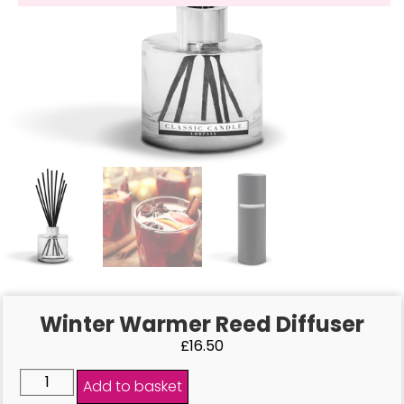
Winter Warmer Reed Diffuser
£
16.50
Add to basket