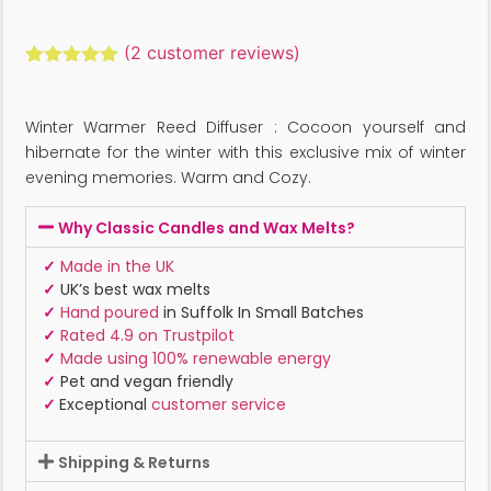
(
2
customer reviews)
Rated
2
5.00
out of 5
based on
Winter Warmer Reed Diffuser : Cocoon yourself and
customer
ratings
hibernate for the winter with this exclusive mix of winter
evening memories. Warm and Cozy.
Why Classic Candles and Wax Melts?
✓
Made in the UK
✓
UK’s best wax melts
✓
Hand poured
in Suffolk In Small Batches
✓
Rated 4.9 on Trustpilot
✓
Made using 100% renewable energy
✓
Pet and vegan friendly
✓
Exceptional
customer service
Shipping & Returns