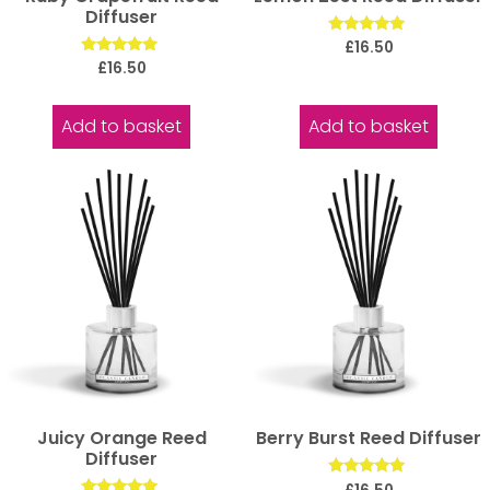
Diffuser
Rated
£
16.50
5.00
Rated
£
16.50
out of 5
5.00
out of 5
Add to basket
Add to basket
Juicy Orange Reed
Berry Burst Reed Diffuser
Diffuser
Rated