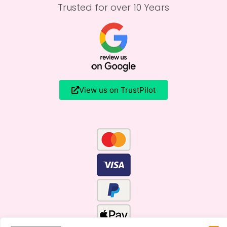
Trusted for over 10 Years
View us on TrustPilot