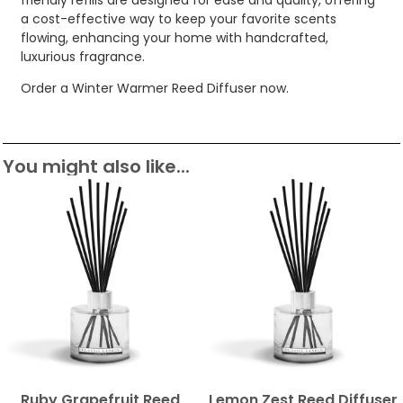
a cost-effective way to keep your favorite scents
flowing, enhancing your home with handcrafted,
luxurious fragrance.
Order a Winter Warmer Reed Diffuser now.
You might also like...
Ruby Grapefruit Reed
Lemon Zest Reed Diffuser