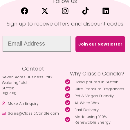
Follow Us
Sign up to receive offers and discount codes
Join our Newsletter
Contact
Why Classic Candle?
Seven Acres Business Park
Hand poured in Suffolk
Waldringfield
Suffolk
Ultra Premium Fragrances
IP12 4PS
Pet & Vegan Friendly
All White Wax
Make An Enquiry
Fast Delivery
Sales@ClassicCandle.com
Made using 100%
Renewable Energy