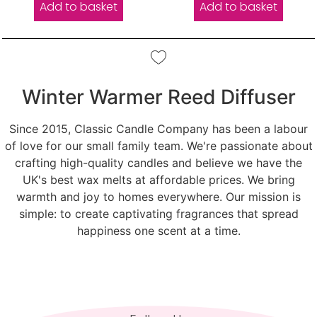
Add to basket
Add to basket
Winter Warmer Reed Diffuser
Since 2015, Classic Candle Company has been a labour
of love for our small family team. We're passionate about
crafting high-quality candles and believe we have the
UK's best wax melts at affordable prices. We bring
warmth and joy to homes everywhere. Our mission is
simple: to create captivating fragrances that spread
happiness one scent at a time.