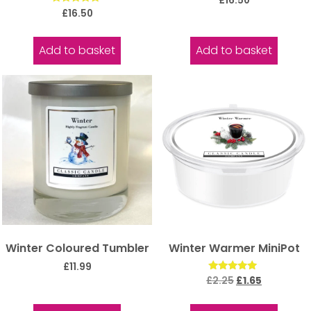
£
16.50
5.00
Rated
£
16.50
out of 5
5.00
out of 5
Add to basket
Add to basket
Winter Coloured Tumbler
Winter Warmer MiniPot
£
11.99
Rated
£
2.25
£
1.65
5.00
out of 5