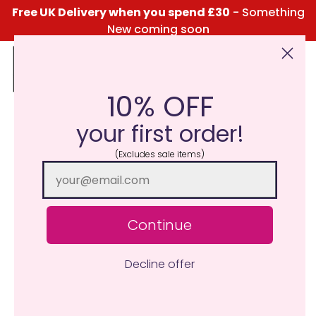
Free UK Delivery when you spend £30
- Something
New coming soon
10% OFF
Click Here for the Menu
your first order!
(Excludes sale items)
Continue
Decline offer