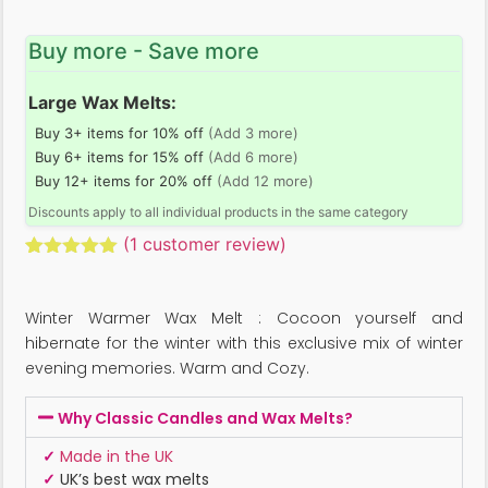
Buy more - Save more
Large Wax Melts:
Buy 3+ items for 10% off
(Add 3 more)
Buy 6+ items for 15% off
(Add 6 more)
Buy 12+ items for 20% off
(Add 12 more)
Discounts apply to all individual products in the same category
(
1
customer review)
Rated
1
5.00
out of 5
based on
Winter Warmer Wax Melt : Cocoon yourself and
customer
rating
hibernate for the winter with this exclusive mix of winter
evening memories. Warm and Cozy.
Why Classic Candles and Wax Melts?
✓
Made in the UK
✓
UK’s best wax melts