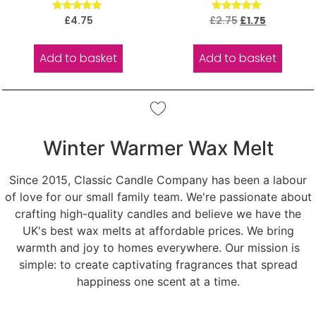
Rated
Rated
£
4.75
£
2.75
£
1.75
5.00
5.00
out of 5
out of 5
Add to basket
Add to basket
Winter Warmer Wax Melt
Since 2015, Classic Candle Company has been a labour
of love for our small family team. We're passionate about
crafting high-quality candles and believe we have the
UK's best wax melts at affordable prices. We bring
warmth and joy to homes everywhere. Our mission is
simple: to create captivating fragrances that spread
happiness one scent at a time.