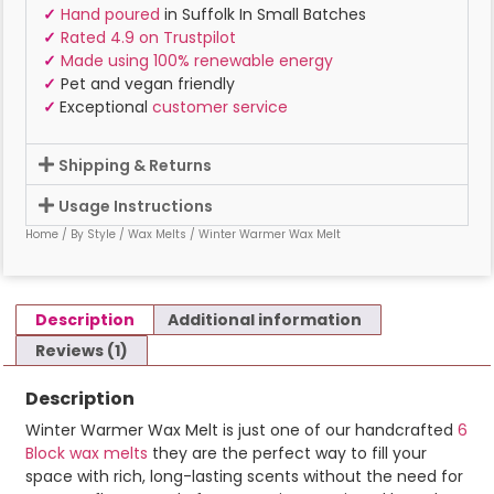
✓
Hand poured
in Suffolk In Small Batches
✓
Rated 4.9 on Trustpilot
✓
Made using 100% renewable energy
✓
Pet and vegan friendly
✓
Exceptional
customer service
Shipping & Returns
Usage Instructions
Home
/
By Style
/
Wax Melts
/ Winter Warmer Wax Melt
Description
Additional information
Reviews (1)
Description
Winter Warmer Wax Melt is just one of our handcrafted
6
Block wax melts
they are the perfect way to fill your
space with rich, long-lasting scents without the need for