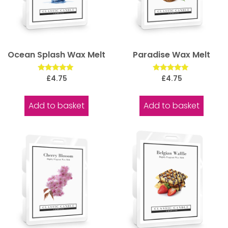
Ocean Splash Wax Melt
Paradise Wax Melt
Rated
Rated
£
4.75
£
4.75
5.00
5.00
out of 5
out of 5
Add to basket
Add to basket