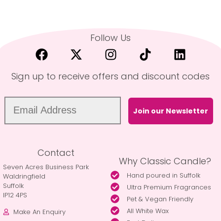
Follow Us
Sign up to receive offers and discount codes
Join our Newsletter
Contact
Why Classic Candle?
Seven Acres Business Park
Hand poured in Suffolk
Waldringfield
Suffolk
Ultra Premium Fragrances
IP12 4PS
Pet & Vegan Friendly
All White Wax
Make An Enquiry