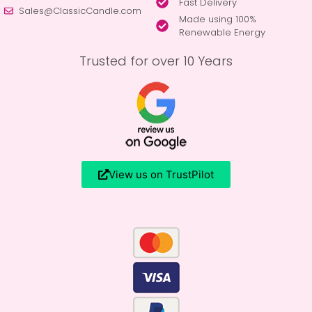
Fast Delivery
Sales@ClassicCandle.com
Made using 100%
Renewable Energy
Trusted for over 10 Years
View us on TrustPilot