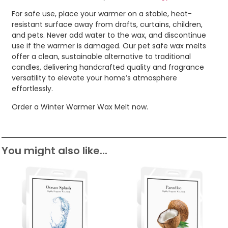
For safe use, place your warmer on a stable, heat-
resistant surface away from drafts, curtains, children,
and pets. Never add water to the wax, and discontinue
use if the warmer is damaged. Our pet safe wax melts
offer a clean, sustainable alternative to traditional
candles, delivering handcrafted quality and fragrance
versatility to elevate your home’s atmosphere
effortlessly.
Order a Winter Warmer Wax Melt now.
You might also like...