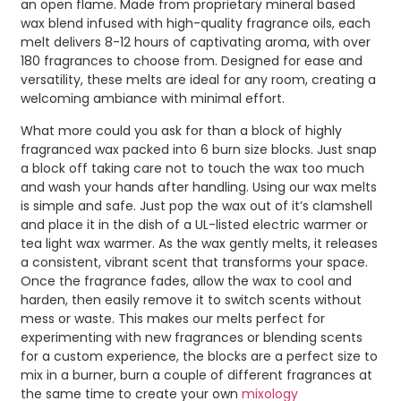
an open flame. Made from proprietary mineral based
wax blend infused with high-quality fragrance oils, each
melt delivers 8-12 hours of captivating aroma, with over
180 fragrances to choose from. Designed for ease and
versatility, these melts are ideal for any room, creating a
welcoming ambiance with minimal effort.
What more could you ask for than a block of highly
fragranced wax packed into 6 burn size blocks. Just snap
a block off taking care not to touch the wax too much
and wash your hands after handling. Using our wax melts
is simple and safe. Just pop the wax out of it’s clamshell
and place it in the dish of a UL-listed electric warmer or
tea light wax warmer. As the wax gently melts, it releases
a consistent, vibrant scent that transforms your space.
Once the fragrance fades, allow the wax to cool and
harden, then easily remove it to switch scents without
mess or waste. This makes our melts perfect for
experimenting with new fragrances or blending scents
for a custom experience, the blocks are a perfect size to
mix in a burner, burn a couple of different fragrances at
the same time to create your own
mixology