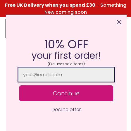
Free UK Delivery when you spend £30
- Something
New coming soon
10% OFF
Click Here for the Menu
your first order!
(Excludes sale items)
Continue
Decline offer