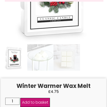
Winter Warmer Wax Melt
£
4.75
Add to basket