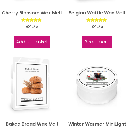
Cherry Blossom Wax Melt
Belgian Waffle Wax Melt
Rated
Rated
£
4.75
£
4.75
5.00
5.00
out of 5
out of 5
Add to basket
Read more
Baked Bread Wax Melt
Winter Warmer MiniLight