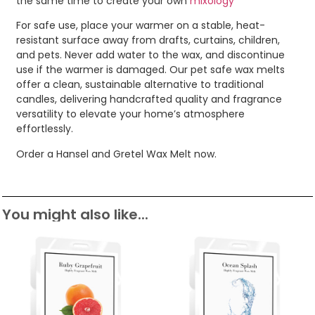
the same time to create your own
mixology
For safe use, place your warmer on a stable, heat-
resistant surface away from drafts, curtains, children,
and pets. Never add water to the wax, and discontinue
use if the warmer is damaged. Our pet safe wax melts
offer a clean, sustainable alternative to traditional
candles, delivering handcrafted quality and fragrance
versatility to elevate your home’s atmosphere
effortlessly.
Order a Hansel and Gretel Wax Melt now.
You might also like...