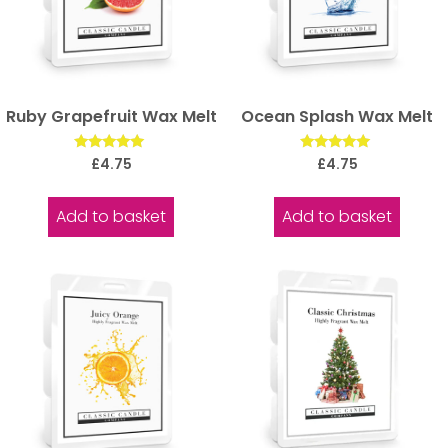
Ruby Grapefruit Wax Melt
Ocean Splash Wax Melt
Rated
Rated
£
4.75
£
4.75
5.00
5.00
out of 5
out of 5
Add to basket
Add to basket