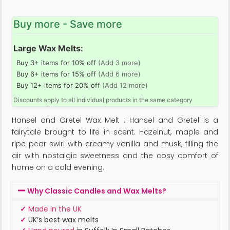
Buy more - Save more
Large Wax Melts:
Buy 3+ items for 10% off
(Add 3 more)
Buy 6+ items for 15% off
(Add 6 more)
Buy 12+ items for 20% off
(Add 12 more)
Discounts apply to all individual products in the same category
Hansel and Gretel Wax Melt : Hansel and Gretel is a
fairytale brought to life in scent. Hazelnut, maple and
ripe pear swirl with creamy vanilla and musk, filling the
air with nostalgic sweetness and the cosy comfort of
home on a cold evening.
Why Classic Candles and Wax Melts?
✓
Made in the UK
✓
UK’s best wax melts