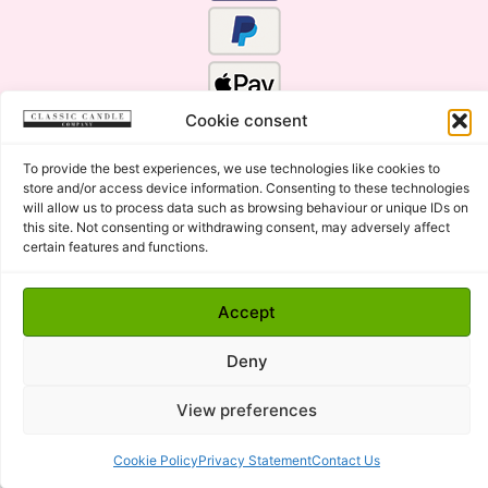
Cookie consent
To provide the best experiences, we use technologies like cookies to
store and/or access device information. Consenting to these technologies
will allow us to process data such as browsing behaviour or unique IDs on
this site. Not consenting or withdrawing consent, may adversely affect
certain features and functions.
Click Here for the Menu
Accept
Copyright © 2015 - 2026 Classic Candle Company Ltd. All
rights Reserved.
Deny
Premium Wax Melts and Candles, Hand Poured in Suffolk,
England.
View preferences
Cookie Policy
Privacy Statement
Contact Us