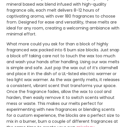
mineral based wax blend infused with high-quality
fragrance oils, each melt delivers 8-12 hours of
captivating aroma, with over 180 fragrances to choose
from. Designed for ease and versatility, these melts are
ideal for any room, creating a welcoming ambiance with
minimal effort.
What more could you ask for than a block of highly
fragranced wax packed into 6 burn size blocks. Just snap
a block off taking care not to touch the wax too much
and wash your hands after handling. Using our wax melts
is simple and safe. Just pop the wax out of it’s clamshell
and place it in the dish of a UL-listed electric warmer or
tea light wax warmer. As the wax gently melts, it releases
a consistent, vibrant scent that transforms your space.
Once the fragrance fades, allow the wax to cool and
harden, then easily remove it to switch scents without
mess or waste. This makes our melts perfect for
experimenting with new fragrances or blending scents
for a custom experience, the blocks are a perfect size to
mix in a burner, burn a couple of different fragrances at