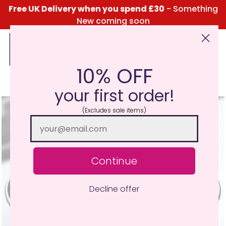
Free UK Delivery when you spend £30
- Something
New coming soon
10% OFF
Click Here for the Menu
your first order!
(Excludes sale items)
Continue
Decline offer