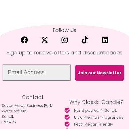
Follow Us
Sign up to receive offers and discount codes
Join our Newsletter
Contact
Why Classic Candle?
Seven Acres Business Park
Hand poured in Suffolk
Waldringfield
Suffolk
Ultra Premium Fragrances
IP12 4PS
Pet & Vegan Friendly