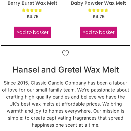
Berry Burst Wax Melt
Baby Powder Wax Melt
Rated
Rated
£
4.75
£
4.75
5.00
5.00
out of 5
out of 5
Add to basket
Add to basket
Hansel and Gretel Wax Melt
Since 2015, Classic Candle Company has been a labour
of love for our small family team. We're passionate about
crafting high-quality candles and believe we have the
UK's best wax melts at affordable prices. We bring
warmth and joy to homes everywhere. Our mission is
simple: to create captivating fragrances that spread
happiness one scent at a time.