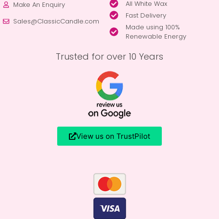
All White Wax
Make An Enquiry
Fast Delivery
Sales@ClassicCandle.com
Made using 100%
Renewable Energy
Trusted for over 10 Years
View us on TrustPilot