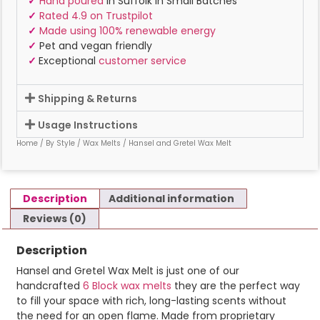
✓
Hand poured
in Suffolk In Small Batches
✓
Rated 4.9 on Trustpilot
✓
Made using 100% renewable energy
✓
Pet and vegan friendly
✓
Exceptional
customer service
Shipping & Returns
Usage Instructions
Home
/
By Style
/
Wax Melts
/ Hansel and Gretel Wax Melt
Description
Additional information
Reviews (0)
Description
Hansel and Gretel Wax Melt is just one of our
handcrafted
6 Block wax melts
they are the perfect way
to fill your space with rich, long-lasting scents without
the need for an open flame. Made from proprietary