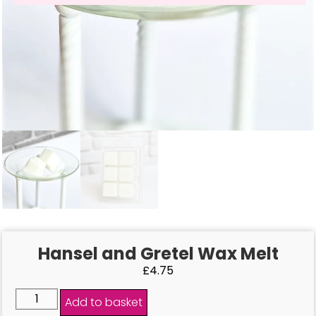
Hansel and Gretel Wax Melt
£
4.75
Add to basket