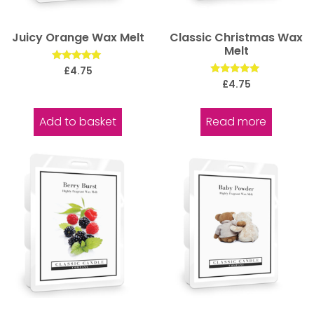
Juicy Orange Wax Melt
Classic Christmas Wax
Melt
Rated
£
4.75
5.00
Rated
£
4.75
out of 5
5.00
out of 5
Add to basket
Read more