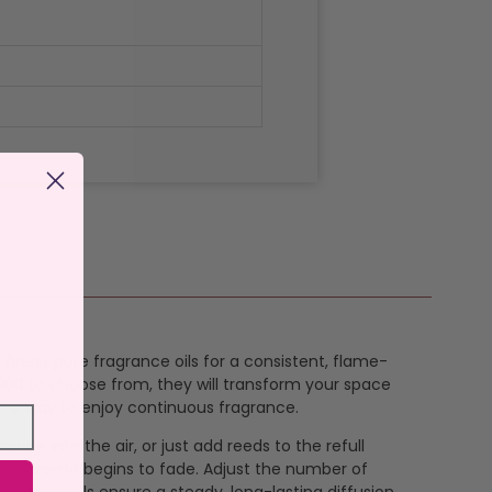
 finest pure fragrance oils for a consistent, flame-
t 100 to choose from, they will transform your space
nance way to enjoy continuous fragrance.
rance into the air, or just add reeds to the refull
en the aroma begins to fade. Adjust the number of