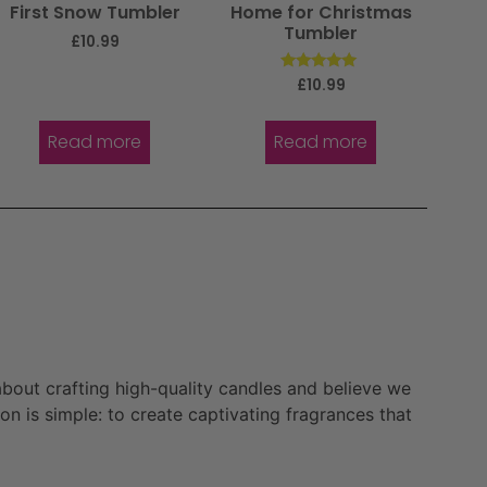
First Snow Tumbler
Home for Christmas
Tumbler
£
10.99
Rated
£
10.99
5.00
out of 5
Read more
Read more
bout crafting high-quality candles and believe we
n is simple: to create captivating fragrances that