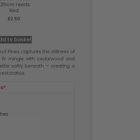
 26cm reeds:
Red
£
2.50
dd to basket
d Pines captures the stillness of
 fir mingle with cedarwood and
ttle softly beneath — creating a
 restorative.
ts?
ches