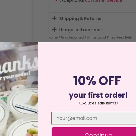
✓
Exceptional
customer service
Shipping & Returns
Usage Instructions
Home
/
Uncategorized
/ Amberwood Pines Reed Refill
10% OFF
ews (0)
your first order!
home with our 100ml reed diffuser refill bottles, crafted with the
(Excludes sale items)
ese refills deliver 3-6 months of captivating scents, with almos
athrooms, or offices, our refills offer a sustainable, low-mainte
ottle and insert fresh reeds (available separately) to wick the frag
 use. For optimal scent release, flip the reeds every week or wh
Continue