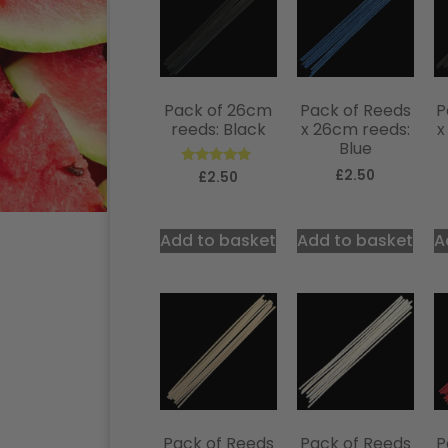
Pack of 26cm
Pack of Reeds
P
reeds: Black
x 26cm reeds:
x
Blue
£
2.50
Rated
£
2.50
5.00
out of 5
Add to basket
Add to basket
A
Pack of Reeds
Pack of Reeds
P