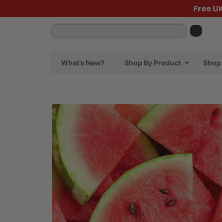
Free U
What’s New?
Shop By Product
Shop 