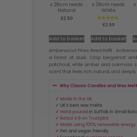
x 26cm reeds:
x 26cm reeds:
x
Natural
White
£
2.50
Rated
£
2.50
5.00
out of 5
Add to basket
Add to basket
A
Amberwood Pines Reed Refill : Amberwoo
a forest at dusk. Crisp bergamot and
patchouli, while amber and oakmoss se
scent that feels rich, natural, and deeply
Why Classic Candles and Wax Mel
✓
Made in the UK
✓
UK’s best wax melts
✓
Hand poured
in Suffolk In Small Bat
✓
Rated 4.9 on Trustpilot
✓
Made using 100% renewable energy
✓
Pet and vegan friendly