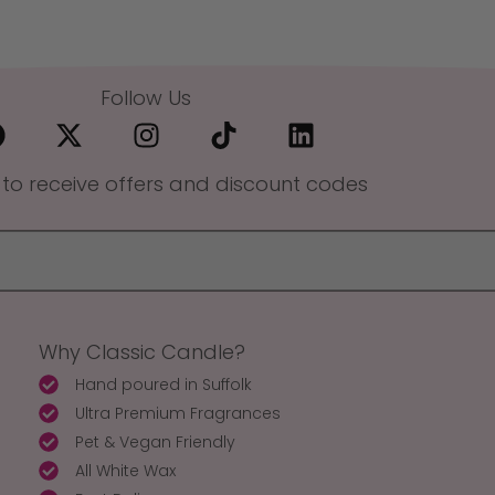
Follow Us
 to receive offers and discount codes
Why Classic Candle?
Hand poured in Suffolk
Ultra Premium Fragrances
Pet & Vegan Friendly
All White Wax