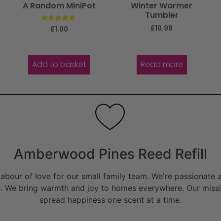
A Random MiniPot
Winter Warmer
Tumbler
£
10.99
Rated
£
1.00
5.00
out of 5
Add to basket
Read more
Amberwood Pines Reed Refill
bour of love for our small family team. We're passionate a
. We bring warmth and joy to homes everywhere. Our missio
spread happiness one scent at a time.