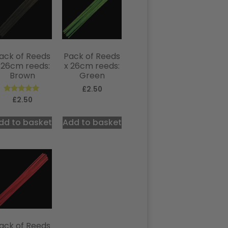
ack of Reeds
Pack of Reeds
 26cm reeds:
x 26cm reeds:
Brown
Green
£
2.50
Rated
£
2.50
5.00
out of 5
dd to basket
Add to basket
ack of Reeds