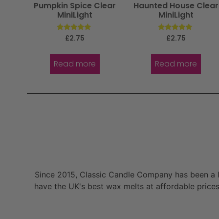
Pumpkin Spice Clear
Haunted House Clear
MiniLight
MiniLight
Rated
Rated
£
2.75
£
2.75
5.00
5.00
out of 5
out of 5
Read more
Read more
Since 2015, Classic Candle Company has been a la
have the UK's best wax melts at affordable prices