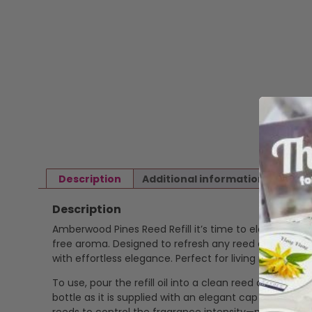
Description
Additional information
Revi
Description
Amberwood Pines Reed Refill it’s time to elevate your 
free aroma. Designed to refresh any reed diffuser, th
with effortless elegance. Perfect for living rooms, b
To use, pour the refill oil into a clean reed diffuser b
bottle as it is supplied with an elegant cap ready to