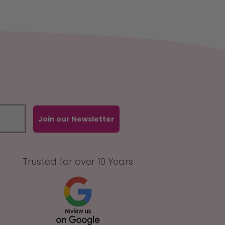
Join our Newsletter
Trusted for over 10 Years