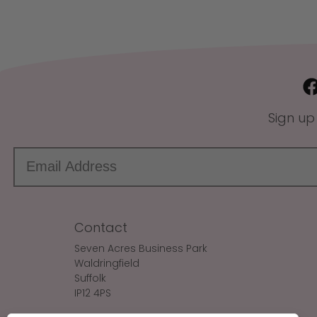
Sign up
Contact
Seven Acres Business Park
Waldringfield
Suffolk
IP12 4PS