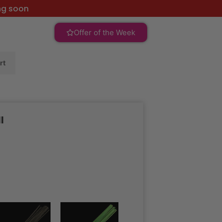
ng soon
Offer of the Week
rt
l