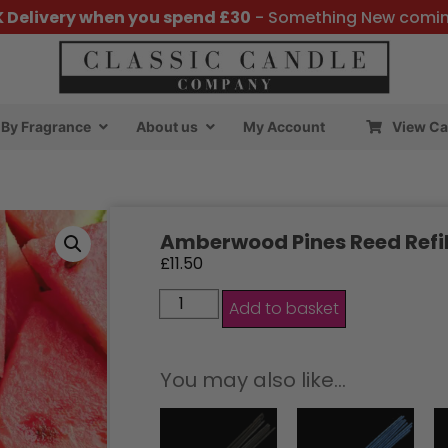
K Delivery when you spend £30
- Something New comi
By Fragrance
About us
My Account
View Ca
Amberwood Pines Reed Refil
£
11.50
Add to basket
You may also like…