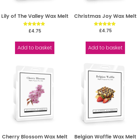
Christmas Joy Wax Melt
Lily of The Valley Wax Melt
Rated
Rated
£
4.75
£
4.75
5.00
5.00
out of 5
out of 5
Add to basket
Add to basket
Cherry Blossom Wax Melt
Belgian Waffle Wax Melt