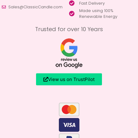
Fast Delivery
Sales@ClassicCandle.com
Made using 100%
Renewable Energy
Trusted for over 10 Years
View us on TrustPilot