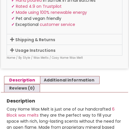
✓
Hand poured
in Suffolk In Small Batches
✓
Rated 4.9 on Trustpilot
✓
Made using 100% renewable energy
✓
Pet and vegan friendly
✓
Exceptional
customer service
Shipping & Returns
Usage Instructions
Home
/
By Style
/
Wax Melts
/ Cosy Home Wax Melt
Description
Additional information
Reviews (0)
Description
Cosy Home Wax Melt is just one of our handcrafted
6
Block wax melts
they are the perfect way to fill your
space with rich, long-lasting scents without the need for
an open flame. Made from proprietary mineral based