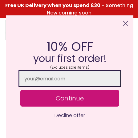
Free UK Delivery when you spend £30
- Something
New coming soon
10% OFF
Click Here for the Menu
your first order!
(Excludes sale items)
Continue
Decline offer