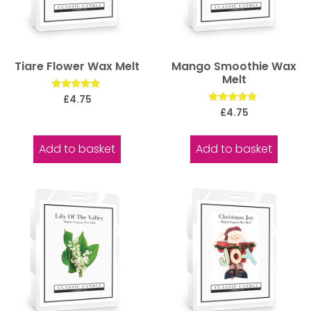
Tiare Flower Wax Melt
Mango Smoothie Wax
Melt
Rated
£
4.75
5.00
Rated
£
4.75
out of 5
5.00
out of 5
Add to basket
Add to basket