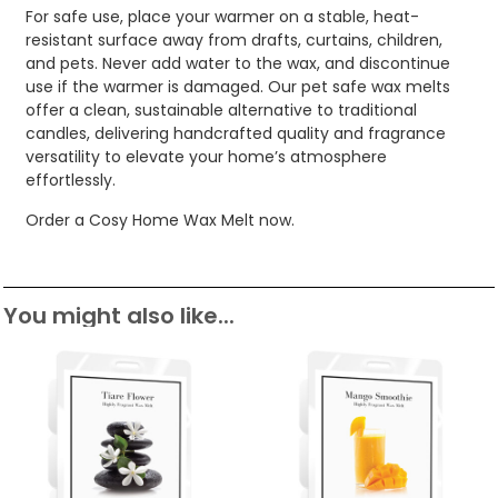
For safe use, place your warmer on a stable, heat-
resistant surface away from drafts, curtains, children,
and pets. Never add water to the wax, and discontinue
use if the warmer is damaged. Our pet safe wax melts
offer a clean, sustainable alternative to traditional
candles, delivering handcrafted quality and fragrance
versatility to elevate your home’s atmosphere
effortlessly.
Order a Cosy Home Wax Melt now.
You might also like...