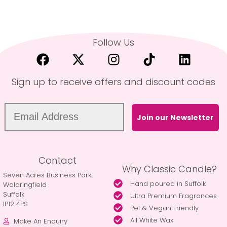
Follow Us
Sign up to receive offers and discount codes
Join our Newsletter
Contact
Why Classic Candle?
Seven Acres Business Park
Hand poured in Suffolk
Waldringfield
Suffolk
Ultra Premium Fragrances
IP12 4PS
Pet & Vegan Friendly
All White Wax
Make An Enquiry