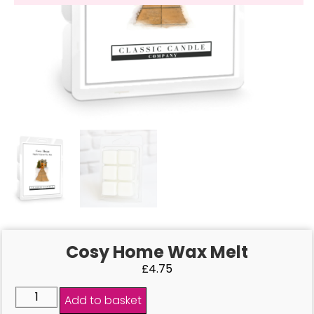
Cosy Home Wax Melt
£
4.75
Add to basket