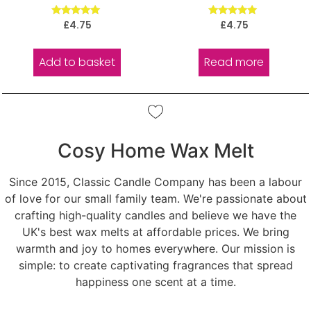
Rated
Rated
£
4.75
£
4.75
5.00
5.00
out of 5
out of 5
Add to basket
Read more
Cosy Home Wax Melt
Since 2015, Classic Candle Company has been a labour
of love for our small family team. We're passionate about
crafting high-quality candles and believe we have the
UK's best wax melts at affordable prices. We bring
warmth and joy to homes everywhere. Our mission is
simple: to create captivating fragrances that spread
happiness one scent at a time.