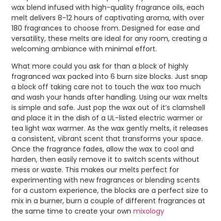
wax blend infused with high-quality fragrance oils, each
melt delivers 8-12 hours of captivating aroma, with over
180 fragrances to choose from. Designed for ease and
versatility, these melts are ideal for any room, creating a
welcoming ambiance with minimal effort.
What more could you ask for than a block of highly
fragranced wax packed into 6 burn size blocks. Just snap
a block off taking care not to touch the wax too much
and wash your hands after handling. Using our wax melts
is simple and safe. Just pop the wax out of it’s clamshell
and place it in the dish of a UL-listed electric warmer or
tea light wax warmer. As the wax gently melts, it releases
a consistent, vibrant scent that transforms your space.
Once the fragrance fades, allow the wax to cool and
harden, then easily remove it to switch scents without
mess or waste. This makes our melts perfect for
experimenting with new fragrances or blending scents
for a custom experience, the blocks are a perfect size to
mix in a burner, burn a couple of different fragrances at
the same time to create your own
mixology