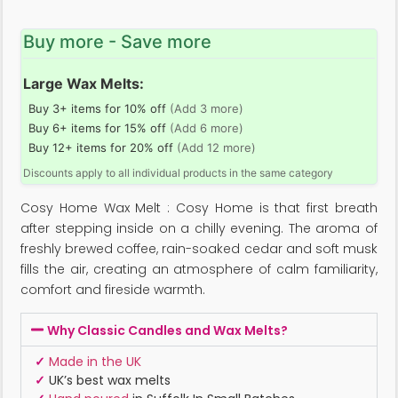
Buy more - Save more
Large Wax Melts:
Buy 3+ items for 10% off
(Add 3 more)
Buy 6+ items for 15% off
(Add 6 more)
Buy 12+ items for 20% off
(Add 12 more)
Discounts apply to all individual products in the same category
Cosy Home Wax Melt : Cosy Home is that first breath
after stepping inside on a chilly evening. The aroma of
freshly brewed coffee, rain-soaked cedar and soft musk
fills the air, creating an atmosphere of calm familiarity,
comfort and fireside warmth.
Why Classic Candles and Wax Melts?
✓
Made in the UK
✓
UK’s best wax melts