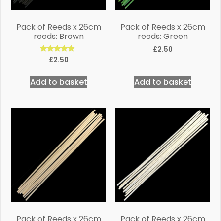
Pack of Reeds x 26cm
Pack of Reeds x 26cm
reeds: Brown
reeds: Green
£
2.50
Rated
£
2.50
5.00
out of 5
Add to basket
Add to basket
Pack of Reeds x 26cm
Pack of Reeds x 26cm