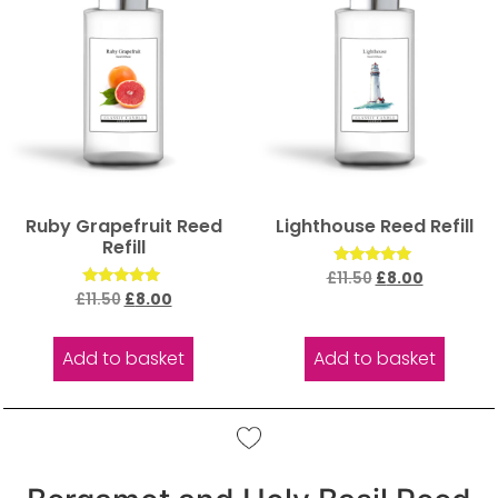
Ruby Grapefruit Reed
Lighthouse Reed Refill
Refill
Rated
£
11.50
£
8.00
5.00
Rated
£
11.50
£
8.00
out of 5
5.00
out of 5
Add to basket
Add to basket