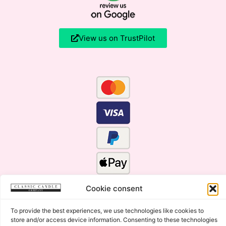
View us on TrustPilot
Cookie consent
To provide the best experiences, we use technologies like cookies to
store and/or access device information. Consenting to these technologies