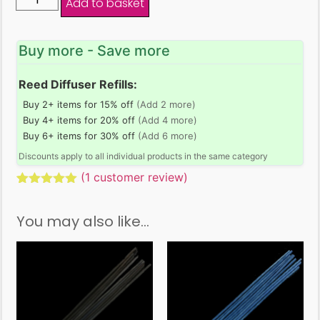
Add to basket
Buy more - Save more
Reed Diffuser Refills:
Buy 2+ items for 15% off
(Add 2 more)
Buy 4+ items for 20% off
(Add 4 more)
Buy 6+ items for 30% off
(Add 6 more)
Discounts apply to all individual products in the same category
(
1
customer review)
Rated
1
5.00
out of 5
You may also like…
based on
customer
rating