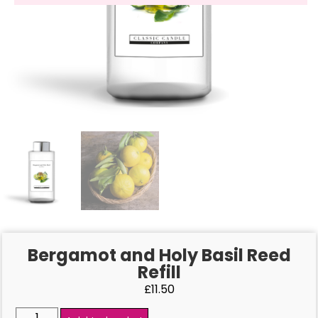
Bergamot and Holy Basil Reed
Refill
£
11.50