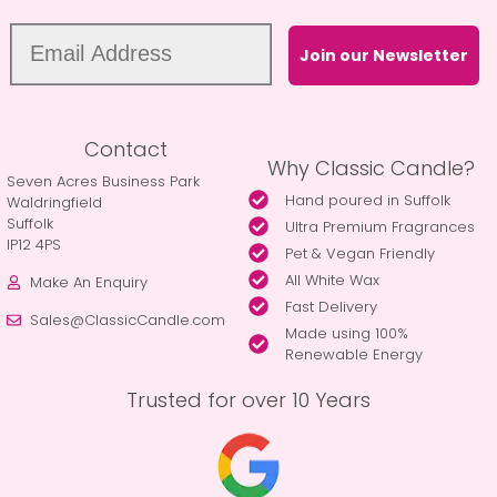
Join our Newsletter
Contact
Why Classic Candle?
Seven Acres Business Park
Hand poured in Suffolk
Waldringfield
Suffolk
Ultra Premium Fragrances
IP12 4PS
Pet & Vegan Friendly
All White Wax
Make An Enquiry
Fast Delivery
Sales@ClassicCandle.com
Made using 100%
Renewable Energy
Trusted for over 10 Years