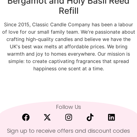
Bergamot and Holy Basil Reed
Refill
Since 2015, Classic Candle Company has been a labour
of love for our small family team. We're passionate about
crafting high-quality candles and believe we have the
UK's best wax melts at affordable prices. We bring
warmth and joy to homes everywhere. Our mission is
simple: to create captivating fragrances that spread
happiness one scent at a time.
Follow Us
Sign up to receive offers and discount codes