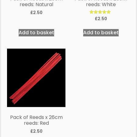
reeds: Natural
reeds: White
£
2.50
Rated
£
2.50
5.00
out of 5
Add to basket
Add to basket
Pack of Reeds x 26cm
reeds: Red
£
2.50