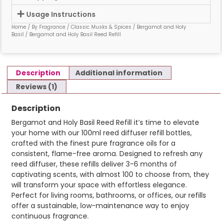
Usage Instructions
Home
/
By Fragrance
/
Classic Musks & Spices
/
Bergamot and Holy
Basil
/ Bergamot and Holy Basil Reed Refill
Description
Additional information
Reviews (1)
Description
Bergamot and Holy Basil Reed Refill it’s time to elevate
your home with our 100ml reed diffuser refill bottles,
crafted with the finest pure fragrance oils for a
consistent, flame-free aroma. Designed to refresh any
reed diffuser, these refills deliver 3-6 months of
captivating scents, with almost 100 to choose from, they
will transform your space with effortless elegance.
Perfect for living rooms, bathrooms, or offices, our refills
offer a sustainable, low-maintenance way to enjoy
continuous fragrance.