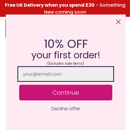
Free UK Delivery when you spend £30
- Something
New coming soon
10% OFF
Click Here for the Menu
your first order!
(Excludes sale items)
Continue
Decline offer