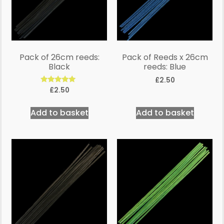
Pack of 26cm reeds:
Pack of Reeds x 26cm
Black
reeds: Blue
£
2.50
Rated
£
2.50
5.00
out of 5
Add to basket
Add to basket