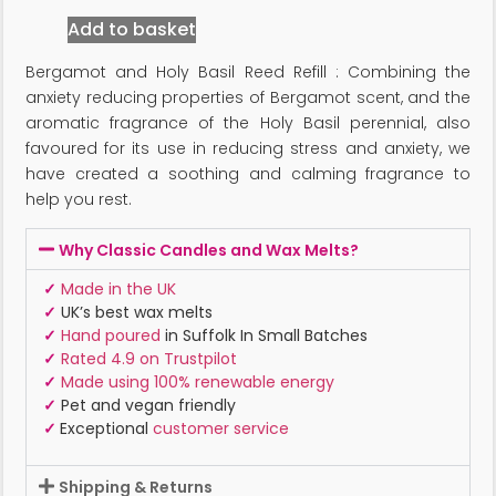
Add to basket
Bergamot and Holy Basil Reed Refill : Combining the
anxiety reducing properties of Bergamot scent, and the
aromatic fragrance of the Holy Basil perennial, also
favoured for its use in reducing stress and anxiety, we
have created a soothing and calming fragrance to
help you rest.
Why Classic Candles and Wax Melts?
✓
Made in the UK
✓
UK’s best wax melts
✓
Hand poured
in Suffolk In Small Batches
✓
Rated 4.9 on Trustpilot
✓
Made using 100% renewable energy
✓
Pet and vegan friendly
✓
Exceptional
customer service
Shipping & Returns