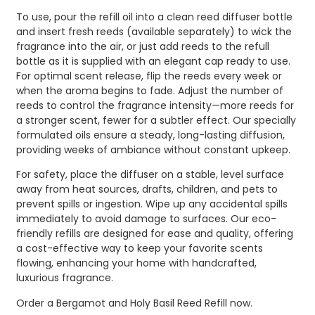
To use, pour the refill oil into a clean reed diffuser bottle
and insert fresh reeds (available separately) to wick the
fragrance into the air, or just add reeds to the refull
bottle as it is supplied with an elegant cap ready to use.
For optimal scent release, flip the reeds every week or
when the aroma begins to fade. Adjust the number of
reeds to control the fragrance intensity—more reeds for
a stronger scent, fewer for a subtler effect. Our specially
formulated oils ensure a steady, long-lasting diffusion,
providing weeks of ambiance without constant upkeep.
For safety, place the diffuser on a stable, level surface
away from heat sources, drafts, children, and pets to
prevent spills or ingestion. Wipe up any accidental spills
immediately to avoid damage to surfaces. Our eco-
friendly refills are designed for ease and quality, offering
a cost-effective way to keep your favorite scents
flowing, enhancing your home with handcrafted,
luxurious fragrance.
Order a Bergamot and Holy Basil Reed Refill now.