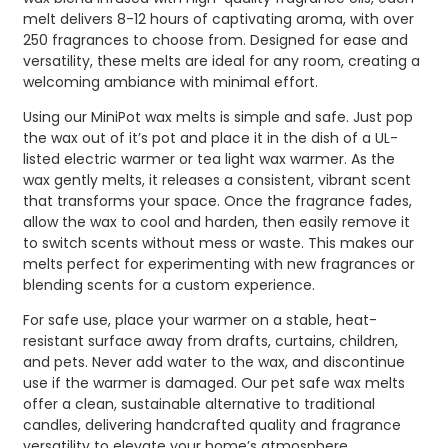
melt delivers 8-12 hours of captivating aroma, with over
250 fragrances to choose from. Designed for ease and
versatility, these melts are ideal for any room, creating a
welcoming ambiance with minimal effort.
Using our MiniPot wax melts is simple and safe. Just pop
the wax out of it’s pot and place it in the dish of a UL-
listed electric warmer or tea light wax warmer. As the
wax gently melts, it releases a consistent, vibrant scent
that transforms your space. Once the fragrance fades,
allow the wax to cool and harden, then easily remove it
to switch scents without mess or waste. This makes our
melts perfect for experimenting with new fragrances or
blending scents for a custom experience.
For safe use, place your warmer on a stable, heat-
resistant surface away from drafts, curtains, children,
and pets. Never add water to the wax, and discontinue
use if the warmer is damaged. Our pet safe wax melts
offer a clean, sustainable alternative to traditional
candles, delivering handcrafted quality and fragrance
versatility to elevate your home’s atmosphere