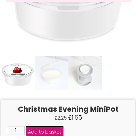
Christmas Evening MiniPot
£
1.65
£
2.25
Add to basket