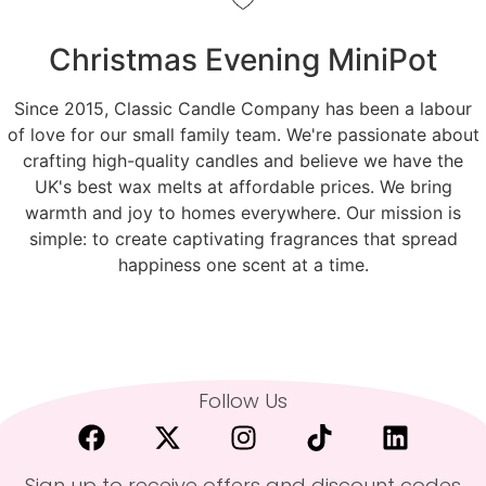
Christmas Evening MiniPot
Since 2015, Classic Candle Company has been a labour
of love for our small family team. We're passionate about
crafting high-quality candles and believe we have the
UK's best wax melts at affordable prices. We bring
warmth and joy to homes everywhere. Our mission is
simple: to create captivating fragrances that spread
happiness one scent at a time.
Follow Us
Sign up to receive offers and discount codes