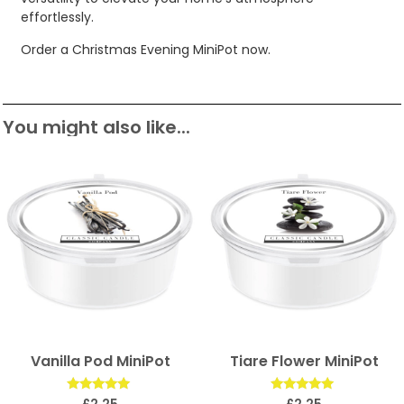
effortlessly.
Order a Christmas Evening MiniPot now.
You might also like...
Vanilla Pod MiniPot
Tiare Flower MiniPot
Rated
Rated