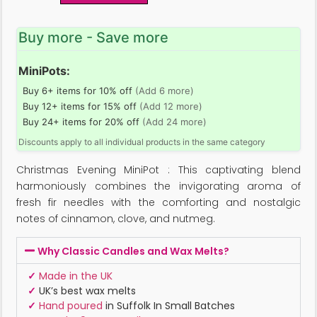
Buy more - Save more
MiniPots:
Buy 6+ items for 10% off
(Add 6 more)
Buy 12+ items for 15% off
(Add 12 more)
Buy 24+ items for 20% off
(Add 24 more)
Discounts apply to all individual products in the same category
Christmas Evening MiniPot : This captivating blend
harmoniously combines the invigorating aroma of
fresh fir needles with the comforting and nostalgic
notes of cinnamon, clove, and nutmeg.
Why Classic Candles and Wax Melts?
✓
Made in the UK
✓
UK’s best wax melts
✓
Hand poured
in Suffolk In Small Batches