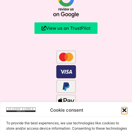
View us on TrustPilot
Cookie consent
To provide the best experiences, we use technologies like cookies to
store and/or access device information. Consenting to these technologies