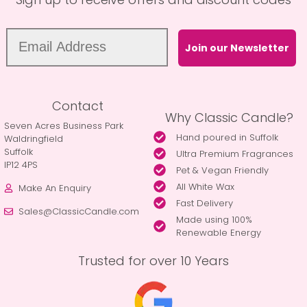
Join our Newsletter
Contact
Why Classic Candle?
Seven Acres Business Park
Hand poured in Suffolk
Waldringfield
Suffolk
Ultra Premium Fragrances
IP12 4PS
Pet & Vegan Friendly
All White Wax
Make An Enquiry
Fast Delivery
Sales@ClassicCandle.com
Made using 100%
Renewable Energy
Trusted for over 10 Years