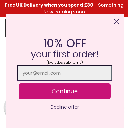
Free UK Delivery when you spend £30
- Something
New coming soon
10% OFF
Click Here for the Menu
your first order!
(Excludes sale items)
Continue
Decline offer