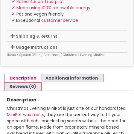
✓
Rated 4.9 on Trustpilot
✓
Made using 100% renewable energy
✓
Pet and vegan friendly
✓
Exceptional
customer service
Shipping & Returns
Usage Instructions
Home
/
Special Offers
/
Clearance
/ Christmas Evening MiniPot
Description
Additional information
Reviews (0)
Description
Christmas Evening MiniPot is just one of our handcrafted
MiniPot wax melts
, they are the perfect way to fill your
space with rich, long-lasting scents without the need for
an open flame. Made from proprietary mineral based
wax blend infused with high-quality fragrance oils, each