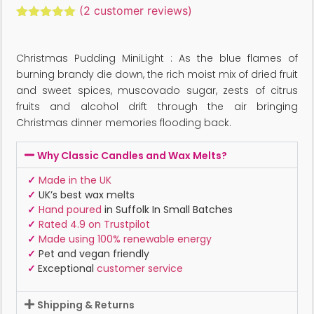
(
2
customer reviews)
Rated
2
5.00
out of 5
based on
Christmas Pudding MiniLight : As the blue flames of
customer
ratings
burning brandy die down, the rich moist mix of dried fruit
and sweet spices, muscovado sugar, zests of citrus
fruits and alcohol drift through the air bringing
Christmas dinner memories flooding back.
Why Classic Candles and Wax Melts?
✓
Made in the UK
✓
UK’s best wax melts
✓
Hand poured
in Suffolk In Small Batches
✓
Rated 4.9 on Trustpilot
✓
Made using 100% renewable energy
✓
Pet and vegan friendly
✓
Exceptional
customer service
Shipping & Returns