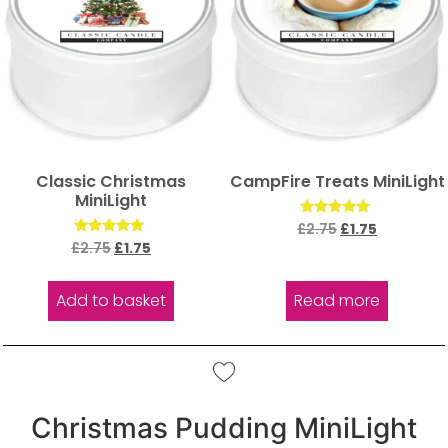
Classic Christmas
CampFire Treats MiniLight
MiniLight
Rated
£
2.75
£
1.75
5.00
Rated
£
2.75
£
1.75
out of 5
5.00
out of 5
Add to basket
Read more
Christmas Pudding MiniLight