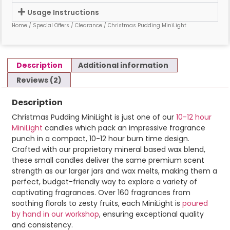
Usage Instructions
Home
/
Special Offers
/
Clearance
/ Christmas Pudding MiniLight
Description
Additional information
Reviews (2)
Description
Christmas Pudding MiniLight is just one of our
10-12 hour
MiniLight
candles which pack an impressive fragrance
punch in a compact, 10-12 hour burn time design.
Crafted with our proprietary mineral based wax blend,
these small candles deliver the same premium scent
strength as our larger jars and wax melts, making them a
perfect, budget-friendly way to explore a variety of
captivating fragrances. Over 160 fragrances from
soothing florals to zesty fruits, each MiniLight is
poured
by hand in our workshop
, ensuring exceptional quality
and consistency.