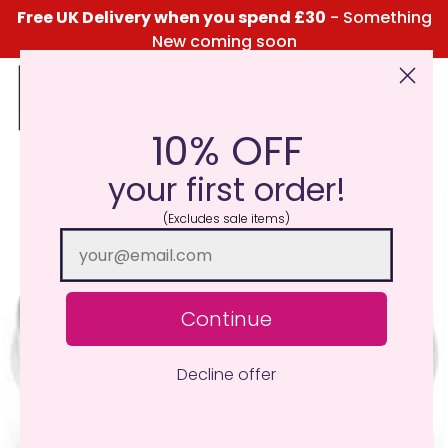
Free UK Delivery when you spend £30
- Something
New coming soon
10% OFF
Click Here for the Menu
your first order!
(Excludes sale items)
Continue
Decline offer