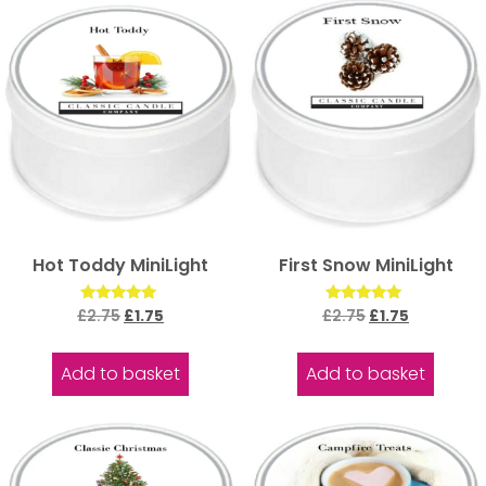
Hot Toddy MiniLight
First Snow MiniLight
Rated
Rated
£
2.75
£
1.75
£
2.75
£
1.75
5.00
5.00
out of 5
out of 5
Add to basket
Add to basket