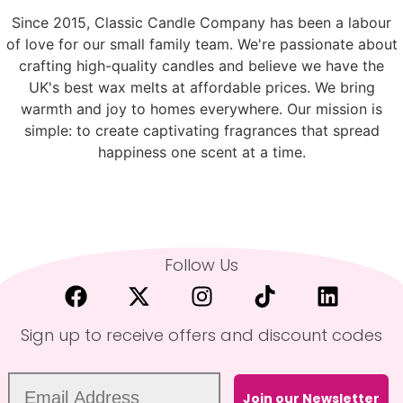
Since 2015, Classic Candle Company has been a labour
of love for our small family team. We're passionate about
crafting high-quality candles and believe we have the
UK's best wax melts at affordable prices. We bring
warmth and joy to homes everywhere. Our mission is
simple: to create captivating fragrances that spread
happiness one scent at a time.
Follow Us
Sign up to receive offers and discount codes
Join our Newsletter