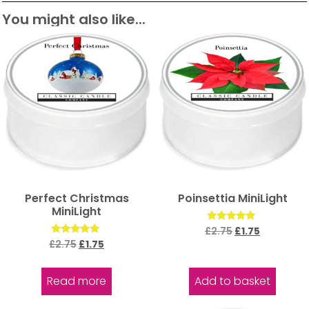
You might also like...
Perfect Christmas
Poinsettia MiniLight
MiniLight
Rated
£
2.75
£
1.75
5.00
Rated
£
2.75
£
1.75
out of 5
5.00
out of 5
Read more
Add to basket