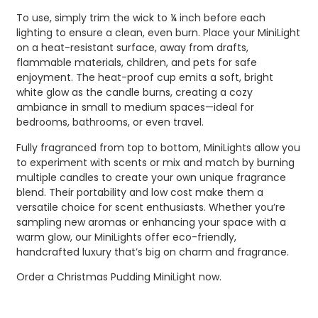
To use, simply trim the wick to ¼ inch before each
lighting to ensure a clean, even burn. Place your MiniLight
on a heat-resistant surface, away from drafts,
flammable materials, children, and pets for safe
enjoyment. The heat-proof cup emits a soft, bright
white glow as the candle burns, creating a cozy
ambiance in small to medium spaces—ideal for
bedrooms, bathrooms, or even travel.
Fully fragranced from top to bottom, MiniLights allow you
to experiment with scents or mix and match by burning
multiple candles to create your own unique fragrance
blend. Their portability and low cost make them a
versatile choice for scent enthusiasts. Whether you’re
sampling new aromas or enhancing your space with a
warm glow, our MiniLights offer eco-friendly,
handcrafted luxury that’s big on charm and fragrance.
Order a Christmas Pudding MiniLight now.