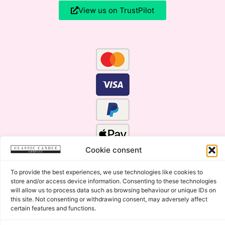
View us on TrustPilot
Cookie consent
To provide the best experiences, we use technologies like cookies to
store and/or access device information. Consenting to these technologies
will allow us to process data such as browsing behaviour or unique IDs on
this site. Not consenting or withdrawing consent, may adversely affect
certain features and functions.
Click Here for the Menu