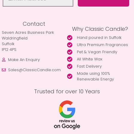
Contact
Why Classic Candle?
Seven Acres Business Park
Hand poured in Suffolk
Waldringfield
Suffolk
Ultra Premium Fragrances
IP12 4PS
Pet & Vegan Friendly
All White Wax
Make An Enquiry
Fast Delivery
Sales@ClassicCandle.com
Made using 100%
Renewable Energy
Trusted for over 10 Years