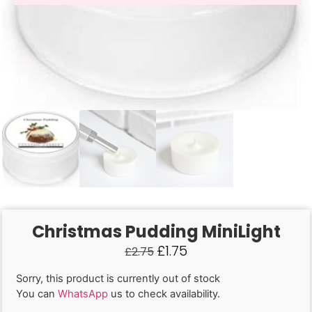
Christmas Pudding MiniLight
£
1.75
£
2.75
Sorry, this product is currently out of stock
You can
WhatsApp
us to check availability.