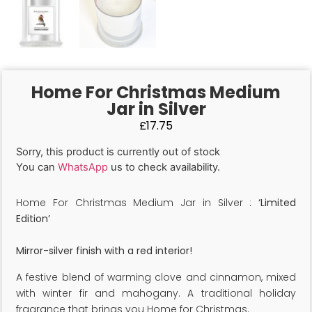
Home For Christmas Medium
Jar in Silver
£
17.75
Sorry, this product is currently out of stock
You can
WhatsApp
us to check availability.
Home For Christmas Medium Jar in Silver :
‘Limited
Edition’
Mirror-silver finish with a red interior!
A festive blend of warming clove and cinnamon, mixed
with winter fir and mahogany. A traditional holiday
fragrance that brings you Home for Christmas.