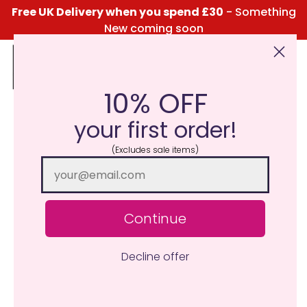
Free UK Delivery when you spend £30
- Something
New coming soon
10% OFF
Click Here for the Menu
your first order!
(Excludes sale items)
Continue
Decline offer