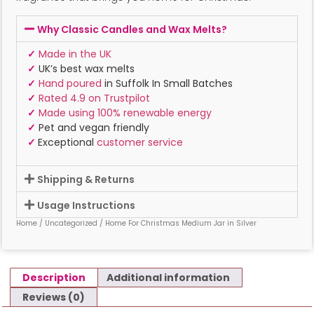
Why Classic Candles and Wax Melts?
✓
Made in the UK
✓
UK’s best wax melts
✓
Hand poured
in Suffolk In Small Batches
✓
Rated 4.9 on Trustpilot
✓
Made using 100% renewable energy
✓
Pet and vegan friendly
✓
Exceptional
customer service
Shipping & Returns
Usage Instructions
Home
/
Uncategorized
/ Home For Christmas Medium Jar in Silver
Description
Additional information
Reviews (0)