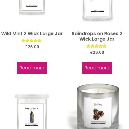
Wild Mint 2 Wick Large Jar
Raindrops on Roses 2
Wick Large Jar
Rated
£
26.00
5.00
Rated
£
26.00
out of 5
5.00
out of 5
Read more
Read more