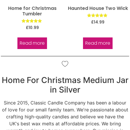
Home for Christmas
Haunted House Two Wick
Tumbler
Rated
£
14.99
5.00
Rated
£
10.99
out of 5
5.00
out of 5
Read more
Read more
Home For Christmas Medium Jar
in Silver
Since 2015, Classic Candle Company has been a labour
of love for our small family team. We're passionate about
crafting high-quality candles and believe we have the
UK's best wax melts at affordable prices. We bring