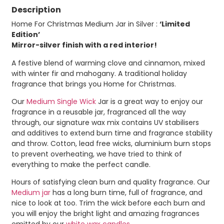
Description
Home For Christmas Medium Jar in Silver :
‘Limited
Edition’
Mirror-silver finish with a red interior!
A festive blend of warming clove and cinnamon, mixed
with winter fir and mahogany. A traditional holiday
fragrance that brings you Home for Christmas.
Our
Medium Single Wick
Jar is a great way to enjoy our
fragrance in a reusable jar, fragranced all the way
through, our signature wax mix contains UV stabilisers
and additives to extend burn time and fragrance stability
and throw. Cotton, lead free wicks, aluminium burn stops
to prevent overheating, we have tried to think of
everything to make the perfect candle.
Hours of satisfying clean burn and quality fragrance. Our
Medium jar
has a long burn time, full of fragrance, and
nice to look at too. Trim the wick before each burn and
you will enjoy the bright light and amazing fragrances