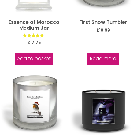
Essence of Morocco
First Snow Tumbler
Medium Jar
£
10.99
Rated
£
17.75
5.00
out of 5
Add to basket
Read more