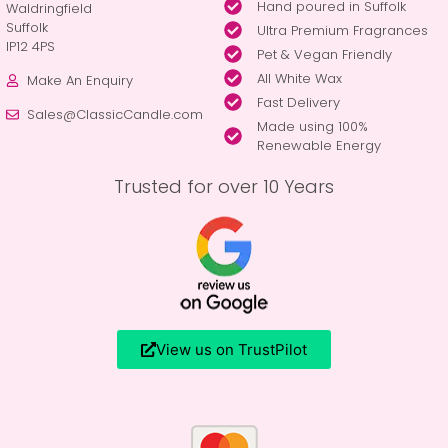
Hand poured in Suffolk
Waldringfield
Suffolk
Ultra Premium Fragrances
IP12 4PS
Pet & Vegan Friendly
All White Wax
Make An Enquiry
Fast Delivery
Sales@ClassicCandle.com
Made using 100%
Renewable Energy
Trusted for over 10 Years
View us on TrustPilot