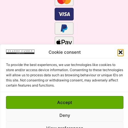
Cookie consent
To provide the best experiences, we use technologies like cookies to
store and/or access device information. Consenting to these technologies
will allow us to process data such as browsing behaviour or unique IDs on
this site. Not consenting or withdrawing consent, may adversely affect
certain features and functions.
Click Here for the Menu
Accept
Copyright © 2015 - 2026 Classic Candle Company Ltd. All
rights Reserved.
Deny
Premium Wax Melts and Candles, Hand Poured in Suffolk,
England.