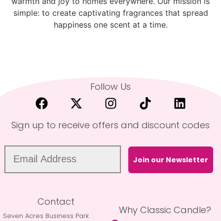
warmth and joy to homes everywhere. Our mission is
simple: to create captivating fragrances that spread
happiness one scent at a time.
Follow Us
Sign up to receive offers and discount codes
Join our Newsletter
Contact
Why Classic Candle?
Seven Acres Business Park