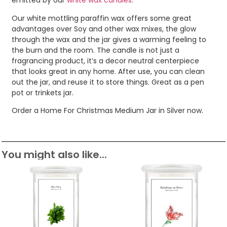
emitted by our
white wax candles
.
Our white mottling paraffin wax offers some great
advantages over Soy and other wax mixes, the glow
through the wax and the jar gives a warming feeling to
the burn and the room. The candle is not just a
fragrancing product, it’s a decor neutral centerpiece
that looks great in any home. After use, you can clean
out the jar, and reuse it to store things. Great as a pen
pot or trinkets jar.
Order a Home For Christmas Medium Jar in Silver now.
You might also like...